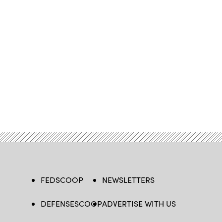
FEDSCOOP
NEWSLETTERS
DEFENSESCOOP
ADVERTISE WITH US