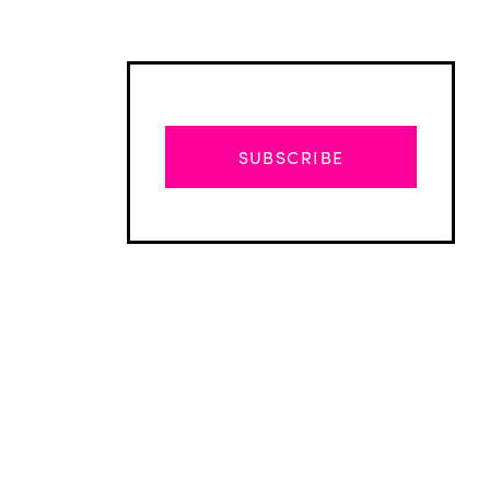
SUBSCRIBE
Advertisement