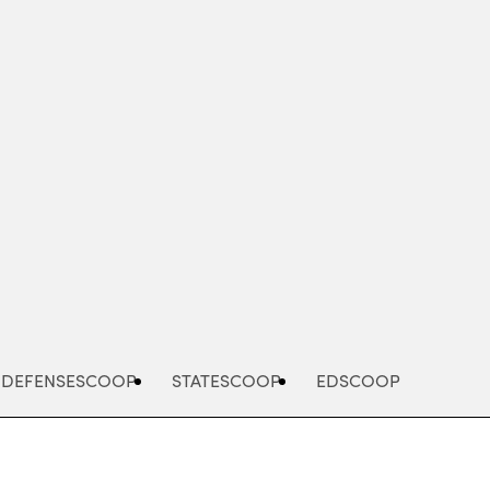
Advertisement
DEFENSESCOOP
STATESCOOP
EDSCOOP