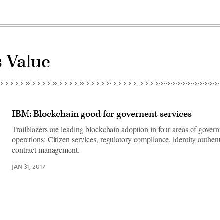
s Value
IBM: Blockchain good for governent services
Trailblazers are leading blockchain adoption in four areas of gover
operations: Citizen services, regulatory compliance, identity authen
contract management.
JAN 31, 2017