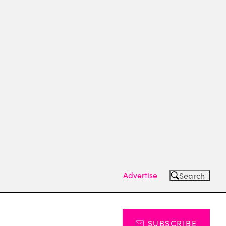
Advertise
Search
SUBSCRIBE