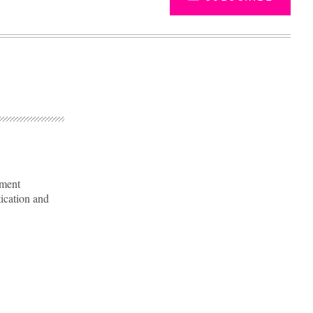
nment
tication and
Advertisement