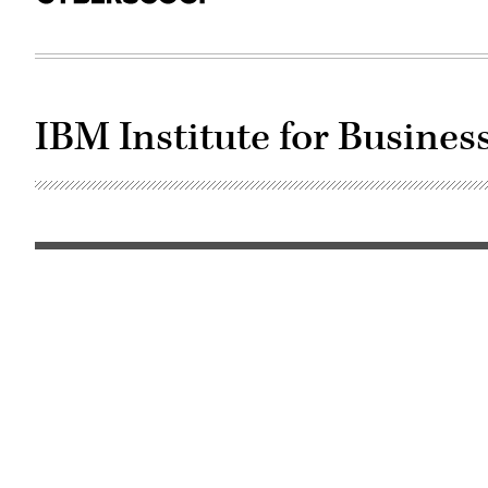
IBM Institute for Busines