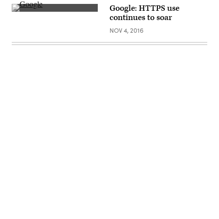
Google: HTTPS use
(flickr)
continues to soar
NOV 4, 2016
Advertisement