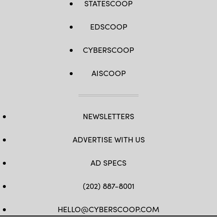
STATESCOOP
EDSCOOP
CYBERSCOOP
AISCOOP
NEWSLETTERS
ADVERTISE WITH US
AD SPECS
(202) 887-8001
HELLO@CYBERSCOOP.COM