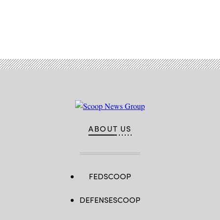
Advertisement
ABOUT US
FEDSCOOP
DEFENSESCOOP