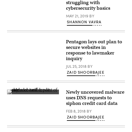
European
unresolved
struggling with
Union
issue:
cybersecurity basics
flags
how
sit
to
MAY 21, 2019
BY
outside
incentivize
the
SHANNON VAVRA
security
EU
among
headquarters.
vendors
(Getty)
who
sell
Pentagon lays out plan to
routers
secure websites in
in
a
response to lawmaker
market
inquiry
that
prizes
JUL 25, 2018
BY
affordability
and
ZAID SHOORBAJEE
convenience.
(Getty)
Newly uncovered malware
(Getty
uses DNS requests to
Images)
siphon credit card data
FEB 8, 2018
BY
ZAID SHOORBAJEE