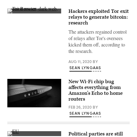
Hackers exploited Tor exit
(Tor
relays to generate bitcoin:
logo
research
wia
Wikicommons/Image
The attackers regained control
by
Greg
of relays after Tor's oversees
Otto)
kicked them off, according to
the research.
AUG 11, 2020
BY
SEAN LYNGAAS
New Wi-Fi chip bug
affects everything from
Amazon’s Echo to home
routers
FEB 26, 2020
BY
The
SEAN LYNGAAS
research
points
to
a
longstanding
Political parties are still
yet