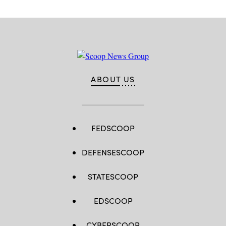
2.0)
ABOUT US
FEDSCOOP
DEFENSESCOOP
STATESCOOP
EDSCOOP
CYBERSCOOP