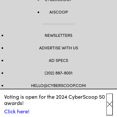
AISCOOP
NEWSLETTERS
ADVERTISE WITH US
AD SPECS
(202) 887-8001
HELLO@CYBERSCOOP.COM
Voting is open for the 2024 CyberScoop 50
FB
TW
LINKEDIN
IG
YT
awards!
Cl
Click here!