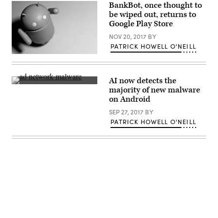
BankBot, once thought to
be wiped out, returns to
Google Play Store
NOV 20, 2017
BY
PATRICK HOWELL O'NEILL
(Scott
Ackerman
/
Flickr)
AI now detects the
Scammers
majority of new malware
are
on Android
filling
ad
SEP 27, 2017
BY
networks
with
PATRICK HOWELL O'NEILL
malicious
ads
that
appear
in
Android
apps.
(Maurizio
Pesce
/
Advertisement
Flickr
/
CC-
BY-