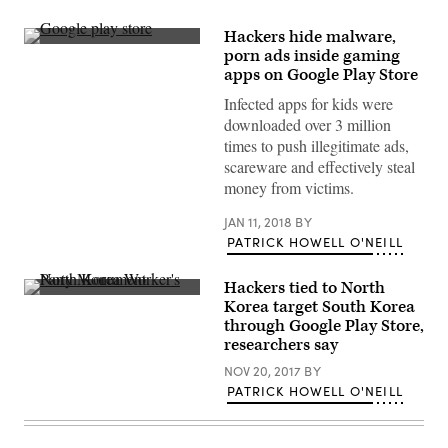
Hackers hide malware,
(Flickr
porn ads inside gaming
Bram
apps on Google Play Store
Koster
Infected apps for kids were
downloaded over 3 million
times to push illegitimate ads,
scareware and effectively steal
money from victims.
JAN 11, 2018
BY
PATRICK HOWELL O'NEILL
Hackers tied to North
The
Korea target South Korea
North
through Google Play Store,
Korea
Worker’s
researchers say
Party
Monument
NOV 20, 2017
BY
in
PATRICK HOWELL O'NEILL
Pyongyang.
(Getty
Images)