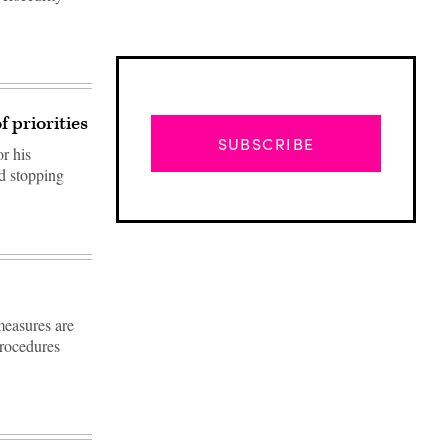
f priorities
SUBSCRIBE
r his
nd stopping
measures are
rocedures
Advertisement