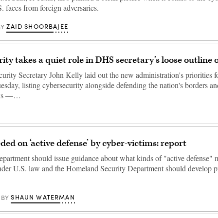
S. faces from foreign adversaries.
ZAID SHOORBAJEE
BY
ty takes a quiet role in DHS secretary’s loose outline o
ity Secretary John Kelly laid out the new administration's priorities fo
esday, listing cybersecurity alongside defending the nation's borders a
acks —…
ded on ‘active defense’ by cyber-victims: report
epartment should issue guidance about what kinds of "active defense" 
nder U.S. law and the Homeland Security Department should develop p
SHAUN WATERMAN
BY