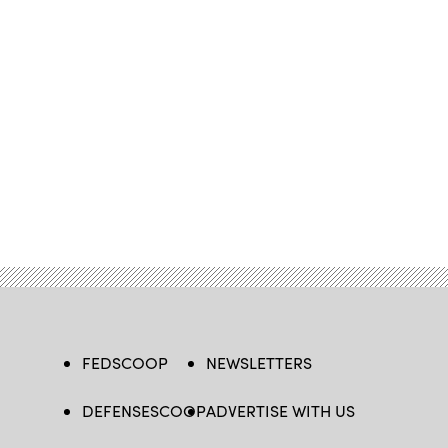
FEDSCOOP
NEWSLETTERS
DEFENSESCOOP
ADVERTISE WITH US