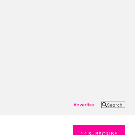
Advertise
Search
SUBSCRIBE