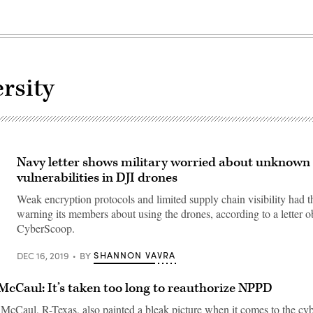
rsity
Navy letter shows military worried about unknown
vulnerabilities in DJI drones
Weak encryption protocols and limited supply chain visibility had 
warning its members about using the drones, according to a letter o
CyberScoop.
SHANNON VAVRA
DEC 16, 2019
BY
McCaul: It’s taken too long to reauthorize NPPD
McCaul, R-Texas, also painted a bleak picture when it comes to the cyb