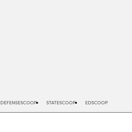
Advertisement
DEFENSESCOOP
STATESCOOP
EDSCOOP