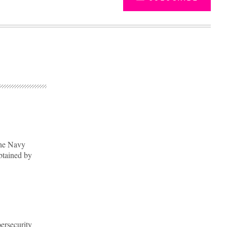
the Navy
btained by
Advertisement
ersecurity