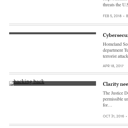
McCaul
is
threats the U.
intended
to
formalize
FEB 5, 2018
and
expand
that
grounding.
(Getty
Cybersecuri
Kelly
Images)
speaks
Homeland Secur
Tuesday
at
department Tu
GWU.
terrorist att
(Department
of
Homeland
APR 18, 2017
Security
/
Flickr)
Clarity nee
(Getty)
The Justice D
permissible u
for…
OCT 31, 2016