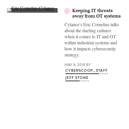
Keeping IT threats
away from OT systems
Cylance's Eric Cornelius talks
about the dueling cultures
when it comes to IT and OT
within industrial systems and
how it impacts cybersecurity
strategy.
MAY 9, 2018
BY
CYBERSCOOP_STAFF
JEFF STONE
Advertisement