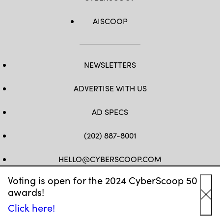
AISCOOP
NEWSLETTERS
ADVERTISE WITH US
AD SPECS
(202) 887-8001
HELLO@CYBERSCOOP.COM
Voting is open for the 2024 CyberScoop 50
FB
TW
LINKEDIN
IG
YT
awards!
Cl
Click here!