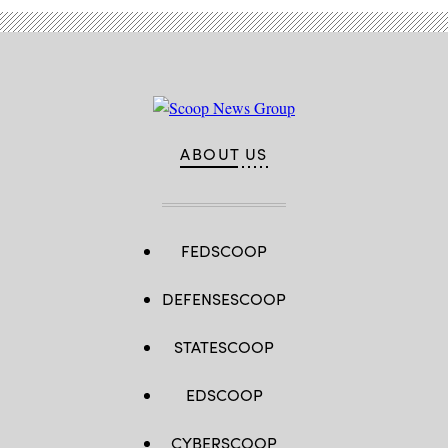
ABOUT US
FEDSCOOP
DEFENSESCOOP
STATESCOOP
EDSCOOP
CYBERSCOOP