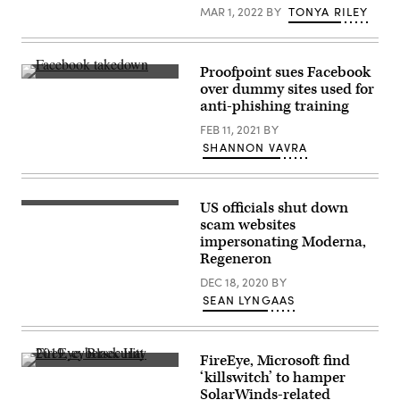
Petersburg
of
MAR 1, 2022
BY
TONYA RILEY
on
Russian
Feb.
internet
25,
company
2022.
Mail.ru
(Photo
in
Proofpoint sues Facebook
by
Moscow.
Stickers
over dummy sites used for
SERGEI
(Photo
bearing
MIKHAILICHENKO/AFP
anti-phishing training
by
the
via
KIRILL
Facebook
Getty
FEB 11, 2021
BY
KUDRYAVTSEV/AFP
logo
Images)
via
at
SHANNON VAVRA
Getty
the
Images)
F8
developers
conference
US officials shut down
in
The
San
U.S.
scam websites
Jose,
Department
impersonating Moderna,
California,
of
Regeneron
on
Justice,
April
along
DEC 18, 2020
BY
30,
with
2019.
other
SEAN LYNGAAS
(REUTERS
agencies
/
seized
Stephen
websites
Lam)
promoting
FireEye, Microsoft find
vaccine
FireEye
fraud.
‘killswitch’ to hamper
at
SolarWinds-related
the