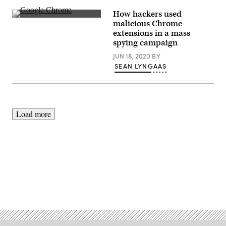
take
advantage
How hackers used
of
Researchers
malicious Chrome
a
believe
HTTPS
extensions in a mass
hackers
feature
used
spying campaign
(Getty
Chrome
Images).
extensions
JUN 18, 2020
BY
and
SEAN LYNGAAS
other
malicious
tools
—
along
with
domains
Load more
issued
by
a
single
registrar
—
to
spy
on
Advertisement
computer
users.
(Getty
Images)