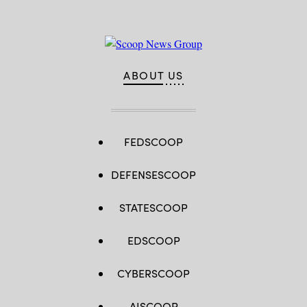
ABOUT US
FEDSCOOP
DEFENSESCOOP
STATESCOOP
EDSCOOP
CYBERSCOOP
AISCOOP