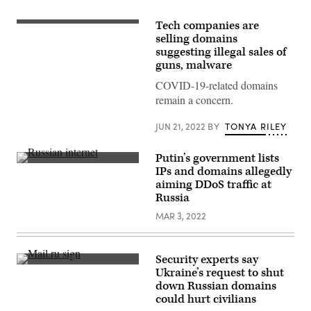
Tech companies are
(Getty
Images)
selling domains
suggesting illegal sales of
guns, malware
COVID-19-related domains
remain a concern.
JUN 21, 2022
BY
TONYA RILEY
Putin’s government lists
Pedestrians
IPs and domains allegedly
walk
aiming DDoS traffic at
past
a
Russia
board
displaying
MAR 3, 2022
an
image
of
Russian
Security experts say
President
A
Ukraine’s request to shut
Vladimir
detail
Putin
down Russian domains
of
in
the
could hurt civilians
St.
logo