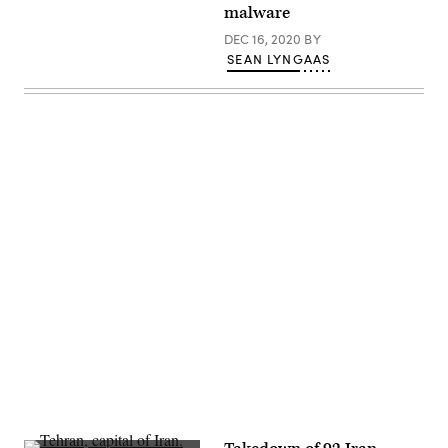
2019
malware
Black
Hat
DEC 16, 2020
BY
conference
SEAN LYNGAAS
in
Las
Vegas.
(Greg
Otto
/
CyberScoop)
Advertisement