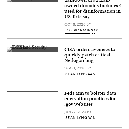
Takedown of 92 Iran-
Tehran.
owned domains includes 4
(Getty
used for disinformation in
Images)
US, feds say
OCT 8, 2020
BY
JOE WARMINSKY
CISA orders agencies to
(U.S.
quickly patch critical
Army
Netlogon bug
Garrison
–
SEP 21, 2020
BY
Miami
/
SEAN LYNGAAS
Flickr)
Feds aim to bolster data
The
move
encryption practices for
would
.gov websites
make
it
JUN 22, 2020
BY
easier
SEAN LYNGAAS
for
.gov
sites