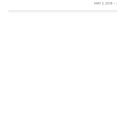
MAY 2, 2018