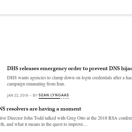
DHS releases emergency order to prevent DNS hija
DHS wants agencies to clamp down on login credentials after a ha
campaign emanating from Iran.
SEAN LYNGAAS
JAN 22, 2019
BY
S resolvers are having a moment
ve Director John Todd talked with Greg Otto at the 2018 RSA confere
wth, and what it means in the quest to improve…