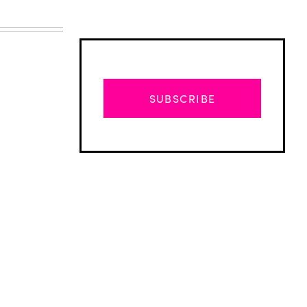
SUBSCRIBE
Advertisement