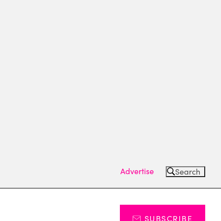
Advertise
Search
SUBSCRIBE