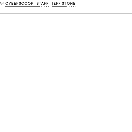
CYBERSCOOP_STAFF
JEFF STONE
BY