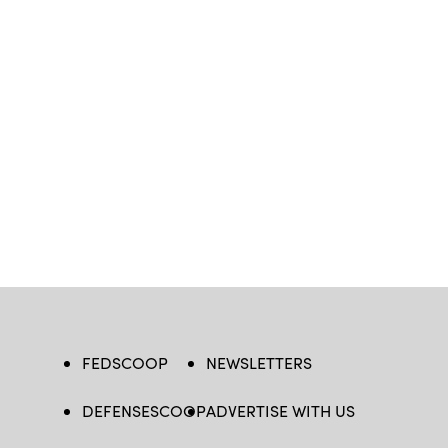
FEDSCOOP
NEWSLETTERS
DEFENSESCOOP
ADVERTISE WITH US