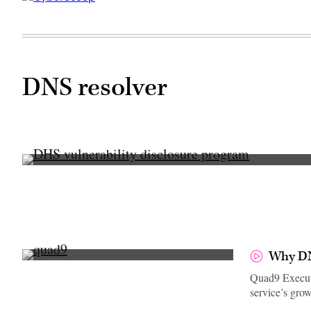
DNS resolver
(U.S.
Department
of
Homeland
Security
/
Flickr)
Why DN
Quad9 Executi
service’s gro