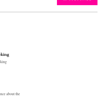
cking
cking
Advertisement
nce about the