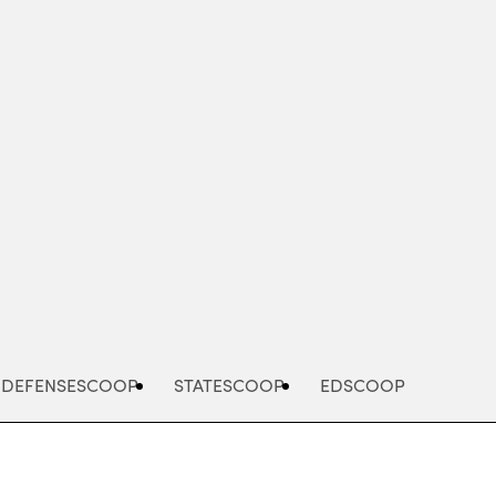
Advertisement
DEFENSESCOOP
STATESCOOP
EDSCOOP