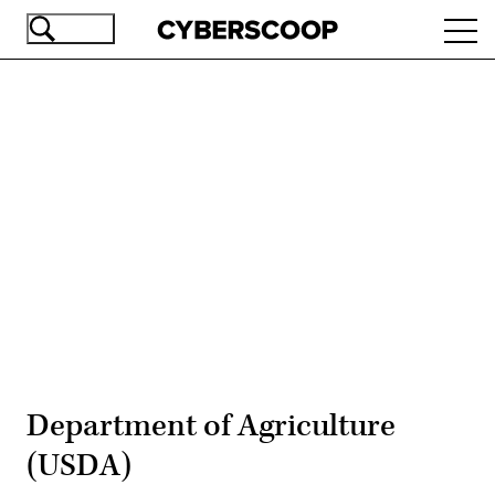
Skip
Ope
to
navi
main
content
Advertisement
Department of Agriculture
(USDA)