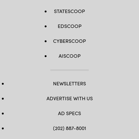
STATESCOOP
EDSCOOP
CYBERSCOOP
AISCOOP
NEWSLETTERS
ADVERTISE WITH US
AD SPECS
(202) 887-8001