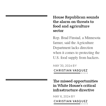
House Republican sounds
Young
farmer
the alarm on threats to
in
food and agriculture
a
sector
corn
field.
Rep. Brad Finstad, a Minnesota
(Getty
Images)
farmer, said the Agriculture
Department lacks direction
when it comes to protecting the
U.S. food supply from hackers.
MAY 30, 2024
BY
CHRISTIAN VASQUEZ
The missed opportunities
The
White
in White House’s critical
House.
infrastructure directive
(Getty
Images)
MAY 6, 2024
BY
CHRISTIAN VASQUEZ