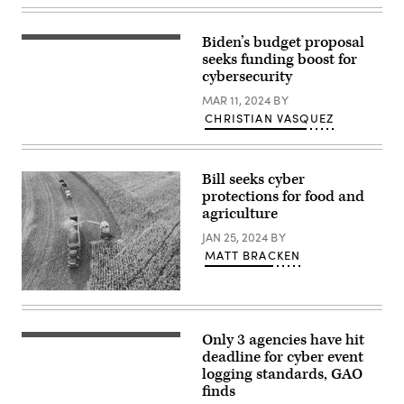
Biden’s budget proposal
President
Joe
seeks funding boost for
Biden
cybersecurity
speaks
at
MAR 11, 2024
BY
a
CHRISTIAN VASQUEZ
campaign
event
at
Pullman
Yards
Bill seeks cyber
on
protections for food and
March
9,
agriculture
2024
in
JAN 25, 2024
BY
Atlanta,
MATT BRACKEN
Georgia.
(Photo
by
(Getty
Megan
Images)
Varner/Getty
Images)
Only 3 agencies have hit
(Getty
Images)
deadline for cyber event
logging standards, GAO
finds