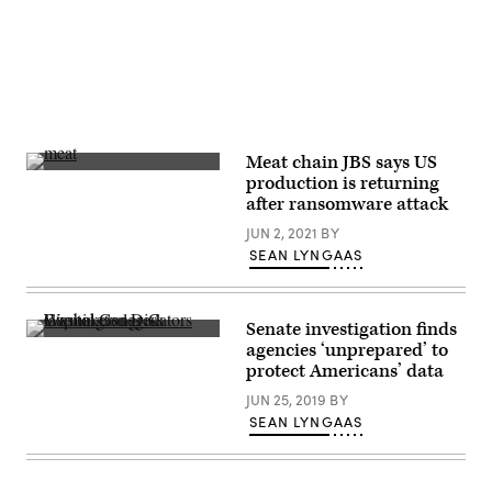
Meat chain JBS says US
The
production is returning
JBS
after ransomware attack
North
American
JUN 2, 2021
BY
Headquarters
on
SEAN LYNGAAS
June
1,
2021
in
Senate investigation finds
Greeley,
The
Colorado.
agencies ‘unprepared’ to
measure
A
protect Americans’ data
was
ransomware
just
attack
JUN 25, 2019
BY
one
has
of
SEAN LYNGAAS
hampered
several
the
cybersecurity-
meat
related
giant’s
issues
operations