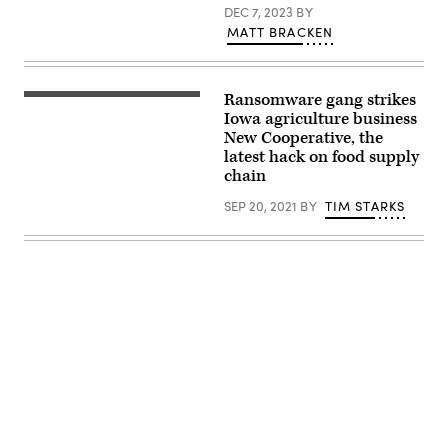
DEC 7, 2023
BY
MATT BRACKEN
Ransomware gang strikes
Wheat
is
Iowa agriculture business
displayed
New Cooperative, the
for
latest hack on food supply
judging
at
chain
the
Cedar
SEP 20, 2021
BY
TIM STARKS
County
Fair
on
July
13,
2018
in
Tipton,
Iowa.
(Photo
by
Scott
Olson/Getty
Images)
Advertisement