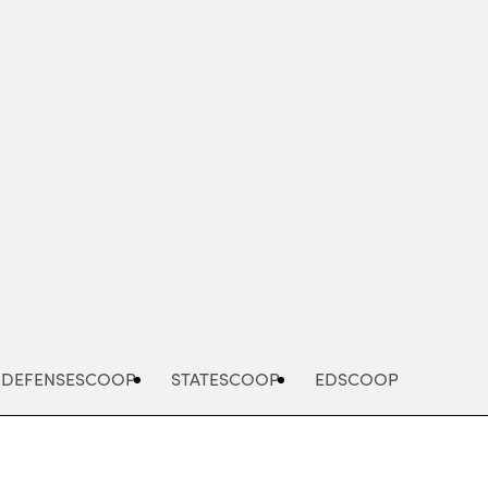
Advertisement
DEFENSESCOOP
STATESCOOP
EDSCOOP