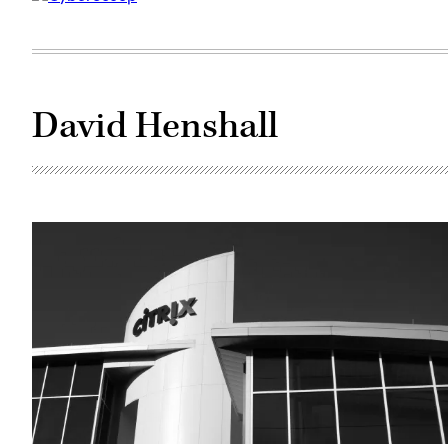
David Henshall