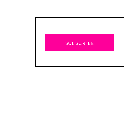
SUBSCRIBE
Advertisement