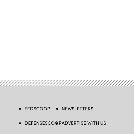
FEDSCOOP
NEWSLETTERS
DEFENSESCOOP
ADVERTISE WITH US