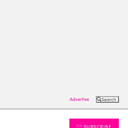
Advertise
Search
SUBSCRIBE