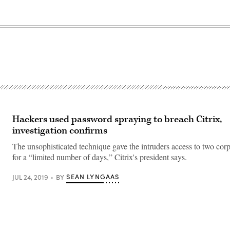
Hackers used password spraying to breach Citrix,
investigation confirms
The unsophisticated technique gave the intruders access to two corp
for a “limited number of days,” Citrix's president says.
SEAN LYNGAAS
JUL 24, 2019
BY