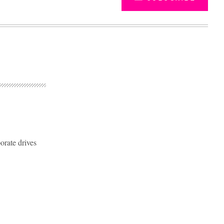
orate drives
Advertisement