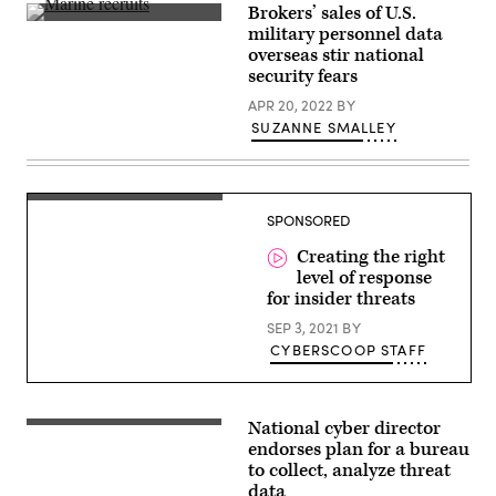
Brokers’ sales of U.S.
U.S.
military personnel data
Marine
overseas stir national
Corps
recruits
security fears
crawl
in
APR 20, 2022
BY
wet
SUZANNE SMALLEY
sand
at
Parris
Island,
South
Tommy
Carolina,
SPONSORED
Todd,
on
Code
March
42
Creating the right
25,
2022.
level of response
(Photo
for insider threats
by
Robert
SEP 3, 2021
BY
Nickelsberg/Getty
CYBERSCOOP STAFF
Images)
National cyber director
Chris
Inglis,
endorses plan for a bureau
National
to collect, analyze threat
Cyber
data
Director.