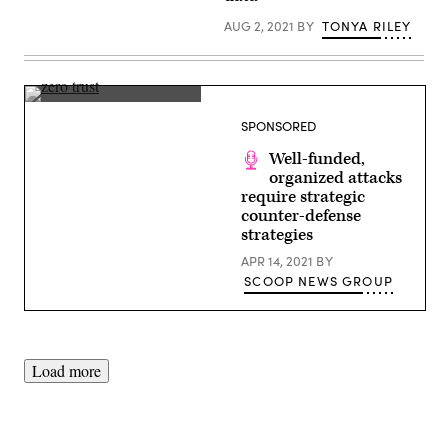
(Photo
by
AUG 2, 2021
BY
TONYA RILEY
Kevin
Dietsch/Getty
Images)
(Getty
Images)
SPONSORED
Well-funded,
organized attacks
require strategic
counter-defense
strategies
APR 14, 2021
BY
SCOOP NEWS GROUP
Load more