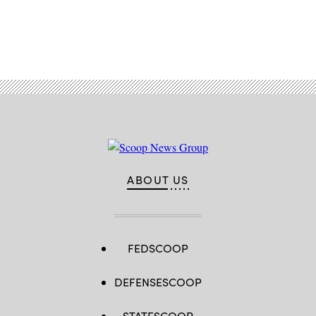
Advertisement
ABOUT US
FEDSCOOP
DEFENSESCOOP
STATESCOOP