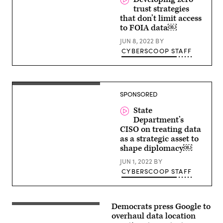
City
trust strategies
of
Dallas,
that don’t limit access
Texas
to FOIA data￼
JUN 8, 2022
BY
CYBERSCOOP STAFF
SPONSORED
State
Department’s
CISO on treating data
as a strategic asset to
shape diplomacy￼
JUN 1, 2022
BY
CYBERSCOOP STAFF
Democrats press Google to
Students
march
overhaul data location
to