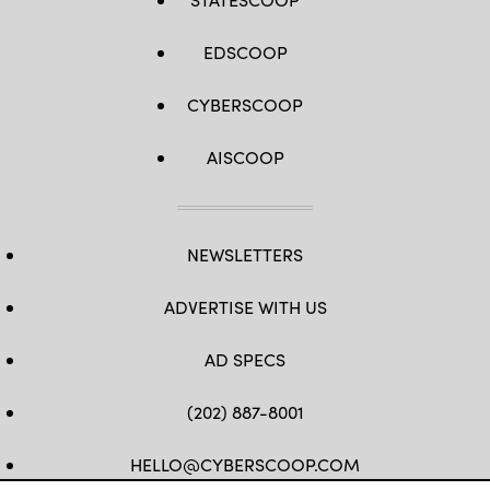
EDSCOOP
CYBERSCOOP
AISCOOP
NEWSLETTERS
ADVERTISE WITH US
AD SPECS
(202) 887-8001
HELLO@CYBERSCOOP.COM