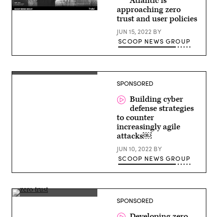
Atlantic is
approaching zero
Justin
trust and user policies
Hodges,
Integrated
JUN 15, 2022
BY
Product
Team
SCOOP NEWS GROUP
Lead,
Cyber
Security
Services
Provider,
Derek
Naval
SPONSORED
Manky,
Information
Chief
Warfare
Security
Building cyber
Center
Strategist
defense strategies
(NIWC)
and
–
to counter
VP
Atlantic
Global
increasingly agile
Threat
attacks￼
Intelligence,
FortiGuard
JUN 10, 2022
BY
Labs
SCOOP NEWS GROUP
Brian
SPONSORED
Gardner,
CISO,
Developing zero