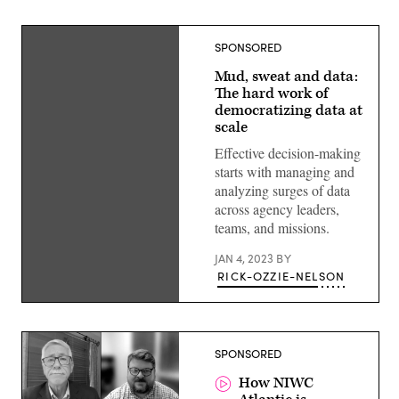
SPONSORED
Mud, sweat and data:
The hard work of
democratizing data at
scale
Effective decision-making
starts with managing and
analyzing surges of data
across agency leaders,
teams, and missions.
JAN 4, 2023
BY
RICK-OZZIE-NELSON
SPONSORED
How NIWC