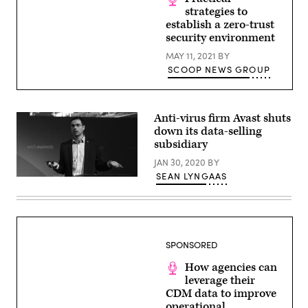
and
strategies to
padlock
establish a zero-trust
icon
security environment
MAY 11, 2021
BY
SCOOP NEWS GROUP
Anti-virus firm Avast shuts
down its data-selling
subsidiary
JAN 30, 2020
BY
SEAN LYNGAAS
Ondrej
Vlcek
of
Avast
speaks
at
Web
SPONSORED
Summit
2018
How agencies can
in
Lisbon,
leverage their
Portugal.
CDM data to improve
(Eóin
operational
Noonan