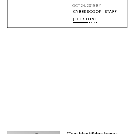
OCT 24, 2019
BY
CYBERSCOOP_STAFF
JEFF STONE
Advertisement
How identifying bogus