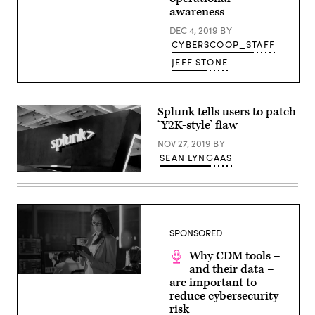
/
awareness
Web
Summit
DEC 4, 2019
BY
via
CYBERSCOOP_STAFF
Sportsfile
/
JEFF STONE
Flickr)
Splunk tells users to patch
‘Y2K-style’ flaw
NOV 27, 2019
BY
SEAN LYNGAAS
(Scoop
News
Group
photo)
SPONSORED
Why CDM tools –
and their data –
(source:
are important to
CyberScoop)
reduce cybersecurity
risk