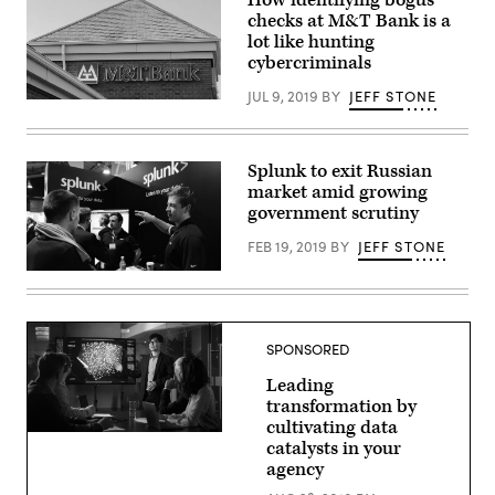
checks at M&T Bank is a
lot like hunting
cybercriminals
JUL 9, 2019
BY
JEFF STONE
An
M&T
Bank
branch
in
Splunk to exit Russian
Alexandria,
market amid growing
Va.
government scrutiny
(Scoop
News
Group/Greg
FEB 19, 2019
BY
JEFF STONE
Otto)
(Flickr
/
Web
Summit
)
SPONSORED
Leading
transformation by
cultivating data
catalysts in your
agency