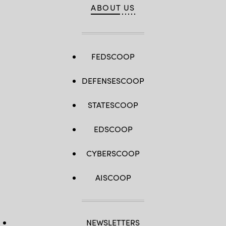
ABOUT US
FEDSCOOP
DEFENSESCOOP
STATESCOOP
EDSCOOP
CYBERSCOOP
AISCOOP
NEWSLETTERS