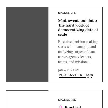
SPONSORED
Mud, sweat and data:
The hard work of
democratizing data at
scale
Effective decision-making
starts with managing and
analyzing surges of data
across agency leaders,
teams, and missions.
JAN 4, 2023
BY
RICK-OZZIE-NELSON
Shattered
glass
with
SPONSORED
national
flag
Practical