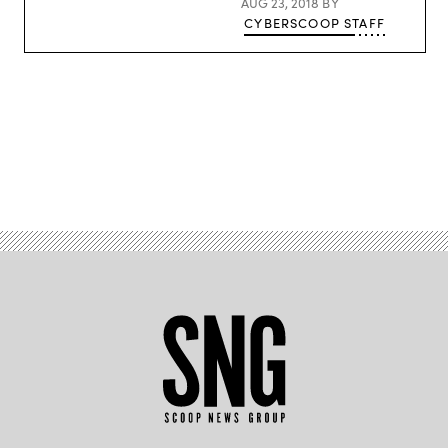
AUG 23, 2018
BY
CYBERSCOOP STAFF
Advertisement