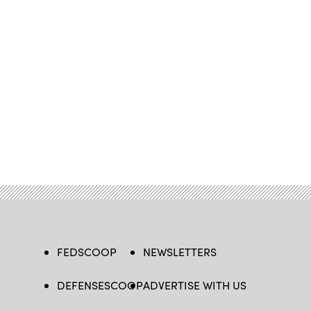
FEDSCOOP
NEWSLETTERS
DEFENSESCOOP
ADVERTISE WITH US