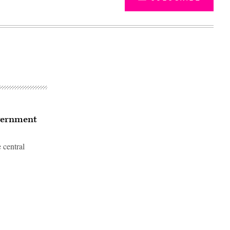
overnment
 central
Advertisement