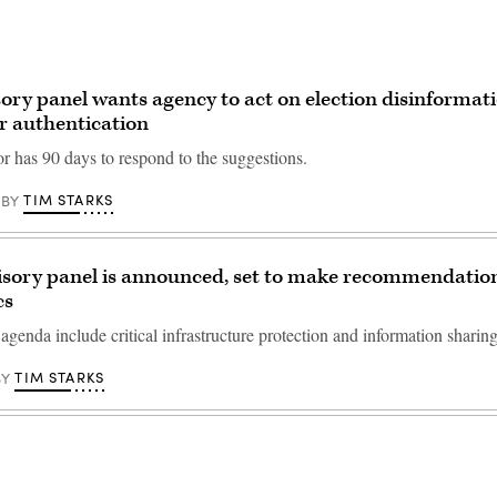
ory panel wants agency to act on election disinformati
r authentication
or has 90 days to respond to the suggestions.
TIM STARKS
BY
isory panel is announced, set to make recommendatio
cs
agenda include critical infrastructure protection and information sharing
TIM STARKS
BY