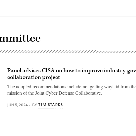
ommittee
Panel advises CISA on how to improve industry-g
collaboration project
The adopted recommendations include not getting waylaid from the
mission of the Joint Cyber Defense Collaborative.
TIM STARKS
JUN 5, 2024
BY