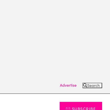
Advertise
Search
SUBSCRIBE