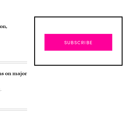
on,
SUBSCRIBE
ns on major
.
Advertisement