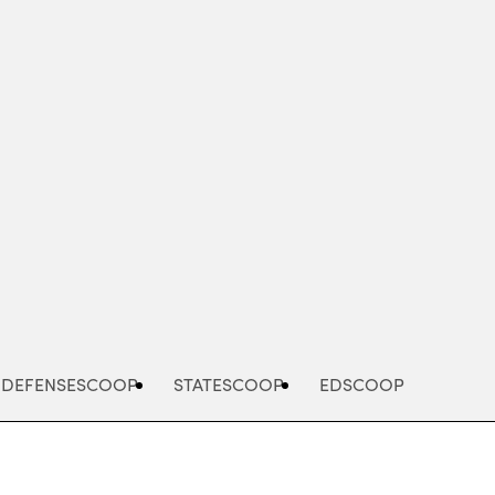
Advertisement
DEFENSESCOOP
STATESCOOP
EDSCOOP