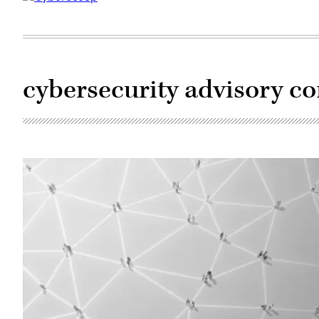
cybersecurity advisory c