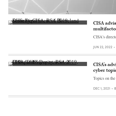
Crowd
of
CISA advis
people
(Scoop
on
multifacto
News
network
Group
connection
CISA's direct
photo)
lines.
Yuichiro
Chino
JUN 22, 2022
via
Getty
CISA’s adv
(Scoop
cyber topi
News
Group)
Topics on the 
DEC 1, 2021