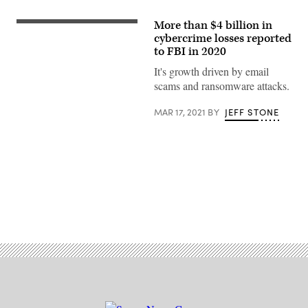
More than $4 billion in
Federal
Bureau
cybercrime losses reported
of
to FBI in 2020
Investigation
Director
It's growth driven by email
Christopher
scams and ransomware attacks.
Wray
testifies
before
MAR 17, 2021
BY
JEFF STONE
the
Senate
Appropriations
Committee
on
the
bureau’s
FY
2020
budget
Advertisement
in
the
Dirksen
Senate
Office
Building
on
Capitol
Hill
May
07,