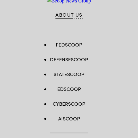
2019
in
Washington,
ABOUT US
DC.
(Photo
by
Chip
Somodevilla/Getty
Images)
FEDSCOOP
DEFENSESCOOP
STATESCOOP
EDSCOOP
CYBERSCOOP
AISCOOP