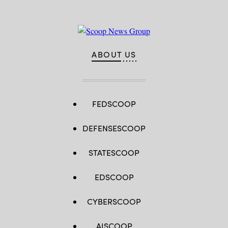
ABOUT US
FEDSCOOP
DEFENSESCOOP
STATESCOOP
EDSCOOP
CYBERSCOOP
AISCOOP