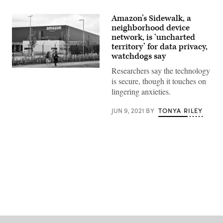
Amazon’s Sidewalk, a
neighborhood device
network, is ‘uncharted
territory’ for data privacy,
watchdogs say
Researchers say the technology
(Photo
by
is secure, though it touches on
Nathan
lingering anxieties.
Stirk/Getty
Images)
JUN 9, 2021
BY
TONYA RILEY
Advertisement