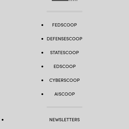
FEDSCOOP
DEFENSESCOOP
STATESCOOP
EDSCOOP
CYBERSCOOP
AISCOOP
NEWSLETTERS