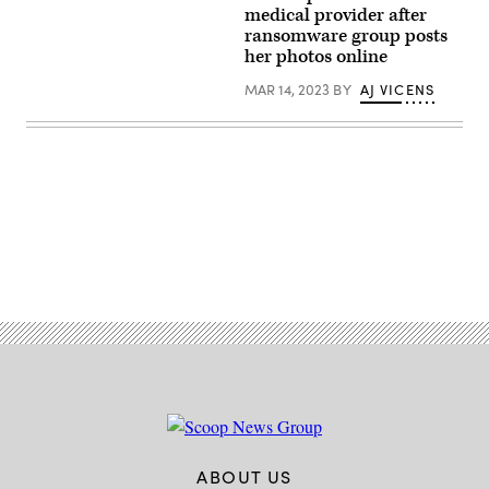
agencies.
Merdan/Getty
medical provider after
Images)
ransomware group posts
her photos online
MAR 14, 2023
BY
AJ VICENS
Advertisement
ABOUT US