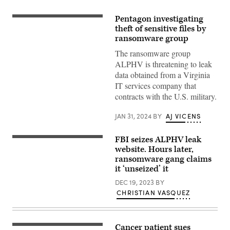
Pentagon investigating
(Tippapatt/Getty
Images)
theft of sensitive files by
ransomware group
The ransomware group
ALPHV is threatening to leak
data obtained from a Virginia
IT services company that
contracts with the U.S. military.
JAN 31, 2024
BY
AJ VICENS
FBI seizes ALPHV leak
A
screenshot
website. Hours later,
of
ransomware gang claims
the
it ‘unseized’ it
ALPHV
leak
DEC 19, 2023
BY
site
following
CHRISTIAN VASQUEZ
the
seizure
by
law
Cancer patient sues
enforcement
(Jasmin