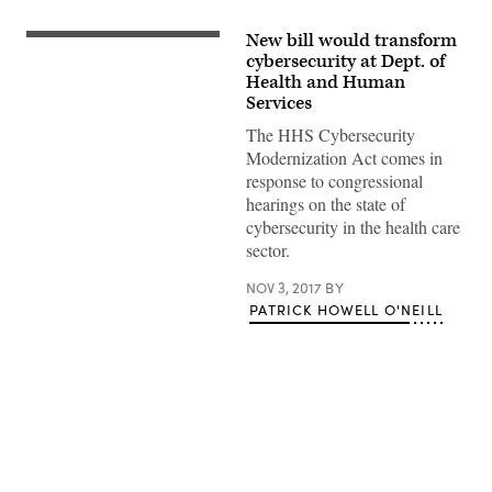
New bill would transform
(Getty
Images)
cybersecurity at Dept. of
Health and Human
Services
The HHS Cybersecurity
Modernization Act comes in
response to congressional
hearings on the state of
cybersecurity in the health care
sector.
NOV 3, 2017
BY
PATRICK HOWELL O'NEILL
Advertisement