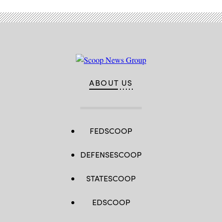
ABOUT US
FEDSCOOP
DEFENSESCOOP
STATESCOOP
EDSCOOP