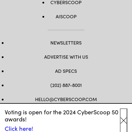
CYBERSCOOP
AISCOOP
NEWSLETTERS
ADVERTISE WITH US
AD SPECS
(202) 887-8001
HELLO@CYBERSCOOP.COM
Voting is open for the 2024 CyberScoop 50
FB
TW
LINKEDIN
IG
YT
awards!
Cl
Click here!