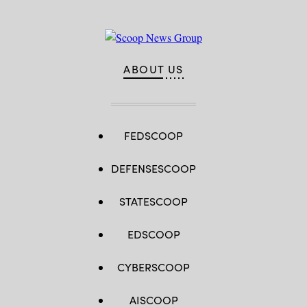
ABOUT US
FEDSCOOP
DEFENSESCOOP
STATESCOOP
EDSCOOP
CYBERSCOOP
AISCOOP