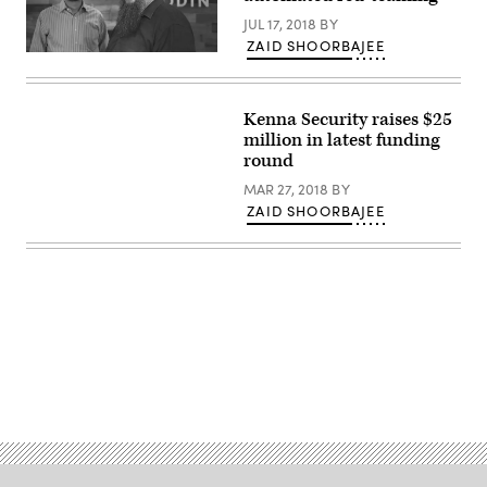
JUL 17, 2018
BY
ZAID SHOORBAJEE
L
to
R:
COO
Kenna Security raises $25
Ben
Cianciaruso
million in latest funding
and
round
CEO
Christopher
MAR 27, 2018
BY
Key
(Business
ZAID SHOORBAJEE
Wire)
Advertisement