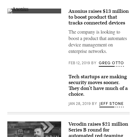
Axonius raises $13 million
(Axonius)
to boost product that
tracks connected devices
The company is looking to
boost a product that automates
device management on
enterprise networks.
FEB 12, 2019
BY
GREG OTTO
Tech startups are making
security moves sooner.
They don’t have much of a
choice.
JAN 28, 2019
BY
JEFF STONE
Verodin raises $21 million
Series B round for
automated red-teaming