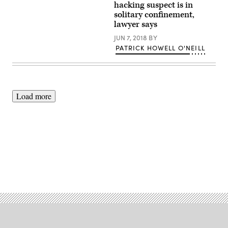
tried.
Rita
hacking suspect is in
(Photo:
Jail’s
solitary confinement,
Patrick
front
lawyer says
Howell
door.
O’Neill)
(Daniel
JUN 7, 2018
BY
Arauz
/
PATRICK HOWELL O'NEILL
Flickr)
Load more
Advertisement