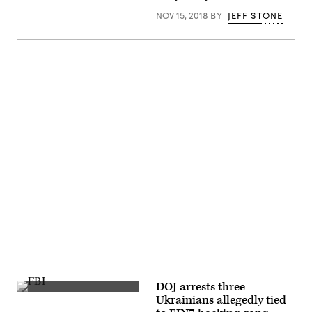
NOV 15, 2018
BY
JEFF STONE
Advertisement
DOJ arrests three
(Getty
Ukrainians allegedly tied
Images)