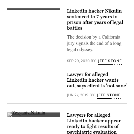
LinkedIn hacker Nikulin
(Getty
Images)
sentenced to 7 years in
prison after years of legal
battles
The decision by a California
jury signals the end of a long
legal odyssey.
SEP 29, 2020
BY
JEFF STONE
Lawyer for alleged
LinkedIn hacker wants
out, says client is ‘not sane’
JUN 27, 2019
BY
JEFF STONE
Lawyers for alleged
[Flickr/Boaz
LinkedIn hacker appear
Guttman]
ready to fight results of
psychiatric evaluation