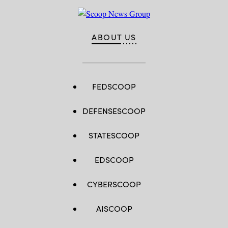
ABOUT US
FEDSCOOP
DEFENSESCOOP
STATESCOOP
EDSCOOP
CYBERSCOOP
AISCOOP