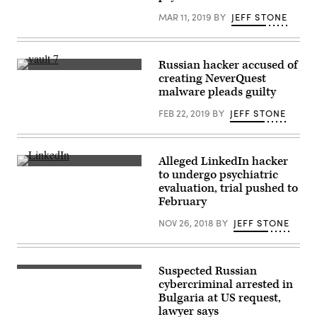
MAR 11, 2019
BY
JEFF STONE
Russian hacker accused of
The
creating NeverQuest
façade
malware pleads guilty
of
Thurgood
FEB 22, 2019
BY
JEFF STONE
Marshall
United
States
Courthouse
in
Alleged LinkedIn hacker
New
(Getty
York
to undergo psychiatric
Images)
City.
evaluation, trial pushed to
(Getty)
February
NOV 26, 2018
BY
JEFF STONE
Suspected Russian
(U.S.
Air
cybercriminal arrested in
Force/Melanie
Bulgaria at US request,
Rodgers
lawyer says
Cox)