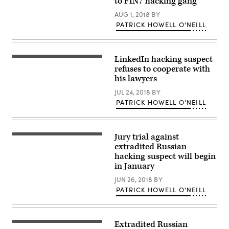
to FIN7 hacking gang
AUG 1, 2018
BY
PATRICK HOWELL O'NEILL
LinkedIn hacking suspect
The
seal
refuses to cooperate with
in
his lawyers
San
Francisco’s
JUL 24, 2018
BY
federal
PATRICK HOWELL O'NEILL
court
building.
Jury trial against
The
United
extradited Russian
States
hacking suspect will begin
Court
in January
House
in
JUN 26, 2018
BY
San
Francisco
PATRICK HOWELL O'NEILL
where
Yevgeniy
Nikulin
is
Extradited Russian
being
Santa