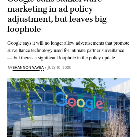
marketing in ad policy
adjustment, but leaves big
loophole
Google says it will no longer allow advertisements that promote
surveillance technology used for intimate partner surveillance
— but there's a significant loophole in the policy update.
BY
SHANNON VAVRA
JULY 10, 2020