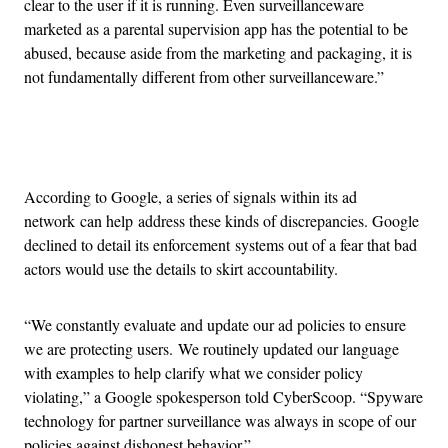
clear to the user if it is running. Even surveillanceware
marketed as a parental supervision app has the potential to be
abused, because aside from the marketing and packaging, it is
not fundamentally different from other surveillanceware.”
Advertisement
According to Google, a series of signals within its ad
network can help address these kinds of discrepancies. Google
declined to detail its enforcement systems out of a fear that bad
actors would use the details to skirt accountability.
“We constantly evaluate and update our ad policies to ensure
we are protecting users. We routinely updated our language
with examples to help clarify what we consider policy
violating,” a Google spokesperson told CyberScoop. “Spyware
technology for partner surveillance was always in scope of our
policies against dishonest behavior.”