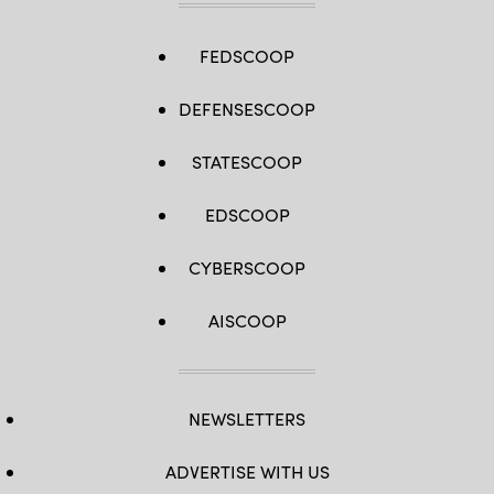
FEDSCOOP
DEFENSESCOOP
STATESCOOP
EDSCOOP
CYBERSCOOP
AISCOOP
NEWSLETTERS
ADVERTISE WITH US