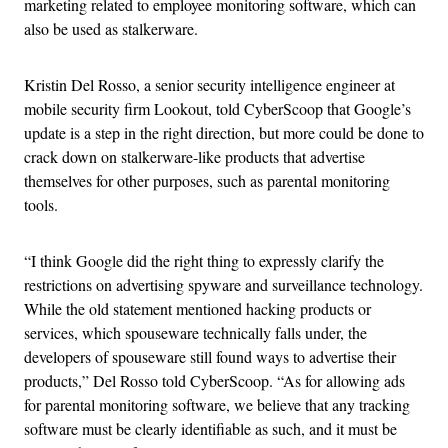
marketing related to employee monitoring software, which can
also be used as stalkerware.
Kristin Del Rosso, a senior security intelligence engineer at
mobile security firm Lookout, told CyberScoop that Google’s
update is a step in the right direction, but more could be done to
crack down on stalkerware-like products that advertise
themselves for other purposes, such as parental monitoring
tools.
“I think Google did the right thing to expressly clarify the
restrictions on advertising spyware and surveillance technology.
While the old statement mentioned hacking products or
services, which spouseware technically falls under, the
developers of spouseware still found ways to advertise their
products,” Del Rosso told CyberScoop. “As for allowing ads
for parental monitoring software, we believe that any tracking
software must be clearly identifiable as such, and it must be