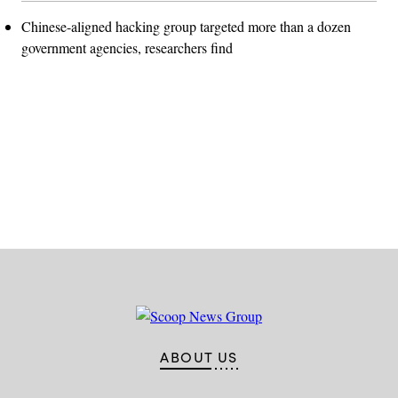
Chinese-aligned hacking group targeted more than a dozen
government agencies, researchers find
Advertisement
ABOUT US