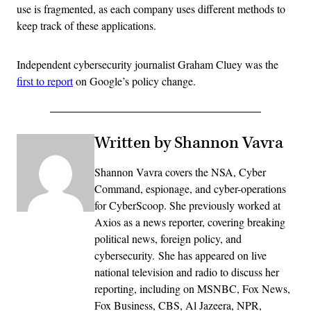
use is fragmented, as each company uses different methods to
keep track of these applications.
Independent cybersecurity journalist Graham Cluey was the
first to report
on Google’s policy change.
Written by Shannon Vavra
Shannon Vavra covers the NSA, Cyber
Command, espionage, and cyber-operations
for CyberScoop. She previously worked at
Axios as a news reporter, covering breaking
political news, foreign policy, and
cybersecurity. She has appeared on live
national television and radio to discuss her
reporting, including on MSNBC, Fox News,
Fox Business, CBS, Al Jazeera, NPR,