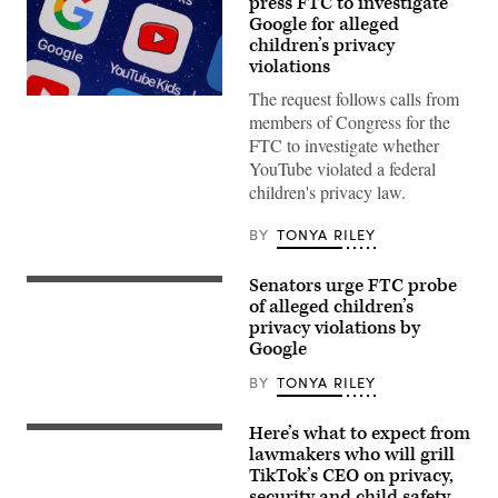
press FTC to investigate
Google for alleged
children’s privacy
violations
The request follows calls from
In
this
members of Congress for the
photo
FTC to investigate whether
illustration,
the
YouTube violated a federal
logo
children's privacy law.
of
the
Google
BY
TONYA RILEY
and
You
Tube
Senators urge FTC probe
Sign
Kids
with
of alleged children’s
applications
logos
are
privacy violations by
for
displayed
Google
Google
on
and
the
the
BY
TONYA RILEY
screen
Google
of
owned
an
video
iPhone.
Here’s what to expect from
Tik
streaming
(Photo
Tok
lawmakers who will grill
service
by
CEO
TikTok’s CEO on privacy,
YouTube
Chesnot/Getty
Shou
at
Images)
security and child safety