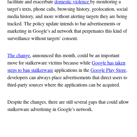
facilitate and exacerbate
domestic violence
by monitoring a
target’s texts, phone calls, browsing history, geolocation, social
media history, and more without alerting targets they are being
tracked. The policy update intends to bar advertisements or
marketing in Google’s ad network that perpetuates this kind of
surveillance without targets’ consent.
The change
, announced this month, could be an important
move for stalkerware victims because while
Google has taken
steps to ban stalkerware
applications in the
Google Play Store
,
developers can always place advertisements that direct users to
third-party sources where the applications can be acquired.
Despite the changes, there are still several gaps that could allow
stalkerware advertising in Google’s network.
Advertisement