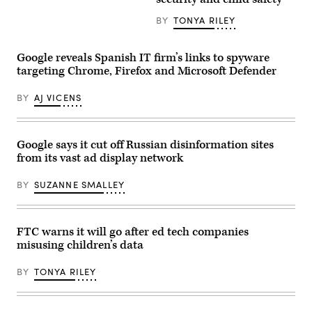
Chew
the
spoke
Googleplex.
during
BY
TONYA RILEY
(Photo
the
by
New
Smith
York
Collection/Gado/Getty
Google reveals Spanish IT firm’s links to spyware
Times
Images)
DealBook
targeting Chrome, Firefox and Microsoft Defender
Summit
in
BY
AJ VICENS
the
Appel
Room
at
the
Google says it cut off Russian disinformation sites
Jazz
At
from its vast ad display network
Lincoln
Center
BY
SUZANNE SMALLEY
on
Nov.
30,
2022
in
FTC warns it will go after ed tech companies
New
misusing children’s data
York
City.
(Photo
BY
TONYA RILEY
by
Michael
M.
Santiago/Getty