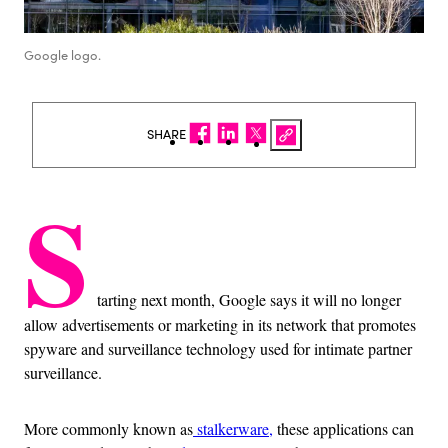
Google logo.
SHARE
S
tarting next month, Google says it will no longer
allow advertisements or marketing in its network that promotes
spyware and surveillance technology used for intimate partner
surveillance.
More commonly known as
stalkerware,
these applications can