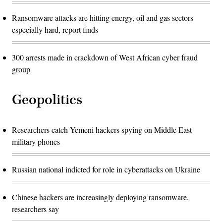
Ransomware attacks are hitting energy, oil and gas sectors
especially hard, report finds
300 arrests made in crackdown of West African cyber fraud
group
Geopolitics
Researchers catch Yemeni hackers spying on Middle East
military phones
Russian national indicted for role in cyberattacks on Ukraine
Chinese hackers are increasingly deploying ransomware,
researchers say