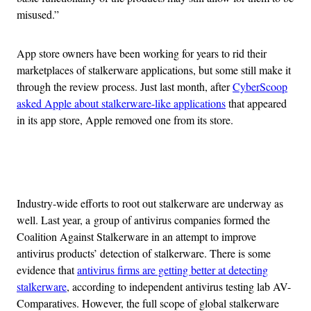
misused.”
App store owners have been working for years to rid their
marketplaces of stalkerware applications, but some still make it
through the review process. Just last month, after
CyberScoop
asked Apple about stalkerware-like applications
that appeared
in its app store, Apple removed one from its store.
Advertisement
Industry-wide efforts to root out stalkerware are underway as
well. Last year, a group of antivirus companies formed the
Coalition Against Stalkerware in an attempt to improve
antivirus products’ detection of stalkerware. There is some
evidence that
antivirus firms are getting better at detecting
stalkerware
, according to independent antivirus testing lab AV-
Comparatives. However, the full scope of global stalkerware