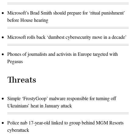
Microsoft’s Brad Smith should prepare for ‘ritual punishment’
before House hearing
Microsoft rolls back ‘dumbest cybersecurity move in a decade’
Phones of journalists and activists in Europe targeted with
Pegasus
Threats
Simple ‘FrostyGoop’ malware responsible for turning off
Ukrainians’ heat in January attack
Police nab 17-year-old linked to group behind MGM Resorts
cyberattack