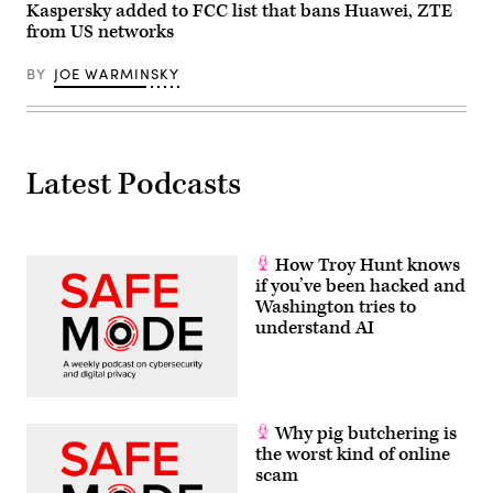
Images)
Kaspersky added to FCC list that bans Huawei, ZTE
from US networks
BY
JOE WARMINSKY
Latest Podcasts
How Troy Hunt knows
if you’ve been hacked and
Washington tries to
understand AI
Why pig butchering is
the worst kind of online
scam