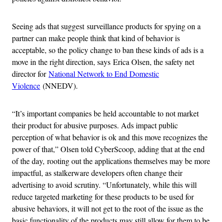
Seeing ads that suggest surveillance products for spying on a
partner can make people think that kind of behavior is
acceptable, so the policy change to ban these kinds of ads is a
move in the right direction, says Erica Olsen, the safety net
director for
National Network to End Domestic
Violence
(NNEDV).
“It’s important companies be held accountable to not market
their product for abusive purposes. Ads impact public
perception of what behavior is ok and this move recognizes the
power of that,” Olsen told CyberScoop, adding that at the end
of the day, rooting out the applications themselves may be more
impactful, as stalkerware developers often change their
advertising to avoid scrutiny. “Unfortunately, while this will
reduce targeted marketing for these products to be used for
abusive behaviors, it will not get to the root of the issue as the
basic functionality of the products may still allow for them to be