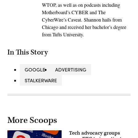
WTOP, as well as on podcasts including
Motherboard’s CYBER and The
CyberWire’s Caveat. Shannon hails from
Chicago and received her bachelor’s degree
from Tufts University.
In This Story
GOOGLE
ADVERTISING
STALKERWARE
More Scoops
Tech advocacy groups