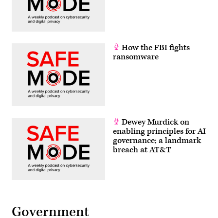
How the FBI fights
ransomware
Dewey Murdick on
enabling principles for AI
governance; a landmark
breach at AT&T
Government