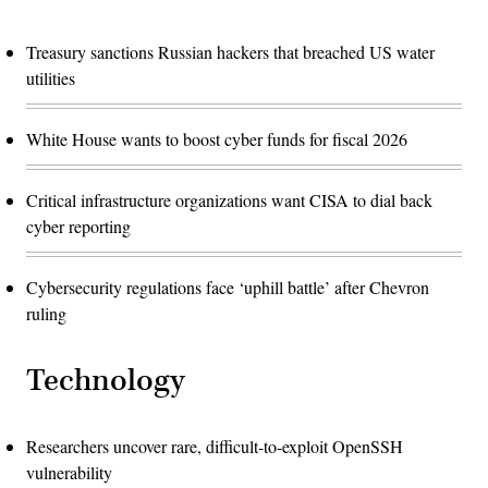
Treasury sanctions Russian hackers that breached US water
utilities
White House wants to boost cyber funds for fiscal 2026
Critical infrastructure organizations want CISA to dial back
cyber reporting
Cybersecurity regulations face ‘uphill battle’ after Chevron
ruling
Technology
Researchers uncover rare, difficult-to-exploit OpenSSH
vulnerability