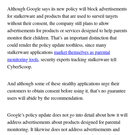
Although Google says its new policy will block advertisements
for stalkerware and products that are used to surveil targets
without their consent, the company still plans to allow
advertisements for products or services designed to help parents
monitor their children. That’s an important distinction that
could render the policy update toothless, since many
stalkerware applications
market themselves as parental
monitoring tools
, security experts tracking stalkerware tell
CyberScoop.
And although some of these stealthy applications urge their
customers to obtain consent before using it, that’s no guarantee
users will abide by the recommendation.
Google’s policy update does not go into detail about how it will
address advertisements about products designed for parental
monitoring. It likewise does not address advertisements and