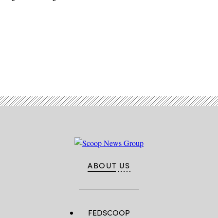
Advertisement
ABOUT US
FEDSCOOP