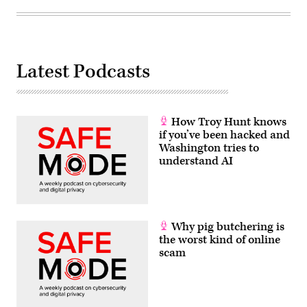
Latest Podcasts
How Troy Hunt knows
if you’ve been hacked and
Washington tries to
understand AI
Why pig butchering is
the worst kind of online
scam