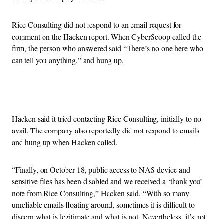
Rice Consulting did not respond to an email request for
comment on the Hacken report. When CyberScoop called the
firm, the person who answered said “There’s no one here who
can tell you anything,” and hung up.
Advertisement
Hacken said it tried contacting Rice Consulting, initially to no
avail. The company also reportedly did not respond to emails
and hung up when Hacken called.
“Finally, on October 18, public access to NAS device and
sensitive files has been disabled and we received a ‘thank you’
note from Rice Consulting,” Hacken said. “With so many
unreliable emails floating around, sometimes it is difficult to
discern what is legitimate and what is not. Nevertheless, it’s not