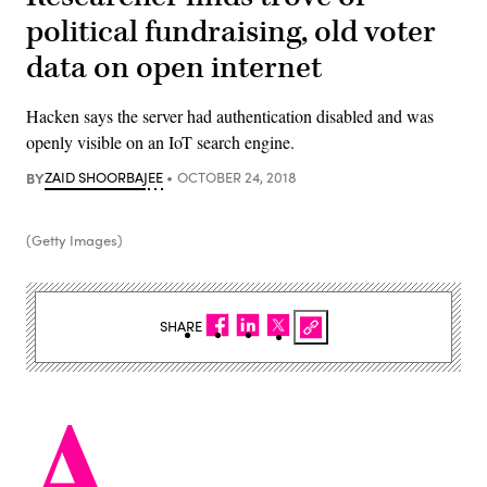
political fundraising, old voter
data on open internet
Hacken says the server had authentication disabled and was
openly visible on an IoT search engine.
BY
ZAID SHOORBAJEE
OCTOBER 24, 2018
(Getty Images)
SHARE
A