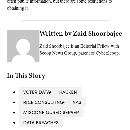
often public information, but there are some restrictions to
obtaining it.
Written by Zaid Shoorbajee
Zaid Shoorbajee is an Editorial Fellow with
Scoop News Group, parent of CyberScoop.
In This Story
VOTER DATA
HACKEN
RICE CONSULTING
NAS
MISCONFIGURED SERVER
DATA BREACHES