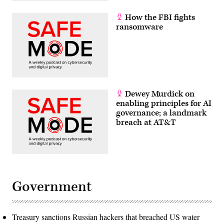
How the FBI fights
ransomware
Dewey Murdick on
enabling principles for AI
governance; a landmark
breach at AT&T
Government
Treasury sanctions Russian hackers that breached US water