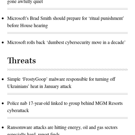
gone awfully quiet
Microsoft’s Brad Smith should prepare for ‘ritual punishment’
before House hearing
Microsoft rolls back ‘dumbest cybersecurity move in a decade’
Threats
Simple ‘FrostyGoop’ malware responsible for turning off
Ukrainians’ heat in January attack
Police nab 17-year-old linked to group behind MGM Resorts
cyberattack
Ransomware attacks are hitting energy, oil and gas sectors
especially hard, report finds