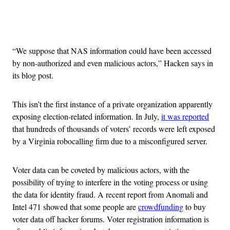
Advertisement
“We suppose that NAS information could have been accessed
by non-authorized and even malicious actors,” Hacken says in
its blog post.
This isn’t the first instance of a private organization apparently
exposing election-related information. In July,
it was reported
that hundreds of thousands of voters’ records were left exposed
by a Virginia robocalling firm due to a misconfigured server.
Voter data can be coveted by malicious actors, with the
possibility of trying to interfere in the voting process or using
the data for identity fraud. A recent report from Anomali and
Intel 471 showed that some people are
crowdfunding
to buy
voter data off hacker forums. Voter registration information is