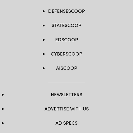
DEFENSESCOOP
STATESCOOP
EDSCOOP
CYBERSCOOP
AISCOOP
NEWSLETTERS
ADVERTISE WITH US
AD SPECS