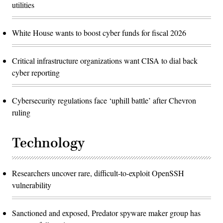
utilities
White House wants to boost cyber funds for fiscal 2026
Critical infrastructure organizations want CISA to dial back
cyber reporting
Cybersecurity regulations face ‘uphill battle’ after Chevron
ruling
Technology
Researchers uncover rare, difficult-to-exploit OpenSSH
vulnerability
Sanctioned and exposed, Predator spyware maker group has