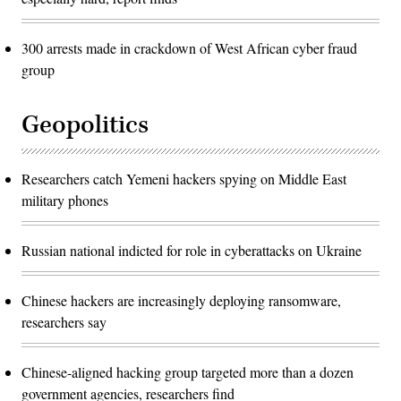
300 arrests made in crackdown of West African cyber fraud
group
Geopolitics
Researchers catch Yemeni hackers spying on Middle East
military phones
Russian national indicted for role in cyberattacks on Ukraine
Chinese hackers are increasingly deploying ransomware,
researchers say
Chinese-aligned hacking group targeted more than a dozen
government agencies, researchers find