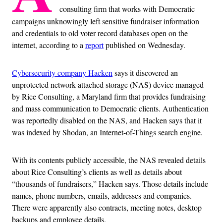
consulting firm that works with Democratic
campaigns unknowingly left sensitive fundraiser information
and credentials to old voter record databases open on the
internet, according to a
report
published on Wednesday.
Cybersecurity company Hacken
says it discovered an
unprotected network-attached storage (NAS) device managed
by Rice Consulting, a Maryland firm that provides fundraising
and mass communication to Democratic clients. Authentication
was reportedly disabled on the NAS, and Hacken says that it
was indexed by Shodan, an Internet-of-Things search engine.
With its contents publicly accessible, the NAS revealed details
about Rice Consulting’s clients as well as details about
“thousands of fundraisers,” Hacken says. Those details include
names, phone numbers, emails, addresses and companies.
There were apparently also contracts, meeting notes, desktop
backups and employee details.