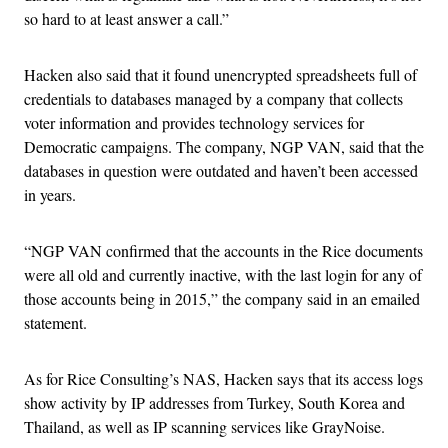
so hard to at least answer a call.”
Hacken also said that it found unencrypted spreadsheets full of
credentials to databases managed by a company that collects
voter information and provides technology services for
Democratic campaigns. The company, NGP VAN, said that the
databases in question were outdated and haven’t been accessed
in years.
“NGP VAN confirmed that the accounts in the Rice documents
were all old and currently inactive, with the last login for any of
those accounts being in 2015,” the company said in an emailed
statement.
As for Rice Consulting’s NAS, Hacken says that its access logs
show activity by IP addresses from Turkey, South Korea and
Thailand, as well as IP scanning services like GrayNoise.