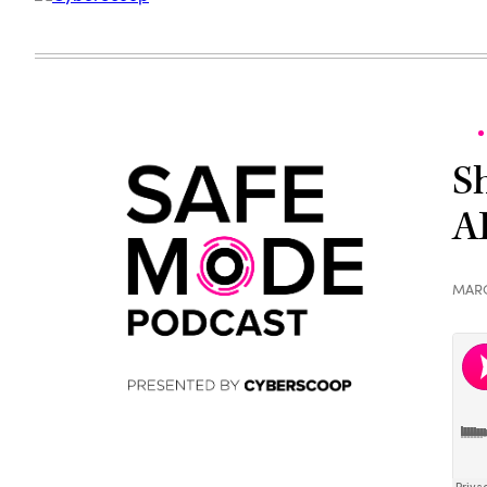
S
A
MARC