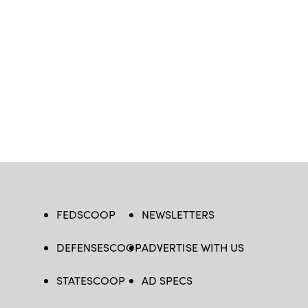
FEDSCOOP
NEWSLETTERS
DEFENSESCOOP
ADVERTISE WITH US
STATESCOOP
AD SPECS