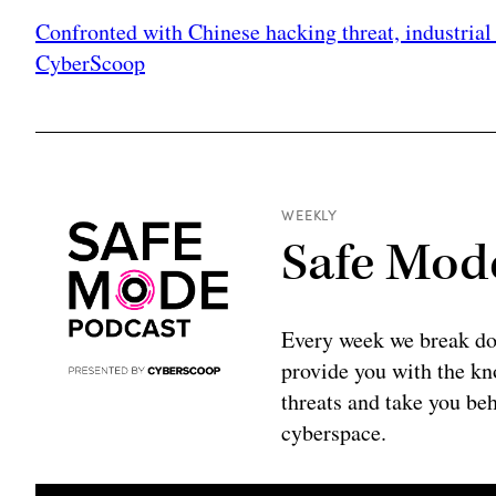
Confronted with Chinese hacking threat, industrial 
CyberScoop
WEEKLY
Safe Mod
Every week we break do
provide you with the kno
threats and take you beh
cyberspace.