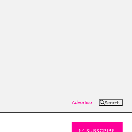
Advertise
Search
SUBSCRIBE