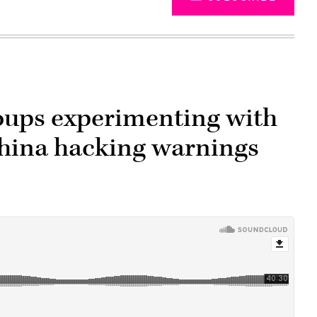
oups experimenting with
 China hacking warnings