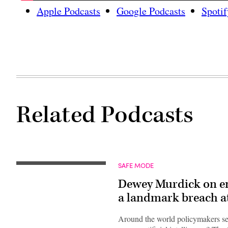
Apple Podcasts
Google Podcasts
Spotif
Related Podcasts
SAFE MODE
Dewey Murdick on ena
a landmark breach 
Around the world policymakers se