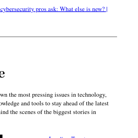
cybersecurity pros ask: What else is new? |
e
wn the most pressing issues in technology,
wledge and tools to stay ahead of the latest
ind the scenes of the biggest stories in