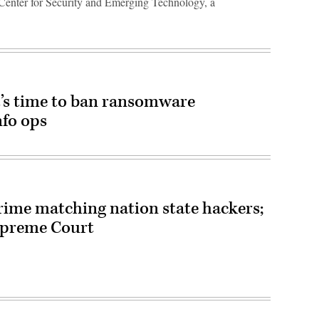
e Center for Security and Emerging Technology, a
t’s time to ban ransomware
nfo ops
rime matching nation state hackers;
Supreme Court