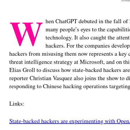
W
hen ChatGPT debuted in the fall of 
many people’s eyes to the capabilit
technology. It also caught the atten
hackers. For the companies develop
hackers from misusing them now represents a key c
threat intelligence strategy at Microsoft, and on t
Elias Groll to discuss how state-backed hackers a
reporter Christian Vasquez also joins the show to d
responding to Chinese hacking operations targeting 
Links:
State-backed hackers are experimenting with Ope