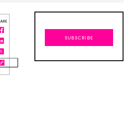
HARE
SUBSCRIBE
Advertisement