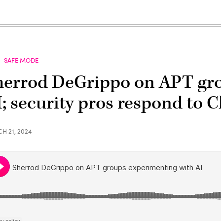
SAFE MODE
herrod DeGrippo on APT gr
I; security pros respond to
H 21, 2024