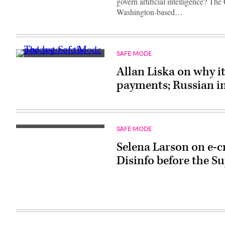
govern artificial intelligence? Th
Washington-based…
SAFE MODE
Allan Liska on why i
payments; Russian i
SAFE MODE
Selena Larson on e-c
Disinfo before the 