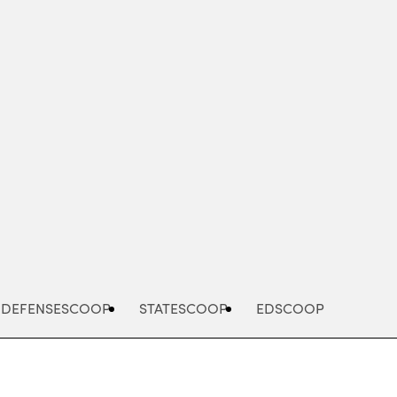
Advertisement
DEFENSESCOOP
STATESCOOP
EDSCOOP