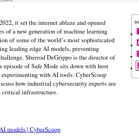
2022, it set the internet ablaze and opened
S
ies of a new generation of machine learning
tion of some of the world’s most sophisticated
ing leading edge AI models, preventing
hallenge. Sherrod DeGrippo is the director of
his episode of Safe Mode sits down with host
re experimenting with AI tools. CyberScoop
iscuss how industrial cybersecurity experts are
critical infrastructure.
nAI models | CyberScoop