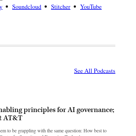
y
Soundcloud
Stitcher
YouTube
See All Podcasts
bling principles for AI governance;
at AT&T
em to be grappling with the same question: How best to