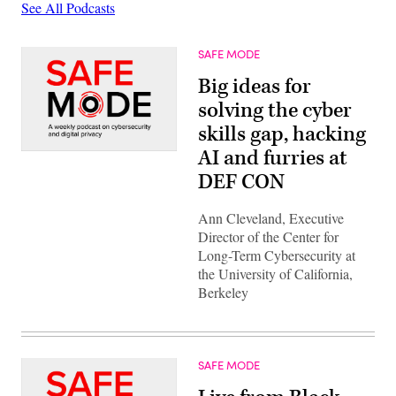
See All Podcasts
SAFE MODE
Big ideas for
solving the cyber
skills gap, hacking
AI and furries at
DEF CON
Ann Cleveland, Executive
Director of the Center for
Long-Term Cybersecurity at
the University of California,
Berkeley
SAFE MODE