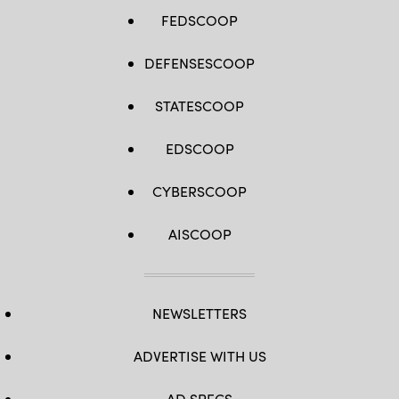
FEDSCOOP
DEFENSESCOOP
STATESCOOP
EDSCOOP
CYBERSCOOP
AISCOOP
NEWSLETTERS
ADVERTISE WITH US
AD SPECS