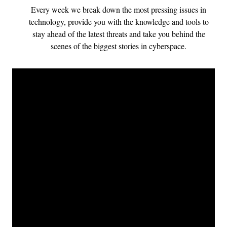
Every week we break down the most pressing issues in
technology, provide you with the knowledge and tools to
stay ahead of the latest threats and take you behind the
scenes of the biggest stories in cyberspace.