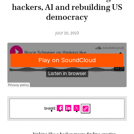
hackers, AI and rebuilding US
democracy
JULY 20, 2023
SHARE
hinking like a hacker means finding creative