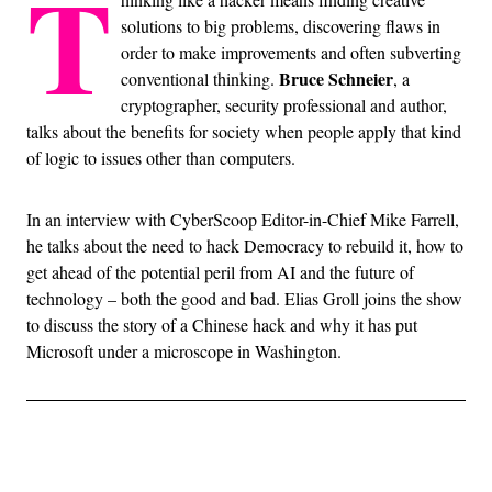
T
solutions to big problems, discovering flaws in
order to make improvements and often subverting
Bruce Schneier
conventional thinking.
, a
cryptographer, security professional and author,
talks about the benefits for society when people apply that kind
of logic to issues other than computers.
In an interview with CyberScoop Editor-in-Chief Mike Farrell,
he talks about the need to hack Democracy to rebuild it, how to
get ahead of the potential peril from AI and the future of
technology – both the good and bad. Elias Groll joins the show
to discuss the story of a Chinese hack and why it has put
Microsoft under a microscope in Washington.