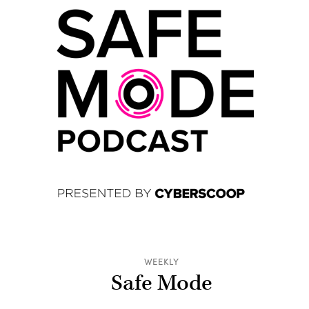
WEEKLY
Safe Mode