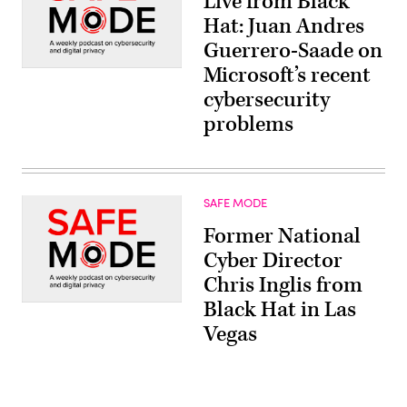
Live from Black
Hat: Juan Andres
Guerrero-Saade on
Microsoft’s recent
cybersecurity
problems
SAFE MODE
Former National
Cyber Director
Chris Inglis from
Black Hat in Las
Vegas