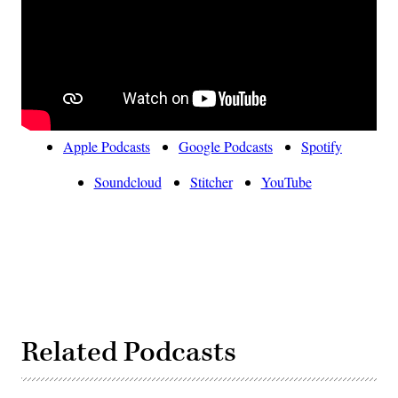
Apple Podcasts
Google Podcasts
Spotify
Soundcloud
Stitcher
YouTube
Related Podcasts