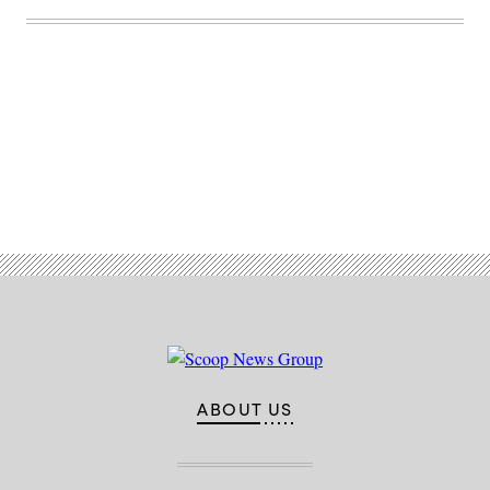
Advertisement
ABOUT US