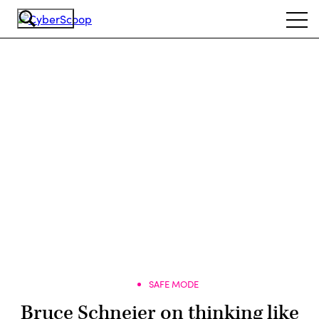
Skip
Ope
to
navi
main
content
Advertisement
SAFE MODE
Bruce Schneier on thinking like