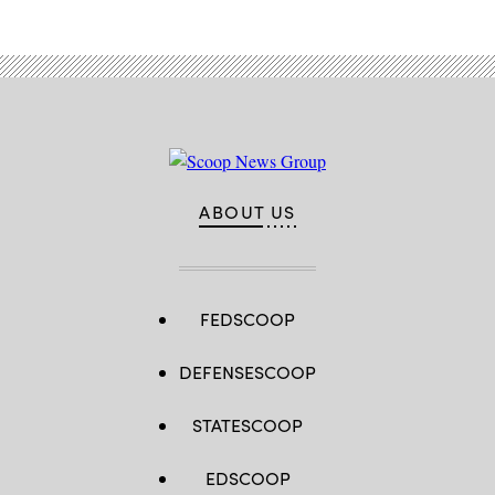
ABOUT US
FEDSCOOP
DEFENSESCOOP
STATESCOOP
EDSCOOP