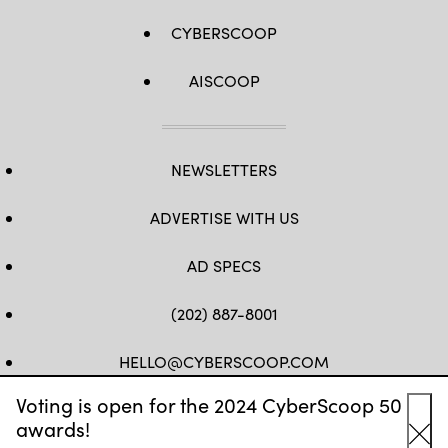
CYBERSCOOP
AISCOOP
NEWSLETTERS
ADVERTISE WITH US
AD SPECS
(202) 887-8001
HELLO@CYBERSCOOP.COM
Voting is open for the 2024 CyberScoop 50
FB
TW
LINKEDIN
IG
YT
awards!