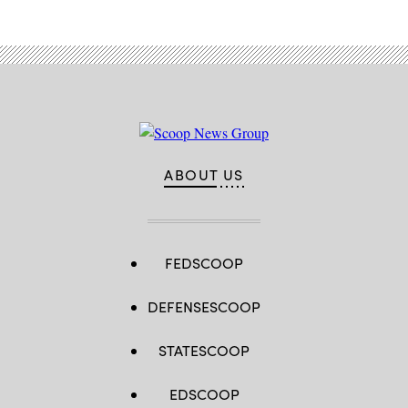
ABOUT US
FEDSCOOP
DEFENSESCOOP
STATESCOOP
EDSCOOP