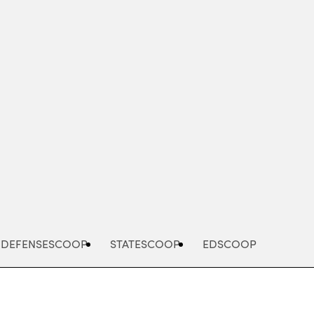
Advertisement
DEFENSESCOOP
STATESCOOP
EDSCOOP