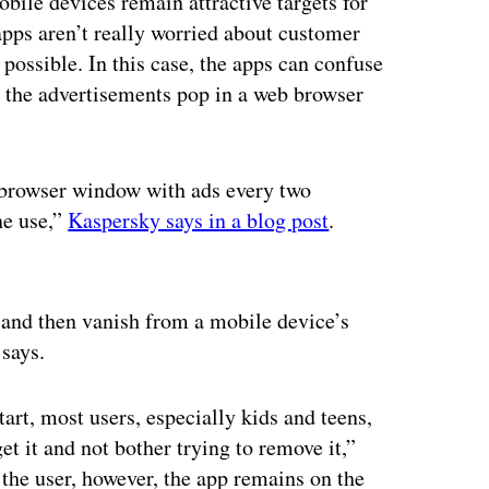
obile devices remain attractive targets for
apps aren’t really worried about customer
s possible. In this case, the apps can confuse
— the advertisements pop in a web browser
browser window with ads every two
ne use,”
Kaspersky says in a blog post
.
ertisement
and then vanish from a mobile device’s
says.
rt, most users, especially kids and teens,
t it and not bother trying to remove it,”
the user, however, the app remains on the