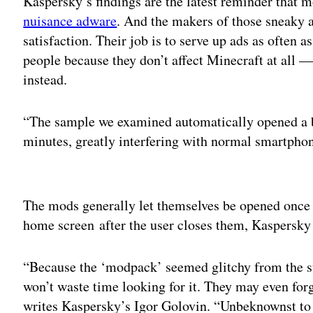
Kaspersky’s findings are the latest reminder that m
nuisance adware
. And the makers of those sneaky 
satisfaction. Their job is to serve up ads as often a
people because they don’t affect Minecraft at all 
instead.
“The sample we examined automatically opened a 
minutes, greatly interfering with normal smartpho
Adv
The mods generally let themselves be opened once 
home screen after the user closes them, Kaspersky 
“Because the ‘modpack’ seemed glitchy from the sta
won’t waste time looking for it. They may even forge
writes Kaspersky’s Igor Golovin. “Unbeknownst to 