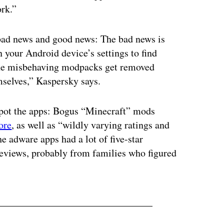
rk.”
 bad news and good news: The bad news is
n your Android device’s settings to find
the misbehaving modpacks get removed
emselves,” Kaspersky says.
 spot the apps: Bogus “Minecraft” mods
ore
, as well as “wildly varying ratings and
e adware apps had a lot of five-star
 reviews, probably from families who figured