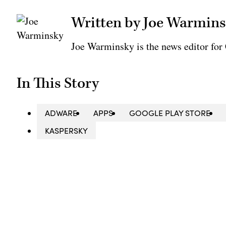
Written by Joe Warmin
Joe Warminsky is the news editor fo
In This Story
ADWARE
APPS
GOOGLE PLAY STORE
KASPERSKY