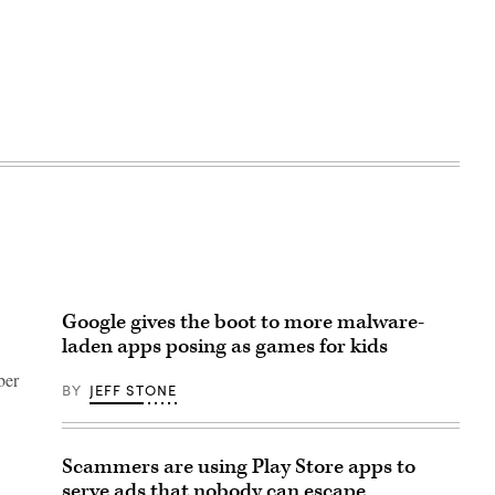
Google gives the boot to more malware-
laden apps posing as games for kids
ber
BY
JEFF STONE
Scammers are using Play Store apps to
serve ads that nobody can escape