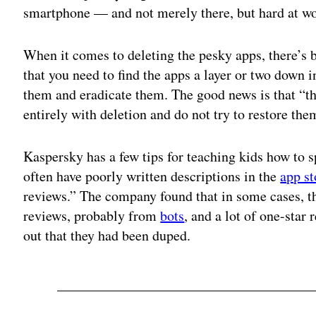
smartphone — and not merely there, but hard at wo
When it comes to deleting the pesky apps, there’s
that you need to find the apps a layer or two down i
them and eradicate them. The good news is that “
entirely with deletion and do not try to restore th
Kaspersky has a few tips for teaching kids how to
often have poorly written descriptions in the
app st
reviews.” The company found that in some cases, th
reviews, probably from
bots
, and a lot of one-star
out that they had been duped.