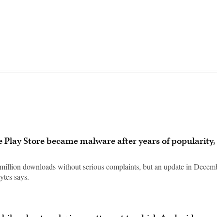
 Play Store became malware after years of popularity,
illion downloads without serious complaints, but an update in Decem
ytes says.