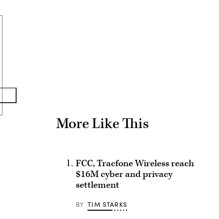
Advertisement
More Like This
FCC, Tracfone Wireless reach
$16M cyber and privacy
settlement
BY
TIM STARKS