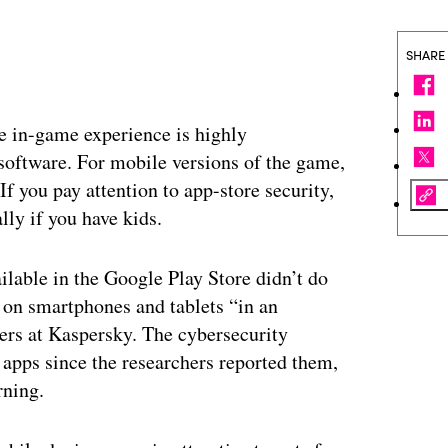
SHARE
he in-game experience is highly
 software. For mobile versions of the game,
f you pay attention to app-store security,
lly if you have kids.
lable in the Google Play Store didn’t do
s on smartphones and tablets “in an
ers at Kaspersky. The cybersecurity
apps since the researchers reported them,
rning.