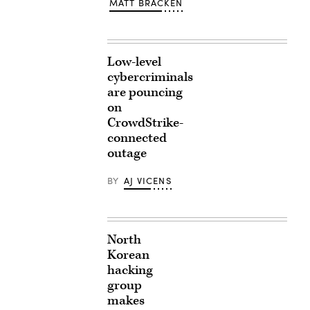
MATT BRACKEN
Low-level
cybercriminals
are pouncing
on
CrowdStrike-
connected
outage
BY
AJ VICENS
North
Korean
hacking
group
makes