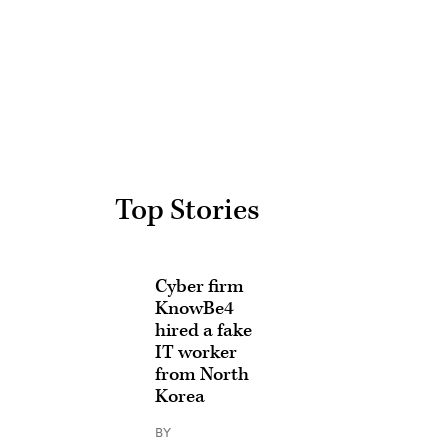
Advertisement
Top Stories
Cyber firm
KnowBe4
hired a fake
IT worker
from North
Korea
BY