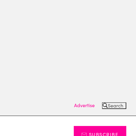
Advertise
Search
SUBSCRIBE