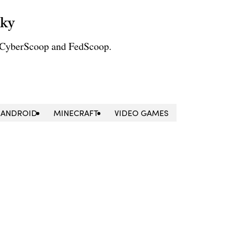
sky
r CyberScoop and FedScoop.
ANDROID
MINECRAFT
VIDEO GAMES