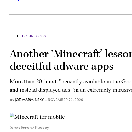
TECHNOLOGY
Another ‘Minecraft’ lesson
deceitful adware apps
More than 20 "mods" recently available in the Goog
and instead displayed ads "in an extremely intrusi
BY
JOE WARMINSKY
NOVEMBER 23, 2020
(amrothman / Pixabay)