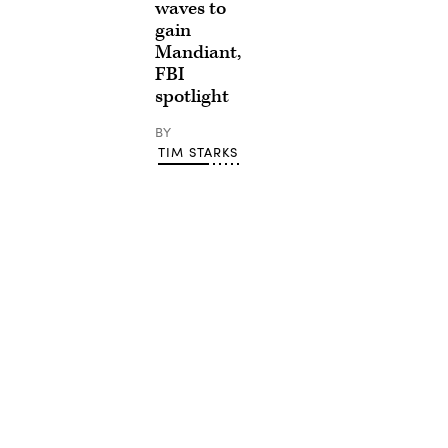
waves to
gain
Mandiant,
FBI
spotlight
BY
TIM STARKS
Advertisement