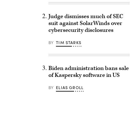
Judge dismisses much of SEC
suit against SolarWinds over
cybersecurity disclosures
BY
TIM STARKS
Biden administration bans sale
of Kaspersky software in US
BY
ELIAS GROLL