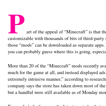
P
art of the appeal of “Minecraft” is that t
customizable with thousands of bits of third-party
those “mods” can be downloaded as separate apps. I
you can probably guess where this is going, especia
More than 20 of the “Minecraft” mods recently avai
much for the game at all, and instead displayed ad
extremely intrusive manner,” according to research
company says the store has taken down most of the 
but a handful were still available as of Monday mo