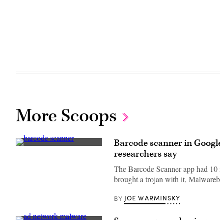
More Scoops
Barcode scanner in Google
(Getty
researchers say
Images)
The Barcode Scanner app had 10 m
brought a trojan with it, Malwareb
JOE WARMINSKY
BY