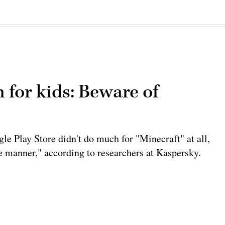
 for kids: Beware of
le Play Store didn't do much for "Minecraft" at all,
ve manner," according to researchers at Kaspersky.