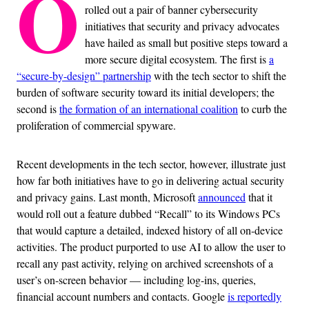
O
rolled out a pair of banner cybersecurity
initiatives that security and privacy advocates
have hailed as small but positive steps toward a
more secure digital ecosystem. The first is
a
“secure-by-design” partnership
with the tech sector to shift the
burden of software security toward its initial developers; the
second is
the formation of an international coalition
to curb the
proliferation of commercial spyware.
Recent developments in the tech sector, however, illustrate just
how far both initiatives have to go in delivering actual security
and privacy gains. Last month, Microsoft
announced
that it
would roll out a feature dubbed “Recall” to its Windows PCs
that would capture a detailed, indexed history of all on-device
activities. The product purported to use AI to allow the user to
recall any past activity, relying on archived screenshots of a
user’s on-screen behavior — including log-ins, queries,
financial account numbers and contacts. Google
is reportedly