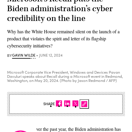
Biden administration’s cyber
credibility on the line
Why has the White House remained silent on the launch of a
product that violates the spirit and letter of its flagship
cybersecurity initiatives?
BY
GAVIN WILDE
JUNE 12, 2024
Microsoft Corporate Vice President, Windows and Devices Pavan
Davuluri speaks about Recall during a Microsoft event in Redmond,
Washington, on May 20, 2024. (Photo by Jason Redmond / AFP)
SHARE
ver the past year, the Biden administration has