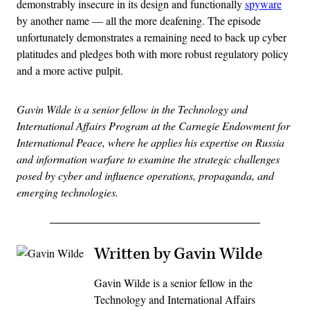
demonstrably insecure in its design and functionally
spyware
by another name — all the more deafening. The episode
unfortunately demonstrates a remaining need to back up cyber
platitudes and pledges both with more robust regulatory policy
and a more active pulpit.
Gavin Wilde is a senior fellow in the Technology and
International Affairs Program at the Carnegie Endowment for
International Peace, where he applies his expertise on Russia
and information warfare to examine the strategic challenges
posed by cyber and influence operations, propaganda, and
emerging technologies.
Written by Gavin Wilde
Gavin Wilde is a senior fellow in the
Technology and International Affairs