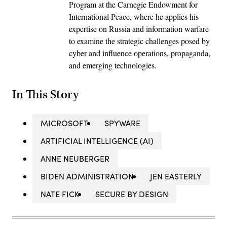
Program at the Carnegie Endowment for
International Peace, where he applies his
expertise on Russia and information warfare
to examine the strategic challenges posed by
cyber and influence operations, propaganda,
and emerging technologies.
In This Story
MICROSOFT
SPYWARE
ARTIFICIAL INTELLIGENCE (AI)
ANNE NEUBERGER
BIDEN ADMINISTRATION
JEN EASTERLY
NATE FICK
SECURE BY DESIGN