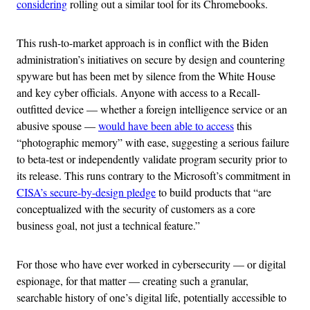
considering
rolling out a similar tool for its Chromebooks.
This rush-to-market approach is in conflict with the Biden
administration’s initiatives on secure by design and countering
spyware but has been met by silence from the White House
and key cyber officials. Anyone with access to a Recall-
outfitted device — whether a foreign intelligence service or an
abusive spouse —
would have been able to access
this
“photographic memory” with ease, suggesting a serious failure
to beta-test or independently validate program security prior to
its release. This runs contrary to the Microsoft’s commitment in
CISA’s secure-by-design pledge
to build products that “are
conceptualized with the security of customers as a core
business goal, not just a technical feature.”
For those who have ever worked in cybersecurity — or digital
espionage, for that matter — creating such a granular,
searchable history of one’s digital life, potentially accessible to