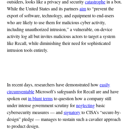
outsiders, looks like a privacy and security
catastrophe
in a box.
While the United States and its partners
aim
to “prevent the
export of software, technology, and equipment to end-users
who are likely to use them for malicious cyber activity,
including unauthorized intrusion,” a vulnerable, on-device
activity log all but invites malicious actors to target a system
like Recall, while diminishing their need for sophisticated
intrusion tools entirely.
Advertisement
In recent days, researchers have demonstrated how
easily
circumventable
Microsoft’s safeguards for Recall are and have
spoken out
in blunt terms
to question how a company still
under intense government scrutiny for
neglecting
basic
cybersecurity measures — and
signatory
to CISA’s “secure-by-
design” pledge — manages to sustain such a cavalier approach
to product design.