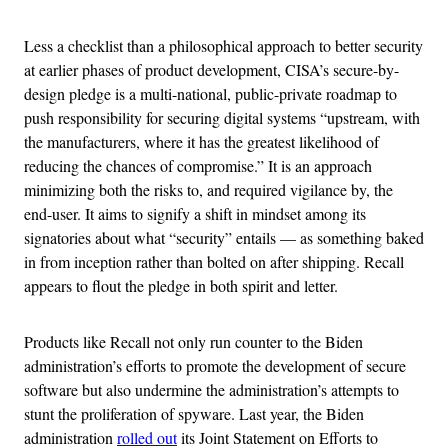
Less a checklist than a philosophical approach to better security
at earlier phases of product development, CISA’s secure-by-
design pledge is a multi-national, public-private roadmap to
push responsibility for securing digital systems “upstream, with
the manufacturers, where it has the greatest likelihood of
reducing the chances of compromise.” It is an approach
minimizing both the risks to, and required vigilance by, the
end-user. It aims to signify a shift in mindset among its
signatories about what “security” entails — as something baked
in from inception rather than bolted on after shipping. Recall
appears to flout the pledge in both spirit and letter.
Products like Recall not only run counter to the Biden
administration’s efforts to promote the development of secure
software but also undermine the administration’s attempts to
stunt the proliferation of spyware. Last year, the Biden
administration
rolled out
its Joint Statement on Efforts to