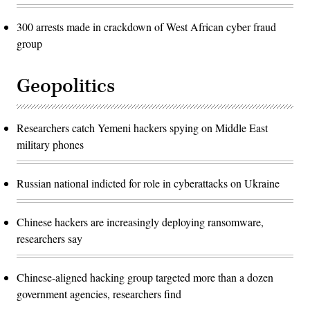
300 arrests made in crackdown of West African cyber fraud
group
Geopolitics
Researchers catch Yemeni hackers spying on Middle East
military phones
Russian national indicted for role in cyberattacks on Ukraine
Chinese hackers are increasingly deploying ransomware,
researchers say
Chinese-aligned hacking group targeted more than a dozen
government agencies, researchers find