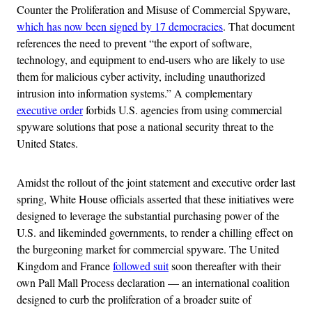
Counter the Proliferation and Misuse of Commercial Spyware,
which has now been signed by 17 democracies
. That document
references the need to prevent “the export of software,
technology, and equipment to end-users who are likely to use
them for malicious cyber activity, including unauthorized
intrusion into information systems.” A complementary
executive order
forbids U.S. agencies from using commercial
spyware solutions that pose a national security threat to the
United States.
Amidst the rollout of the joint statement and executive order last
spring, White House officials asserted that these initiatives were
designed to leverage the substantial purchasing power of the
U.S. and likeminded governments, to render a chilling effect on
the burgeoning market for commercial spyware. The United
Kingdom and France
followed suit
soon thereafter with their
own Pall Mall Process declaration — an international coalition
designed to curb the proliferation of a broader suite of