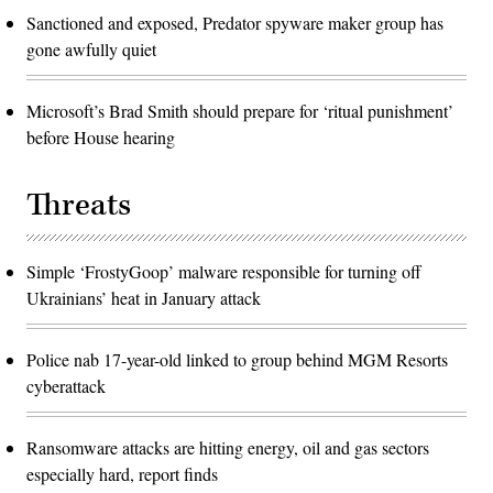
Sanctioned and exposed, Predator spyware maker group has
gone awfully quiet
Microsoft’s Brad Smith should prepare for ‘ritual punishment’
before House hearing
Threats
Simple ‘FrostyGoop’ malware responsible for turning off
Ukrainians’ heat in January attack
Police nab 17-year-old linked to group behind MGM Resorts
cyberattack
Ransomware attacks are hitting energy, oil and gas sectors
especially hard, report finds