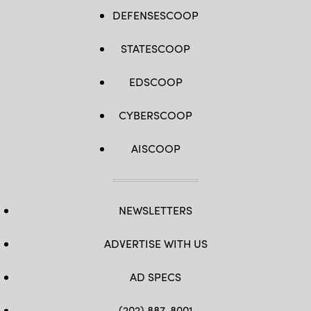
DEFENSESCOOP
STATESCOOP
EDSCOOP
CYBERSCOOP
AISCOOP
NEWSLETTERS
ADVERTISE WITH US
AD SPECS
(202) 887-8001