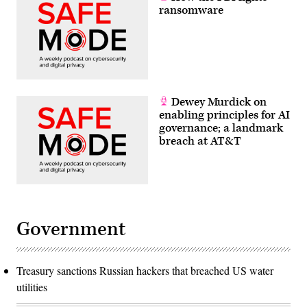
ransomware
Dewey Murdick on
enabling principles for AI
governance; a landmark
breach at AT&T
Government
Treasury sanctions Russian hackers that breached US water
utilities