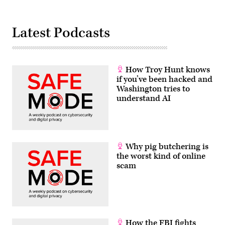
Latest Podcasts
How Troy Hunt knows
if you’ve been hacked and
Washington tries to
understand AI
Why pig butchering is
the worst kind of online
scam
How the FBI fights