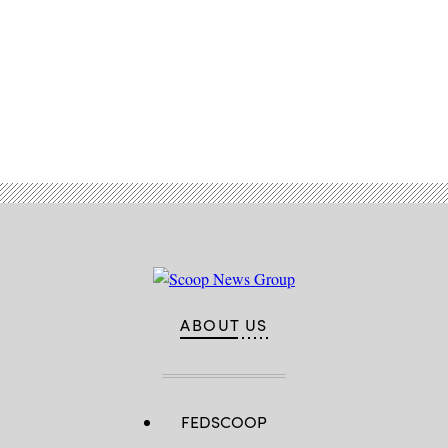
Advertisement
ABOUT US
FEDSCOOP