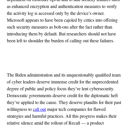
as enhanced encryption and authentication measures to verify
the activity log is accessed only by the device’s owner.
Microsoft appears to have been cajoled by critics into offering
such security measures as bolt-ons after the fact rather than
introducing them by default. But researchers should not have
been left to shoulder the burden of calling out these failures.
Advertisement
The Biden administration and its unquestionably qualified team
of cyber leaders deserve immense credit for the unprecedented
degree of public and policy focus they’ve lent cybersecurity.
Democratic governments deserve credit for the diplomatic heft
they’ve applied to the cause. They deserve plaudits for their past
willingness to
call out
major tech companies for flawed
strategies and harmful practices. All this progress makes their
relative silence amid the rollout of Recall — a product