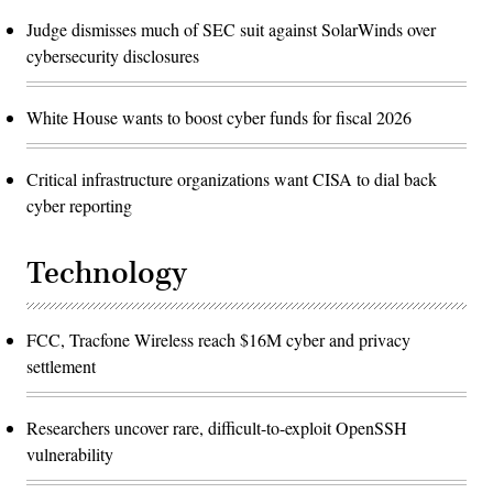
Judge dismisses much of SEC suit against SolarWinds over
cybersecurity disclosures
White House wants to boost cyber funds for fiscal 2026
Critical infrastructure organizations want CISA to dial back
cyber reporting
Technology
FCC, Tracfone Wireless reach $16M cyber and privacy
settlement
Researchers uncover rare, difficult-to-exploit OpenSSH
vulnerability