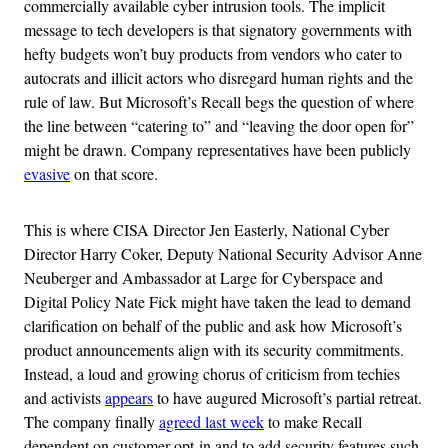
commercially available cyber intrusion tools. The implicit
message to tech developers is that signatory governments with
hefty budgets won’t buy products from vendors who cater to
autocrats and illicit actors who disregard human rights and the
rule of law. But Microsoft’s Recall begs the question of where
the line between “catering to” and “leaving the door open for”
might be drawn. Company representatives have been publicly
evasive
on that score.
This is where CISA Director Jen Easterly, National Cyber
Director Harry Coker, Deputy National Security Advisor Anne
Neuberger and Ambassador at Large for Cyberspace and
Digital Policy Nate Fick might have taken the lead to demand
clarification on behalf of the public and ask how Microsoft’s
product announcements align with its security commitments.
Instead, a loud and growing chorus of criticism from techies
and activists
appears
to have augured Microsoft’s partial retreat.
The company finally
agreed last week
to make Recall
dependent on customer opt-in and to add security features such