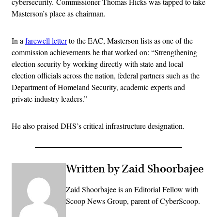
cybersecurity. Commissioner Thomas Hicks was tapped to take
Masterson’s place as chairman.
In a
farewell letter
to the EAC, Masterson lists as one of the
commission achievements he that worked on: “Strengthening
election security by working directly with state and local
election officials across the nation, federal partners such as the
Department of Homeland Security, academic experts and
private industry leaders.”
He also praised DHS’s critical infrastructure designation.
Written by Zaid Shoorbajee
Zaid Shoorbajee is an Editorial Fellow with
Scoop News Group, parent of CyberScoop.