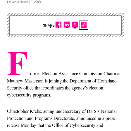
(KOMUNews/Flickr)
SHARE
F
ormer Election Assistance Commission Chairman
Matthew Masterson is joining the Department of Homeland
Security office that coordinates the agency’s election
cybersecurity programs.
Christopher Krebs, acting underecretary of DHS’s National
Protection and Programs Directorate, announced in a press
release Monday that the Office of Cybersecurity and