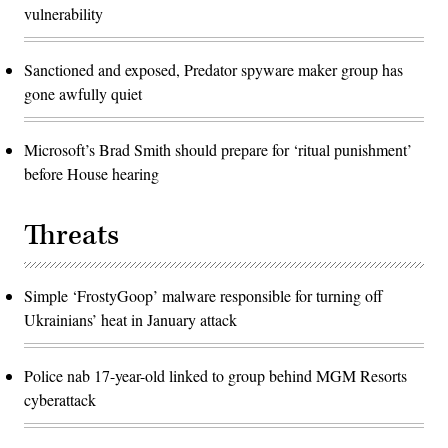
vulnerability
Sanctioned and exposed, Predator spyware maker group has
gone awfully quiet
Microsoft’s Brad Smith should prepare for ‘ritual punishment’
before House hearing
Threats
Simple ‘FrostyGoop’ malware responsible for turning off
Ukrainians’ heat in January attack
Police nab 17-year-old linked to group behind MGM Resorts
cyberattack