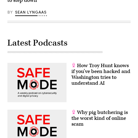
to step down
BY
SEAN LYNGAAS
Latest Podcasts
How Troy Hunt knows
if you’ve been hacked and
Washington tries to
understand AI
Why pig butchering is
the worst kind of online
scam