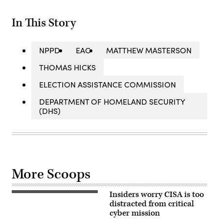
In This Story
NPPD
EAC
MATTHEW MASTERSON
THOMAS HICKS
ELECTION ASSISTANCE COMMISSION
DEPARTMENT OF HOMELAND SECURITY
(DHS)
More Scoops
Insiders worry CISA is too
Cybersecurity
and
distracted from critical
Infrastructure
cyber mission
Security