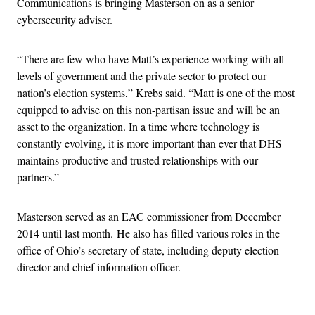
Communications is bringing Masterson on as a senior
cybersecurity adviser.
“There are few who have Matt’s experience working with all
levels of government and the private sector to protect our
nation’s election systems,” Krebs said. “Matt is one of the most
equipped to advise on this non-partisan issue and will be an
asset to the organization. In a time where technology is
constantly evolving, it is more important than ever that DHS
maintains productive and trusted relationships with our
partners.”
Masterson served as an EAC commissioner from December
2014 until last month. He also has filled various roles in the
office of Ohio’s secretary of state, including deputy election
director and chief information officer.