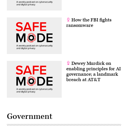
How the FBI fights
ransomware
Dewey Murdick on
enabling principles for AI
governance; a landmark
breach at AT&T
Government