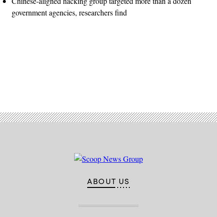
Chinese-aligned hacking group targeted more than a dozen
government agencies, researchers find
Advertisement
ABOUT US