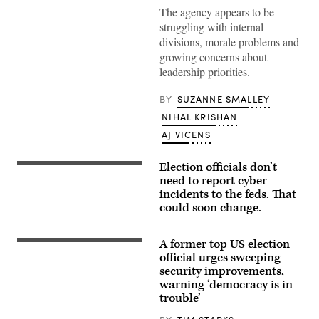
Agency
The agency appears to be
Director
struggling with internal
Jen
Easterly
divisions, morale problems and
testifies
growing concerns about
before
a
leadership priorities.
House
Homeland
Security
BY
SUZANNE SMALLEY
subcommittee
on
NIHAL KRISHAN
April
AJ VICENS
28
in
Washington.
(Kevin
Election officials don’t
(Getty
Dietsch/Getty
Images)
need to report cyber
Images)
incidents to the feds. That
could soon change.
A former top US election
A
Trump
official urges sweeping
supporter
security improvements,
shouts
warning ‘democracy is in
down
counter-
trouble’
protesters
during