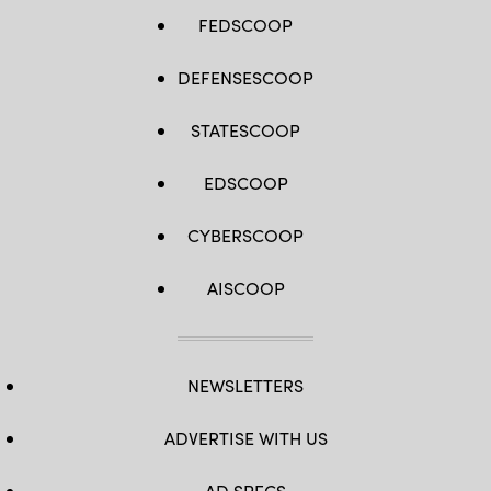
FEDSCOOP
DEFENSESCOOP
STATESCOOP
EDSCOOP
CYBERSCOOP
AISCOOP
NEWSLETTERS
ADVERTISE WITH US
AD SPECS