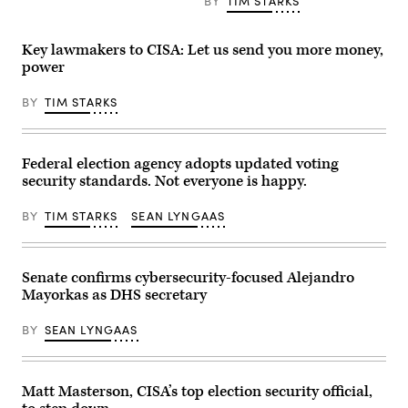
BY
TIM STARKS
a
demonstration
over
election
Key lawmakers to CISA: Let us send you more money,
ballot
power
counting
outside
the
BY
TIM STARKS
Michigan
State
Capitol
building
on
Federal election agency adopts updated voting
November
security standards. Not everyone is happy.
7,
2020
in
BY
TIM STARKS
SEAN LYNGAAS
Lansing,
Michigan.
(Photo
by
Senate confirms cybersecurity-focused Alejandro
John
Moore/Getty
Mayorkas as DHS secretary
Images)
BY
SEAN LYNGAAS
Matt Masterson, CISA’s top election security official,