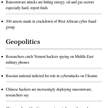
Ransomware attacks are hitting energy, oil and gas sectors
especially hard, report finds
300 arrests made in crackdown of West African cyber fraud
group
Geopolitics
Researchers catch Yemeni hackers spying on Middle East
military phones
Russian national indicted for role in cyberattacks on Ukraine
Chinese hackers are increasingly deploying ransomware,
researchers say