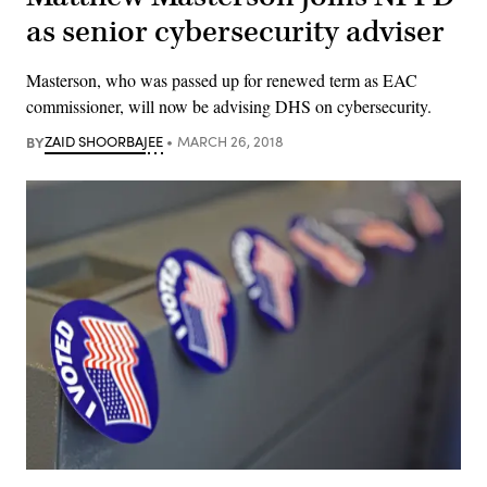
as senior cybersecurity adviser
Masterson, who was passed up for renewed term as EAC
commissioner, will now be advising DHS on cybersecurity.
BY
ZAID SHOORBAJEE
MARCH 26, 2018