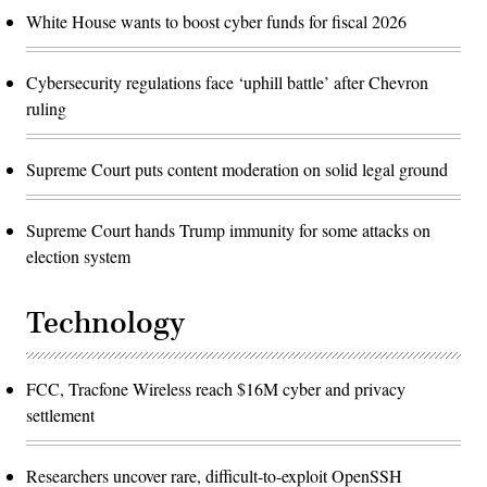
White House wants to boost cyber funds for fiscal 2026
Cybersecurity regulations face ‘uphill battle’ after Chevron
ruling
Supreme Court puts content moderation on solid legal ground
Supreme Court hands Trump immunity for some attacks on
election system
Technology
FCC, Tracfone Wireless reach $16M cyber and privacy
settlement
Researchers uncover rare, difficult-to-exploit OpenSSH