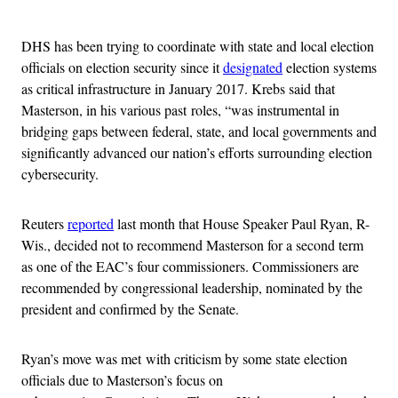
Advertisement
DHS has been trying to coordinate with state and local election
officials on election security since it
designated
election systems
as critical infrastructure in January 2017. Krebs said that
Masterson, in his various past roles, “was instrumental in
bridging gaps between federal, state, and local governments and
significantly advanced our nation’s efforts surrounding election
cybersecurity.
Reuters
reported
last month that House Speaker Paul Ryan, R-
Wis., decided not to recommend Masterson for a second term
as one of the EAC’s four commissioners. Commissioners are
recommended by congressional leadership, nominated by the
president and confirmed by the Senate.
Ryan’s move was met with criticism by some state election
officials due to Masterson’s focus on