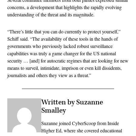
concerns, a development that highlights the rapidly evolving
understanding of the threat and its magnitude.
“There’s little that you can do currently to protect yourself,”
Schiff said. “The availability of these tools in the hands of
governments who previously lacked robust surveillance
capabilities was truly a game changer for the US national
security … [and] for autocratic regimes that are looking for new
means to surveil, intimidate, imprison or even kill dissidents,
journalists and others they view as a threat.”
Written by Suzanne
Smalley
Suzanne joined CyberScoop from Inside
Higher Ed, where she covered educational