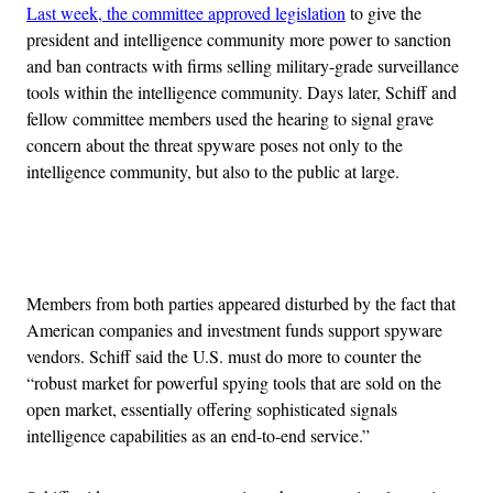
Last week, the committee approved legislation
to give the
president and intelligence community more power to sanction
and ban contracts with firms selling military-grade surveillance
tools within the intelligence community. Days later, Schiff and
fellow committee members used the hearing to signal grave
concern about the threat spyware poses not only to the
intelligence community, but also to the public at large.
Advertisement
Members from both parties appeared disturbed by the fact that
American companies and investment funds support spyware
vendors. Schiff said the U.S. must do more to counter the
“robust market for powerful spying tools that are sold on the
open market, essentially offering sophisticated signals
intelligence capabilities as an end-to-end service.”