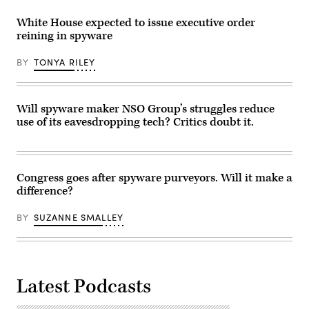
White House expected to issue executive order
reining in spyware
BY
TONYA RILEY
Will spyware maker NSO Group’s struggles reduce
use of its eavesdropping tech? Critics doubt it.
Congress goes after spyware purveyors. Will it make a
difference?
BY
SUZANNE SMALLEY
Latest Podcasts