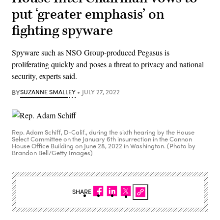
put ‘greater emphasis’ on
fighting spyware
Spyware such as NSO Group-produced Pegasus is
proliferating quickly and poses a threat to privacy and national
security, experts said.
BY
SUZANNE SMALLEY
JULY 27, 2022
Rep. Adam Schiff, D-Calif., during the sixth hearing by the House
Select Committee on the January 6th insurrection in the Cannon
House Office Building on June 28, 2022 in Washington. (Photo by
Brandon Bell/Getty Images)
SHARE