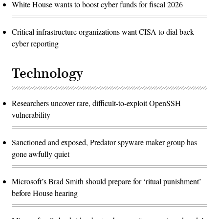
White House wants to boost cyber funds for fiscal 2026
Critical infrastructure organizations want CISA to dial back
cyber reporting
Technology
Researchers uncover rare, difficult-to-exploit OpenSSH
vulnerability
Sanctioned and exposed, Predator spyware maker group has
gone awfully quiet
Microsoft’s Brad Smith should prepare for ‘ritual punishment’
before House hearing