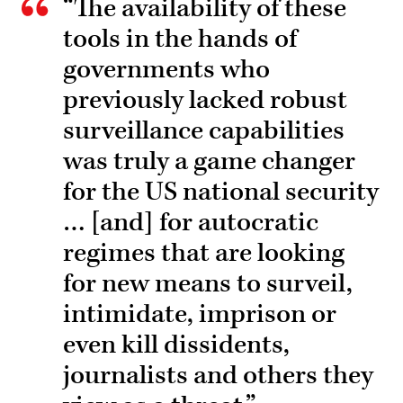
“The availability of these
tools in the hands of
governments who
previously lacked robust
surveillance capabilities
was truly a game changer
for the US national security
… [and] for autocratic
regimes that are looking
for new means to surveil,
intimidate, imprison or
even kill dissidents,
journalists and others they