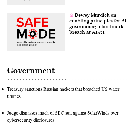
Dewey Murdick on
enabling principles for AI
governance; a landmark
breach at AT&T
Government
Treasury sanctions Russian hackers that breached US water
utilities
Judge dismisses much of SEC suit against SolarWinds over
cybersecurity disclosures