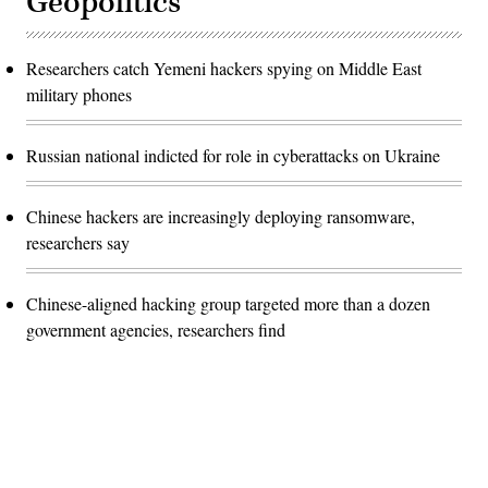
Geopolitics
Researchers catch Yemeni hackers spying on Middle East
military phones
Russian national indicted for role in cyberattacks on Ukraine
Chinese hackers are increasingly deploying ransomware,
researchers say
Chinese-aligned hacking group targeted more than a dozen
government agencies, researchers find
Advertisement