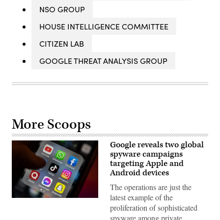
NSO GROUP
HOUSE INTELLIGENCE COMMITTEE
CITIZEN LAB
GOOGLE THREAT ANALYSIS GROUP
More Scoops
Google reveals two global
spyware campaigns
targeting Apple and
Android devices
The operations are just the
latest example of the
(Photo
proliferation of sophisticated
by
Matt
spyware among private