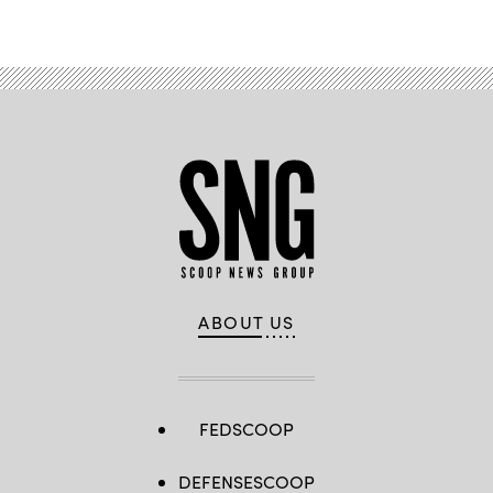
ABOUT US
FEDSCOOP
DEFENSESCOOP