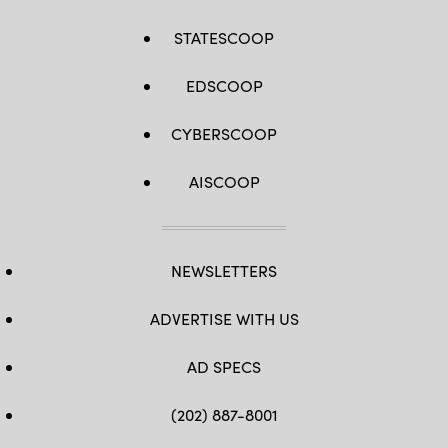
STATESCOOP
EDSCOOP
CYBERSCOOP
AISCOOP
NEWSLETTERS
ADVERTISE WITH US
AD SPECS
(202) 887-8001