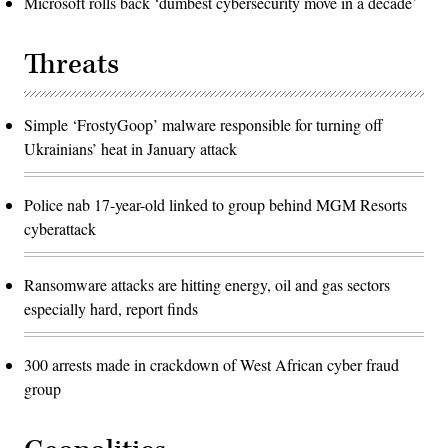
Microsoft rolls back ‘dumbest cybersecurity move in a decade’
Threats
Simple ‘FrostyGoop’ malware responsible for turning off
Ukrainians’ heat in January attack
Police nab 17-year-old linked to group behind MGM Resorts
cyberattack
Ransomware attacks are hitting energy, oil and gas sectors
especially hard, report finds
300 arrests made in crackdown of West African cyber fraud
group