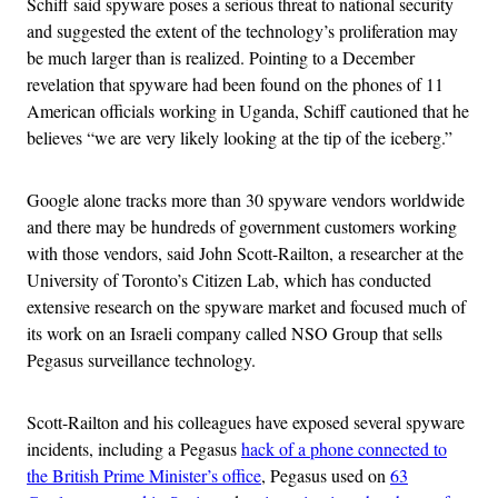
Schiff said spyware poses a serious threat to national security
and suggested the extent
of the technology’s
proliferation may
be much larger than is realized. Pointing to a December
revelation that spyware had been found on the phones of 11
American officials working in Uganda, Schiff cautioned that he
believes “we are very likely looking at the tip of the iceberg.”
Google alone tracks more than 30 spyware vendors worldwide
and there may be hundreds of government customers working
with those vendors, said John Scott-Railton, a researcher at the
University of Toronto’s Citizen Lab, which has conducted
extensive research on the spyware market and focused much of
its work on an Israeli company called NSO Group that sells
Pegasus surveillance technology.
Scott-Railton and his colleagues have exposed several spyware
incidents, including a Pegasus
hack of a phone connected to
the British Prime Minister’s office
, Pegasus used on
63