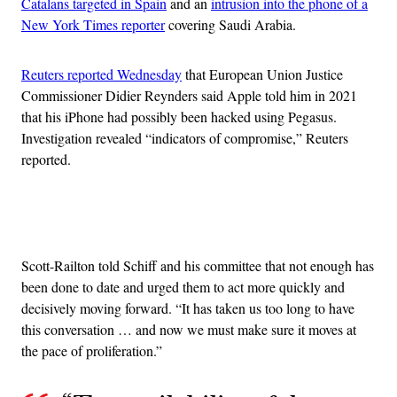
Catalans targeted in Spain
and an
intrusion into the phone of a
New York Times reporter
covering Saudi Arabia.
Reuters reported Wednesday
that European Union Justice
Commissioner Didier Reynders said Apple told him in 2021
that his iPhone had possibly been hacked using Pegasus.
Investigation revealed “indicators of compromise,” Reuters
reported.
Advertisement
Scott-Railton told Schiff and his committee that not enough has
been done to date and urged them to act more quickly and
decisively moving forward. “It has taken us too long to have
this conversation … and now we must make sure it moves at
the pace of proliferation.”