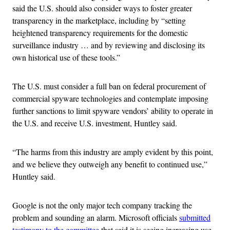
said the U.S. should also consider ways to foster greater
transparency in the marketplace, including by “setting
heightened transparency requirements for the domestic
surveillance industry … and by reviewing and disclosing its
own historical use of these tools.”
The U.S. must consider a full ban on federal procurement of
commercial spyware technologies and contemplate imposing
further sanctions to limit spyware vendors’ ability to operate in
the U.S. and receive U.S. investment, Huntley said.
“The harms from this industry are amply evident by this point,
and we believe they outweigh any benefit to continued use,”
Huntley said.
Google is not the only major tech company tracking the
problem and sounding an alarm. Microsoft officials
submitted
testimony to the committee
that said it is seeing increasing use