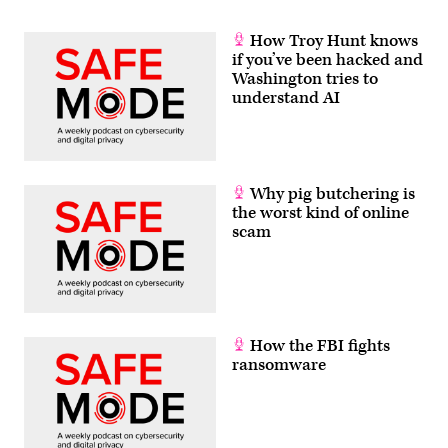
How Troy Hunt knows
if you’ve been hacked and
Washington tries to
understand AI
Why pig butchering is
the worst kind of online
scam
How the FBI fights
ransomware