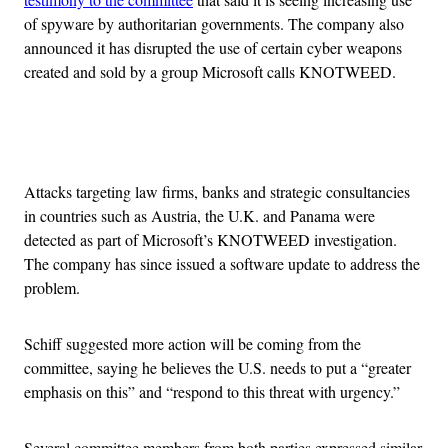
of spyware by authoritarian governments. The company also
announced it has disrupted the use of certain cyber weapons
created and sold by a group Microsoft calls KNOTWEED.
Advertisement
Attacks targeting law firms, banks and strategic consultancies
in countries such as Austria, the U.K. and Panama were
detected as part of Microsoft’s KNOTWEED investigation.
The company has since issued a software update to address the
problem.
Schiff suggested more action will be coming from the
committee, saying he believes the U.S. needs to put a “greater
emphasis on this” and “respond to this threat with urgency.”
Several committee members from both parties expressed similar