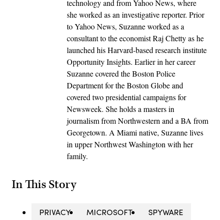
technology and from Yahoo News, where
she worked as an investigative reporter. Prior
to Yahoo News, Suzanne worked as a
consultant to the economist Raj Chetty as he
launched his Harvard-based research institute
Opportunity Insights. Earlier in her career
Suzanne covered the Boston Police
Department for the Boston Globe and
covered two presidential campaigns for
Newsweek. She holds a masters in
journalism from Northwestern and a BA from
Georgetown. A Miami native, Suzanne lives
in upper Northwest Washington with her
family.
In This Story
PRIVACY
MICROSOFT
SPYWARE