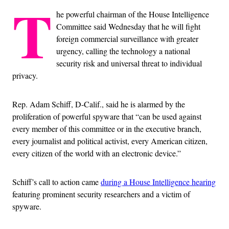
T
he powerful chairman of the House Intelligence
Committee said Wednesday that he will fight
foreign commercial surveillance with greater
urgency, calling the technology a national
security risk and universal threat to individual
privacy.
Rep. Adam Schiff, D-Calif., said he is alarmed by the
proliferation of powerful spyware that “can be used against
every member of this committee or in the executive branch,
every journalist and political activist, every American citizen,
every citizen of the world with an electronic device.”
Schiff’s call to action came
during a House Intelligence hearing
featuring prominent security researchers and a victim of
spyware.