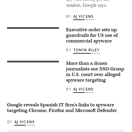
Cardy/Getty
vendors, Google says.
Images)
BY
AJ VICENS
Executive order sets up
The
White
guardrails for US use of
House
commercial spyware
in
Washington,
BY
TONYA RILEY
D.C.
(Photo
by
More than a dozen
Caroline
(Photo
Purser/Getty
by
journalists sue NSO Group
Images)
JACK
in U.S. court over alleged
GUEZ/AFP
spyware targeting
via
Getty
Images)
BY
AJ VICENS
Google reveals Spanish IT firm’s links to spyware
targeting Chrome, Firefox and Microsoft Defender
BY
AJ VICENS