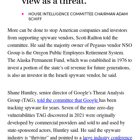
view as a threat.”
HOUSE INTELLIGENCE COMMITTEE CHAIRMAN ADAM
SCHIFF
More can be done to stop American companies and investors
from supporting spyware vendors, Scott-Railton told the
committee. He said the majority owner of Pegasus vendor NSO
Group is the Oregon Public Employees Retirement System.
The Alaska Permanent Fund, which was established in 1976 to
invest a portion of the state’s oil revenue for future generations,
is also an investor in the Israeli spyware vendor, he said.
Shane Huntley, senior director of Google’s Threat Analysis
Group (TAG),
told the committee that Google
has been
tracking spyware for years. Seven of the nine zero-day
vulnerabilities TAG discovered in 2021 were originally
developed by commercial providers and sold to and used by
state-sponsored actors, Huntley said. He said the spyware
industry is “thriving” and pointed to a
large industry conference