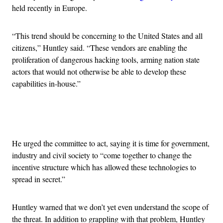
held recently in Europe.
“This trend should be concerning to the United States and all
citizens,” Huntley said. “These vendors are enabling the
proliferation of dangerous hacking tools, arming nation state
actors that would not otherwise be able to develop these
capabilities in-house.”
Advertisement
He urged the committee to act, saying it is time for government,
industry and civil society to “come together to change the
incentive structure which has allowed these technologies to
spread in secret.”
Huntley warned that we don’t yet even understand the scope of
the threat. In addition to grappling with that problem, Huntley