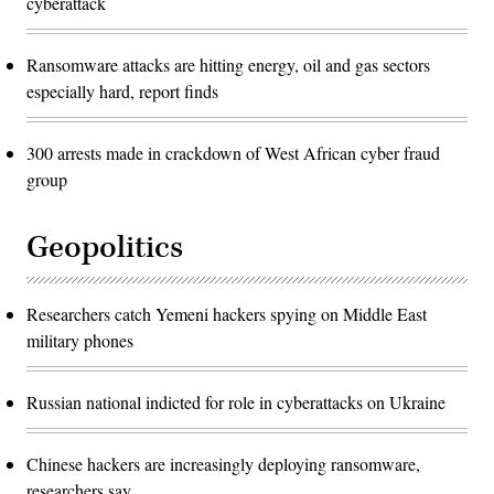
cyberattack
Ransomware attacks are hitting energy, oil and gas sectors
especially hard, report finds
300 arrests made in crackdown of West African cyber fraud
group
Geopolitics
Researchers catch Yemeni hackers spying on Middle East
military phones
Russian national indicted for role in cyberattacks on Ukraine
Chinese hackers are increasingly deploying ransomware,
researchers say