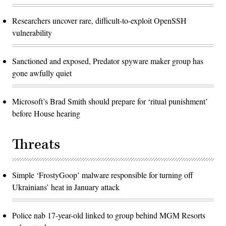
Researchers uncover rare, difficult-to-exploit OpenSSH
vulnerability
Sanctioned and exposed, Predator spyware maker group has
gone awfully quiet
Microsoft’s Brad Smith should prepare for ‘ritual punishment’
before House hearing
Threats
Simple ‘FrostyGoop’ malware responsible for turning off
Ukrainians’ heat in January attack
Police nab 17-year-old linked to group behind MGM Resorts