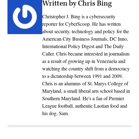
Written by Chris Bing
Christopher J. Bing is a cybersecurity
reporter for CyberScoop. He has written
about security, technology and policy for the
American City Business Journals, DC Inno,
International Policy Digest and The Daily
Caller. Chris became interested in journalism
as a result of growing up in Venezuela and
watching the country shift from a democracy
to a dictatorship between 1991 and 2009.
Chris is an alumnus of St. Marys College of
Maryland, a small liberal arts school based in
Southern Maryland. He's a fan of Premier
League football, authentic Laotian food and
his dog, Sam.