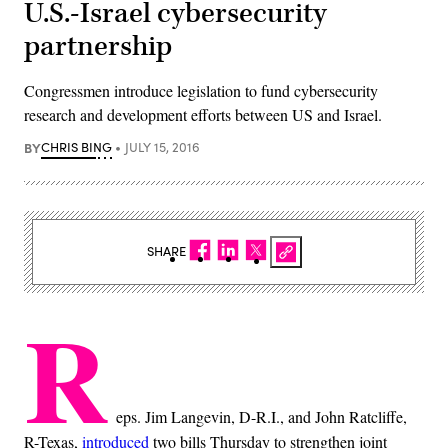
U.S.-Israel cybersecurity
partnership
Congressmen introduce legislation to fund cybersecurity
research and development efforts between US and Israel.
BY
CHRIS BING
JULY 15, 2016
SHARE
R
eps. Jim Langevin, D-R.I., and John Ratcliffe,
R-Texas,
introduced
two bills Thursday to strengthen joint