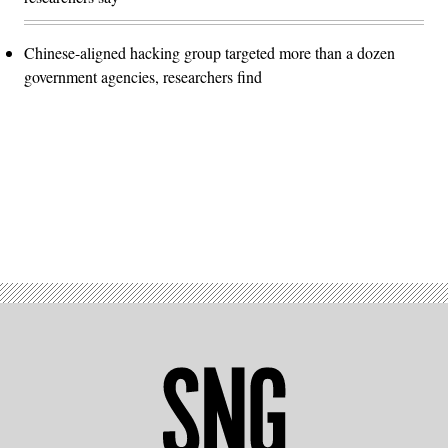
Chinese-aligned hacking group targeted more than a dozen
government agencies, researchers find
Advertisement