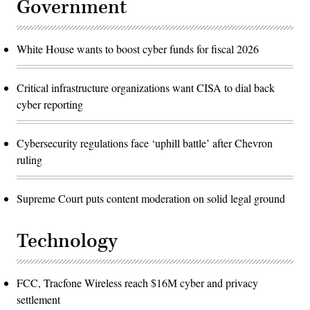
Government
White House wants to boost cyber funds for fiscal 2026
Critical infrastructure organizations want CISA to dial back
cyber reporting
Cybersecurity regulations face ‘uphill battle’ after Chevron
ruling
Supreme Court puts content moderation on solid legal ground
Technology
FCC, Tracfone Wireless reach $16M cyber and privacy
settlement