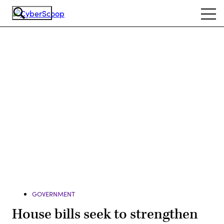
Skip
Ope
to
navi
main
content
Advertisement
GOVERNMENT
House bills seek to strengthen