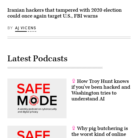
Iranian hackers that tampered with 2020 election
could once again target U.S., FBI warns
BY
AJ VICENS
Latest Podcasts
How Troy Hunt knows
if you’ve been hacked and
Washington tries to
understand AI
Why pig butchering is
the worst kind of online