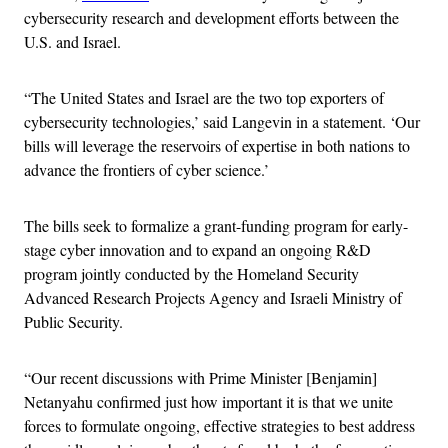
cybersecurity research and development efforts between the
U.S. and Israel.
“The United States and Israel are the two top exporters of
cybersecurity technologies,’ said Langevin in a statement. ‘Our
bills will leverage the reservoirs of expertise in both nations to
advance the frontiers of cyber science.’
The bills seek to formalize a grant-funding program for early-
stage cyber innovation and to expand an ongoing R&D
program jointly conducted by the Homeland Security
Advanced Research Projects Agency and Israeli Ministry of
Public Security.
“Our recent discussions with Prime Minister [Benjamin]
Netanyahu confirmed just how important it is that we unite
forces to formulate ongoing, effective strategies to best address