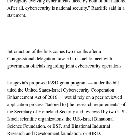
the rapidly evolving cyber threats faced by both of our nations.
After all, cybersecurity is national security,” Ratcliffe said in a
statement.
Advertisement
Introduction of the bills comes two months after a
Congressional delegation traveled to Israel to meet with
government officials regarding joint cybersecurity operations.
Langevin’s proposed R&D grant program — under the bill
titled the United States-Israel Cybersecurity Cooperation
Enhancement Act of 2016 — would rely on a peer-reviewed
application process “tailored to [the] research requirements” of
the Secretary of Homeland Security and reviewed by two U.S.-
Israeli scientific organizations: the U.S.-Israel Binational
Science Foundation, or BSF, and Binational Industrial
Research and Development foundation, or BIRD.