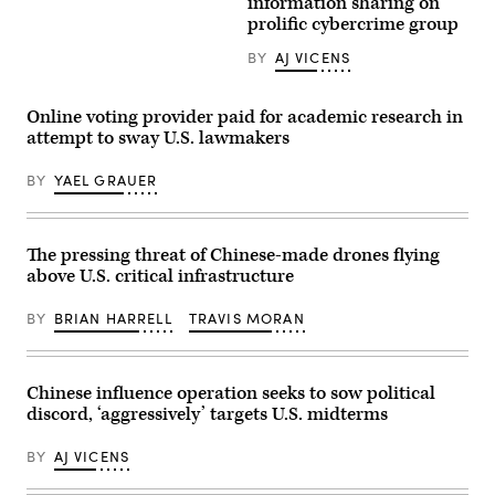
Palace
information sharing on
Sam
Hotel
prolific cybercrime group
Beebe
sits
via
along
Flickr)
BY
AJ VICENS
Las
Vegas
Blvd,
along
Online voting provider paid for academic research in
the
attempt to sway U.S. lawmakers
strip
in
Las
BY
YAEL GRAUER
Vegas,
NV
on
Wednesday,
April
The pressing threat of Chinese-made drones flying
30,
above U.S. critical infrastructure
2014.
(Photo
by
BY
BRIAN HARRELL
TRAVIS MORAN
Sandy
Huffaker/Corbis
via
Getty
Images)
Chinese influence operation seeks to sow political
discord, ‘aggressively’ targets U.S. midterms
BY
AJ VICENS