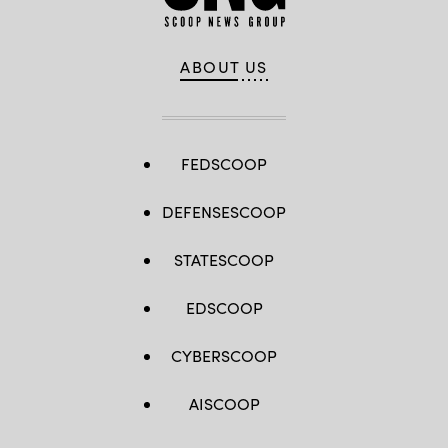
ABOUT US
FEDSCOOP
DEFENSESCOOP
STATESCOOP
EDSCOOP
CYBERSCOOP
AISCOOP