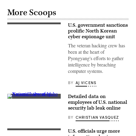
More Scoops
U.S. government sanctions
The
North
prolific North Korean
Korean
cyber espionage unit
flag
files
The veteran hacking crew has
over
been at the heart of
the
North
Pyongyang's efforts to gather
Korean
intelligence by breaching
embassy
in
computer systems.
Beijing,
18
July
BY
AJ VICENS
2007.
(Photo
by
Detailed data on
PETER
An
employees of U.S. national
PARKS/AFP
aerial
via
security lab leak online
view
Getty
of
Images)
BY
CHRISTIAN VASQUEZ
Idaho
National
Laboratory.
(Photo
U.S. officials urge more
Caesars
by