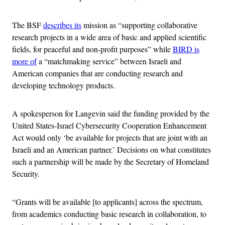
The BSF
describes its
mission as “supporting collaborative
research projects in a wide area of basic and applied scientific
fields, for peaceful and non-profit purposes” while
BIRD is
more of
a “matchmaking service” between Israeli and
American companies that are conducting research and
developing technology products.
A spokesperson for Langevin said the funding provided by the
United States-Israel Cybersecurity Cooperation Enhancement
Act would only ‘be available for projects that are joint with an
Israeli and an American partner.’ Decisions on what constitutes
such a partnership will be made by the Secretary of Homeland
Security.
“Grants will be available [to applicants] across the spectrum,
from academics conducting basic research in collaboration, to