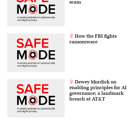
scam
How the FBI fights
ransomware
Dewey Murdick on
enabling principles for AI
governance; a landmark
breach at AT&T