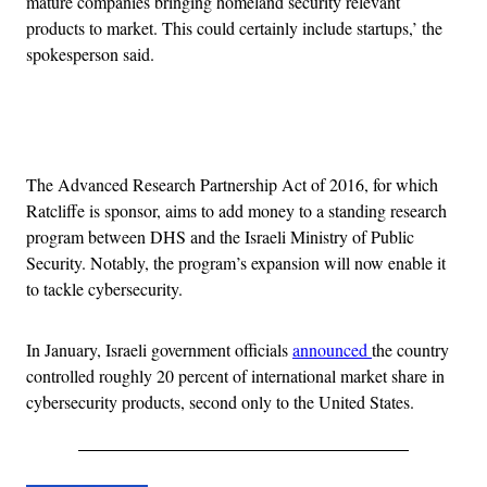
mature companies bringing homeland security relevant
products to market. This could certainly include startups,’ the
spokesperson said.
Advertisement
The Advanced Research Partnership Act of 2016, for which
Ratcliffe is sponsor, aims to add money to a standing research
program between DHS and the Israeli Ministry of Public
Security. Notably, the program’s expansion will now enable it
to tackle cybersecurity.
In January, Israeli government officials
announced
the country
controlled roughly 20 percent of international market share in
cybersecurity products, second only to the United States.