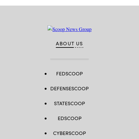
ABOUT US
FEDSCOOP
DEFENSESCOOP
STATESCOOP
EDSCOOP
CYBERSCOOP