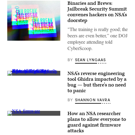
Binaries and Brews:
Jailbreak Security Summit
convenes hackers on NSA’s
doorstep
"The training is really good; the
beers are even better,” one DOJ
employee attending told
(Greg
Otto/Scoop
CyberScoop.
News
Group)
BY
SEAN LYNGAAS
NSA’s reverse engineering
(Scoop
tool Ghidra impacted by a
News
bug — but there’s no need
Group
photo)
to panic
BY
SHANNON VAVRA
How an NSA researcher
The
plans to allow everyone to
project
guard against firmware
will
increase
attacks
security