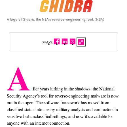
A logo of Ghidra, the NSA's reverse-engineering tool. (NSA)
SHARE
A
fter years lurking in the shadows, the National
Security Agency’s tool for reverse-engineering malware is now
out in the open. The software framework has moved from
classified status into use by military analysts and contractors in
sensitive-but-unclassified settings, and now it’s available to
anyone with an internet connection.