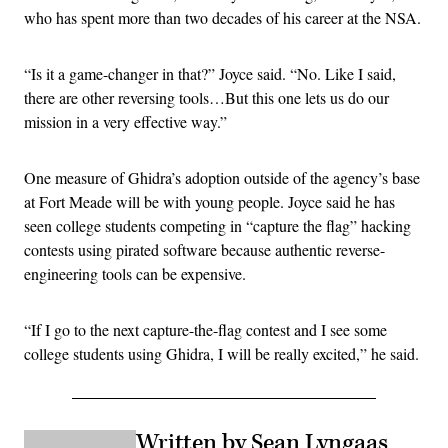
who has spent more than two decades of his career at the NSA.
“Is it a game-changer in that?” Joyce said. “No. Like I said,
there are other reversing tools…But this one lets us do our
mission in a very effective way.”
One measure of Ghidra’s adoption outside of the agency’s base
at Fort Meade will be with young people. Joyce said he has
seen college students competing in “capture the flag” hacking
contests using pirated software because authentic reverse-
engineering tools can be expensive.
“If I go to the next capture-the-flag contest and I see some
college students using Ghidra, I will be really excited,” he said.
Written by Sean Lyngaas