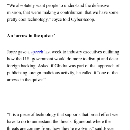
“We absolutely want people to understand the defensive
mission, that we’re making a contribution, that we have some
pretty cool technology,” Joyce told CyberScoop.
An ‘arrow in the quiver’
Joyce gave a
speech
last week to industry executives outlining
how the U.S. government would do more to disrupt and deter
foreign hacking. Asked if Ghidra was part of that approach of
publicizing foreign malicious activity, he called it “one of the
arrows in the quiver.”
Advertisement
“It is a piece of technology that supports that broad effort we
have to do to understand the threats, figure out where the
threats are coming from, how they’re evolving,” said Joyce,