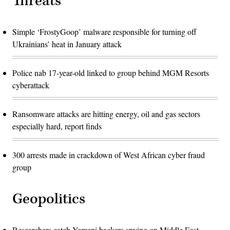
Threats
Simple ‘FrostyGoop’ malware responsible for turning off
Ukrainians’ heat in January attack
Police nab 17-year-old linked to group behind MGM Resorts
cyberattack
Ransomware attacks are hitting energy, oil and gas sectors
especially hard, report finds
300 arrests made in crackdown of West African cyber fraud
group
Geopolitics
Researchers catch Yemeni hackers spying on Middle East