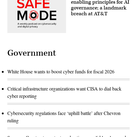
enabling principles for AI
governance; a landmark
breach at AT&T
Government
White House wants to boost cyber funds for fiscal 2026
Critical infrastructure organizations want CISA to dial back
cyber reporting
Cybersecurity regulations face ‘uphill battle’ after Chevron
ruling