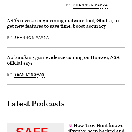
in
BY
SHANNON VAVRA
machines
by
essentially
placing
NSA’s reverse-engineering malware tool, Ghidra, to
a
get new features to save time, boost accuracy
machine’s
firmware
in
BY
SHANNON VAVRA
a
container
to
isolate
No ‘smoking gun’ evidence coming on Huawei, NSA
it
from
official says
would-
be
attackers.
BY
SEAN LYNGAAS
(Getty)
Latest Podcasts
How Troy Hunt knows
if you’ve been hacked and