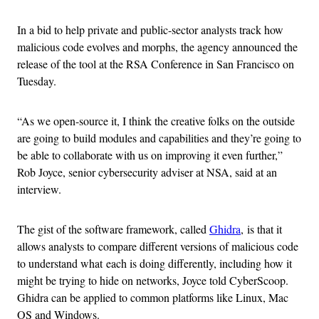
In a bid to help private and public-sector analysts track how
malicious code evolves and morphs, the agency announced the
release of the tool at the RSA Conference in San Francisco on
Tuesday.
“As we open-source it, I think the creative folks on the outside
are going to build modules and capabilities and they’re going to
be able to collaborate with us on improving it even further,”
Rob Joyce, senior cybersecurity adviser at NSA, said at an
interview.
The gist of the software framework, called
Ghidra
, is that it
allows analysts to compare different versions of malicious code
to understand what each is doing differently, including how it
might be trying to hide on networks, Joyce told CyberScoop.
Ghidra can be applied to common platforms like Linux, Mac
OS and Windows.