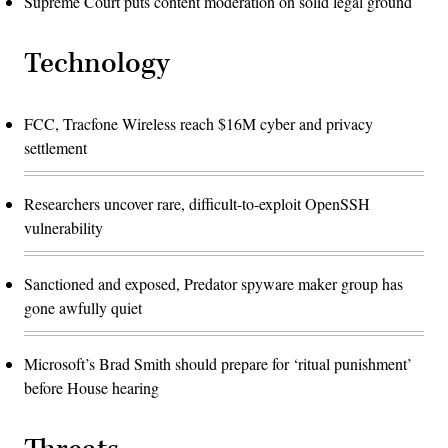
Supreme Court puts content moderation on solid legal ground
Technology
FCC, Tracfone Wireless reach $16M cyber and privacy
settlement
Researchers uncover rare, difficult-to-exploit OpenSSH
vulnerability
Sanctioned and exposed, Predator spyware maker group has
gone awfully quiet
Microsoft’s Brad Smith should prepare for ‘ritual punishment’
before House hearing