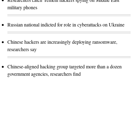
military phones
Russian national indicted for role in cyberattacks on Ukraine
Chinese hackers are increasingly deploying ransomware,
researchers say
Chinese-aligned hacking group targeted more than a dozen
government agencies, researchers find
Advertisement