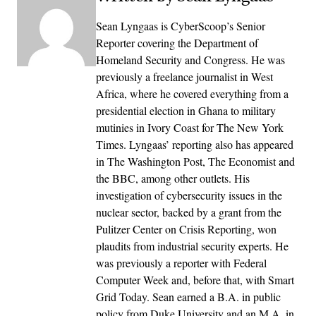
Sean Lyngaas is CyberScoop’s Senior
Reporter covering the Department of
Homeland Security and Congress. He was
previously a freelance journalist in West
Africa, where he covered everything from a
presidential election in Ghana to military
mutinies in Ivory Coast for The New York
Times. Lyngaas’ reporting also has appeared
in The Washington Post, The Economist and
the BBC, among other outlets. His
investigation of cybersecurity issues in the
nuclear sector, backed by a grant from the
Pulitzer Center on Crisis Reporting, won
plaudits from industrial security experts. He
was previously a reporter with Federal
Computer Week and, before that, with Smart
Grid Today. Sean earned a B.A. in public
policy from Duke University and an M.A. in