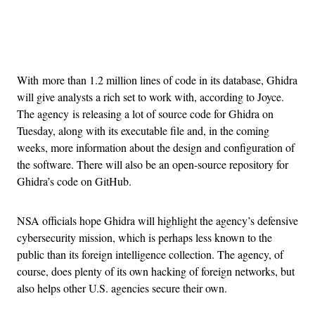
Advertisement
With more than 1.2 million lines of code in its database, Ghidra
will give analysts a rich set to work with, according to Joyce.
The agency is releasing a lot of source code for Ghidra on
Tuesday, along with its executable file and, in the coming
weeks, more information about the design and configuration of
the software. There will also be an open-source repository for
Ghidra’s code on GitHub.
NSA officials hope Ghidra will highlight the agency’s defensive
cybersecurity mission, which is perhaps less known to the
public than its foreign intelligence collection. The agency, of
course, does plenty of its own hacking of foreign networks, but
also helps other U.S. agencies secure their own.