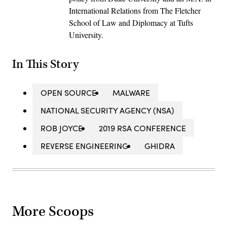
International Relations from The Fletcher
School of Law and Diplomacy at Tufts
University.
In This Story
OPEN SOURCE
MALWARE
NATIONAL SECURITY AGENCY (NSA)
ROB JOYCE
2019 RSA CONFERENCE
REVERSE ENGINEERING
GHIDRA
More Scoops