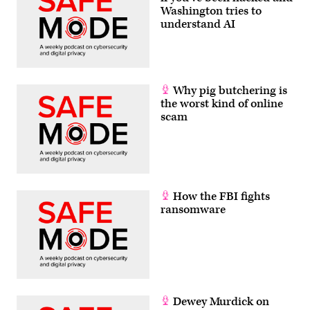
Washington tries to
understand AI
Why pig butchering is
the worst kind of online
scam
How the FBI fights
ransomware
Dewey Murdick on