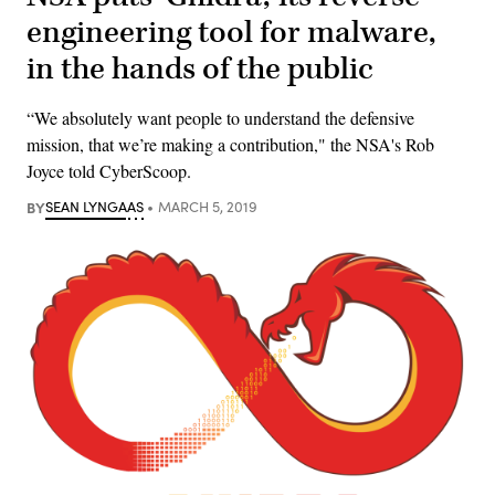
engineering tool for malware,
in the hands of the public
“We absolutely want people to understand the defensive
mission, that we’re making a contribution," the NSA's Rob
Joyce told CyberScoop.
BY
SEAN LYNGAAS
MARCH 5, 2019