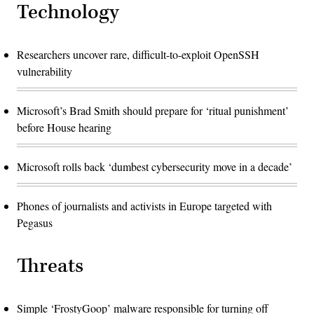
Technology
Researchers uncover rare, difficult-to-exploit OpenSSH
vulnerability
Microsoft’s Brad Smith should prepare for ‘ritual punishment’
before House hearing
Microsoft rolls back ‘dumbest cybersecurity move in a decade’
Phones of journalists and activists in Europe targeted with
Pegasus
Threats
Simple ‘FrostyGoop’ malware responsible for turning off