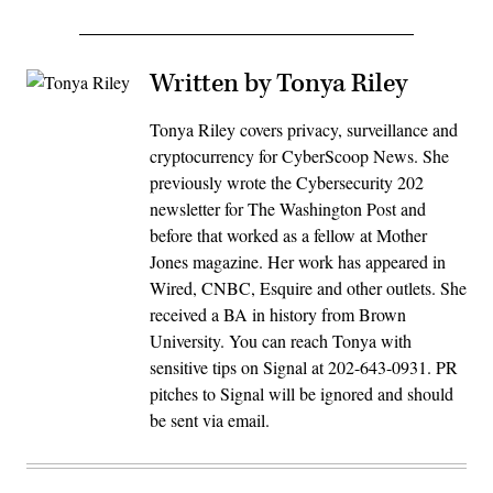
Written by Tonya Riley
Tonya Riley covers privacy, surveillance and
cryptocurrency for CyberScoop News. She
previously wrote the Cybersecurity 202
newsletter for The Washington Post and
before that worked as a fellow at Mother
Jones magazine. Her work has appeared in
Wired, CNBC, Esquire and other outlets. She
received a BA in history from Brown
University. You can reach Tonya with
sensitive tips on Signal at 202-643-0931. PR
pitches to Signal will be ignored and should
be sent via email.