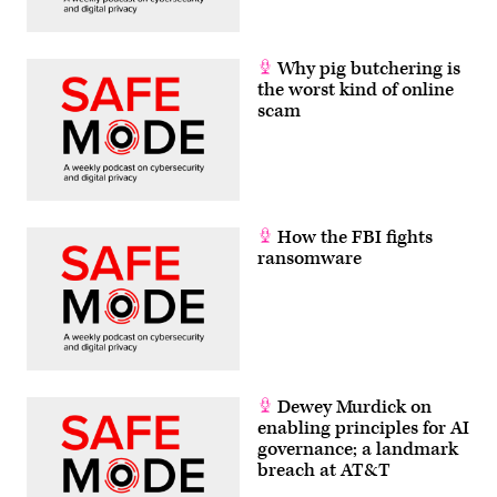
Why pig butchering is
the worst kind of online
scam
How the FBI fights
ransomware
Dewey Murdick on
enabling principles for AI
governance; a landmark
breach at AT&T