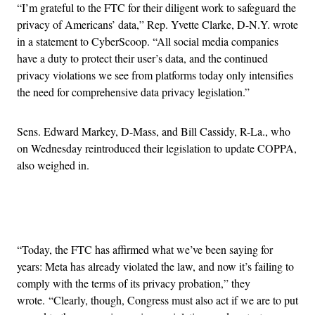
“I’m grateful to the FTC for their diligent work to safeguard the
privacy of Americans’ data,” Rep. Yvette Clarke, D-N.Y. wrote
in a statement to CyberScoop. “All social media companies
have a duty to protect their user’s data, and the continued
privacy violations we see from platforms today only intensifies
the need for comprehensive data privacy legislation.”
Sens. Edward Markey, D-Mass, and Bill Cassidy, R-La., who
on Wednesday reintroduced their legislation to update COPPA,
also weighed in.
Advertisement
“Today, the FTC has affirmed what we’ve been saying for
years: Meta has already violated the law, and now it’s failing to
comply with the terms of its privacy probation,” they
wrote. “Clearly, though, Congress must also act if we are to put