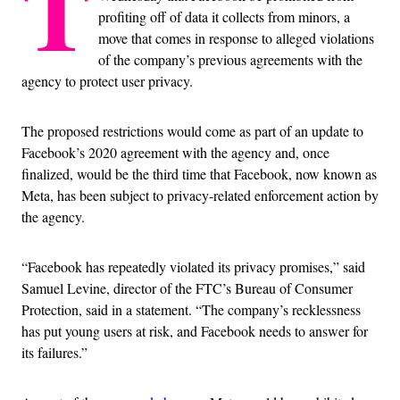
T
profiting off of data it collects from minors, a
move that comes in response to alleged violations
of the company’s previous agreements with the
agency to protect user privacy.
The proposed restrictions would come as part of an update to
Facebook’s 2020 agreement with the agency and, once
finalized, would be the third time that Facebook, now known as
Meta, has been subject to privacy-related enforcement action by
the agency.
“Facebook has repeatedly violated its privacy promises,” said
Samuel Levine, director of the FTC’s Bureau of Consumer
Protection, said in a statement. “The company’s recklessness
has put young users at risk, and Facebook needs to answer for
its failures.”