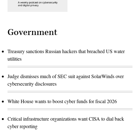
Government
Treasury sanctions Russian hackers that breached US water
utilities
Judge dismisses much of SEC suit against SolarWinds over
cybersecurity disclosures
White House wants to boost cyber funds for fiscal 2026
Critical infrastructure organizations want CISA to dial back
cyber reporting