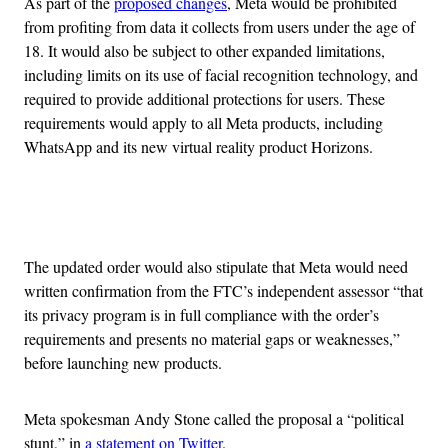
As part of the
proposed changes
, Meta would be prohibited
from profiting from data it collects from users under the age of
18. It would also be subject to other expanded limitations,
including limits on its use of facial recognition technology, and
required to provide additional protections for users. These
requirements would apply to all Meta products, including
WhatsApp and its new virtual reality product Horizons.
Advertisement
The updated order would also stipulate that Meta would need
written confirmation from the FTC’s independent assessor “that
its privacy program is in full compliance with the order’s
requirements and presents no material gaps or weaknesses,”
before launching new products.
Meta spokesman Andy Stone called the proposal a “political
stunt,” in
a statement on Twitter
.