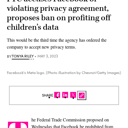
violating privacy agreement,
proposes ban on profiting off
children’s data
This would be the third time the agency has ordered the
company to accept new privacy terms.
BY
TONYA RILEY
MAY 3, 2023
Facebook's Meta logo. (Photo illustration by Chesnot/Getty Images)
SHARE
he Federal Trade Commission proposed on
Wednesday that Facebook be prohibited from