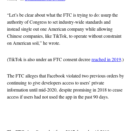
“Let’s be clear about what the FTC is trying to do: usurp the
authority of Congress to set industry-wide standards and
instead single out one American company while allowing
Chinese companies, like TikTok, to operate without constraint
on American soil,” he wrote.
(TikTok is also under an FTC consent decree
reached in 2019
.)
The FTC alleges that Facebook violated two previous orders by
continuing to give developers access to users’ private
information until mid-2020, despite promising in 2018 to cease
access if users had not used the app in the past 90 days.
Advertisement