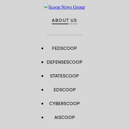
ABOUT US
FEDSCOOP
DEFENSESCOOP
STATESCOOP
EDSCOOP
CYBERSCOOP
AISCOOP