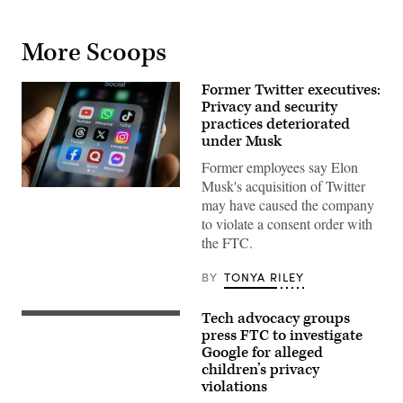
More Scoops
Former Twitter executives:
Privacy and security
practices deteriorated
under Musk
Former employees say Elon
Musk's acquisition of Twitter
The
may have caused the company
logo
of
to violate a consent order with
X,
the FTC.
formerly
known
as
BY
TONYA RILEY
Twitter,
is
displayed
Tech advocacy groups
on
In
a
this
press FTC to investigate
smart
photo
Google for alleged
phone
illustration,
children’s privacy
screen.
the
(Photo
logo
violations
by
of