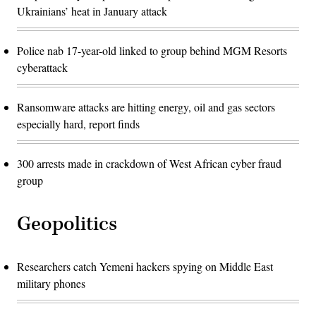
Ukrainians’ heat in January attack
Police nab 17-year-old linked to group behind MGM Resorts
cyberattack
Ransomware attacks are hitting energy, oil and gas sectors
especially hard, report finds
300 arrests made in crackdown of West African cyber fraud
group
Geopolitics
Researchers catch Yemeni hackers spying on Middle East
military phones