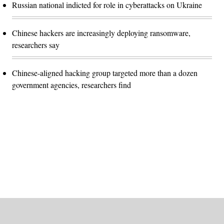
Russian national indicted for role in cyberattacks on Ukraine
Chinese hackers are increasingly deploying ransomware,
researchers say
Chinese-aligned hacking group targeted more than a dozen
government agencies, researchers find
Advertisement