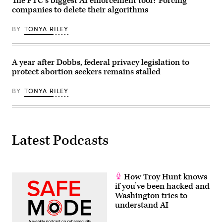
The FTC’s biggest AI enforcement tool? Forcing
companies to delete their algorithms
BY
TONYA RILEY
A year after Dobbs, federal privacy legislation to
protect abortion seekers remains stalled
BY
TONYA RILEY
Latest Podcasts
How Troy Hunt knows
if you’ve been hacked and
Washington tries to
understand AI