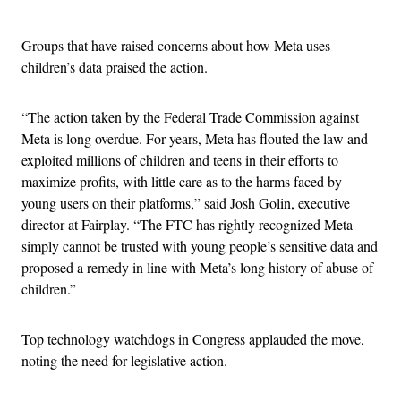
Advertisement
Groups that have raised concerns about how Meta uses
children’s data praised the action.
“The action taken by the Federal Trade Commission against
Meta is long overdue. For years, Meta has flouted the law and
exploited millions of children and teens in their efforts to
maximize profits, with little care as to the harms faced by
young users on their platforms,” said Josh Golin, executive
director at Fairplay. “The FTC has rightly recognized Meta
simply cannot be trusted with young people’s sensitive data and
proposed a remedy in line with Meta’s long history of abuse of
children.”
Top technology watchdogs in Congress applauded the move,
noting the need for legislative action.