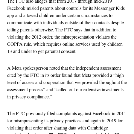
The FTC also alleges that from 2017 through mid-2019
Facebook misled parents about controls for its Messenger Kids
app and allowed children under certain circumstances to
communicate with individuals outside of their contacts despite
telling parents otherwise. The FTC says that in addition to
violating the 2012 order, the misrepresentation violates the
COPPA rule, which requires online services used by children
13 and under to get parental consent.
A Meta spokesperson noted that the independent assessment
cited by the FTC in its order found that Meta provided a “high
level of access and cooperation that we provided throughout the
assessment process” and “called out our extensive investments
in privacy compliance.”
The FTC previously filed complaints against Facebook in 2011
for misrepresenting its privacy practices and again in 2019 for
violating that order after sharing data with Cambridge