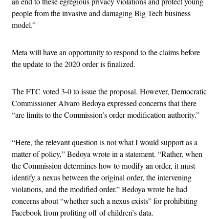
an end to these egregious privacy violations and protect young
people from the invasive and damaging Big Tech business
model.”
Meta will have an opportunity to respond to the claims before
the update to the 2020 order is finalized.
The FTC voted 3-0 to issue the proposal. However, Democratic
Commissioner Alvaro Bedoya expressed concerns that there
“are limits to the Commission’s order modification authority.”
“Here, the relevant question is not what I would support as a
matter of policy,” Bedoya wrote in a statement. “Rather, when
the Commission determines how to modify an order, it must
identify a nexus between the original order, the intervening
violations, and the modified order.” Bedoya wrote he had
concerns about “whether such a nexus exists” for prohibiting
Facebook from profiting off of children’s data.