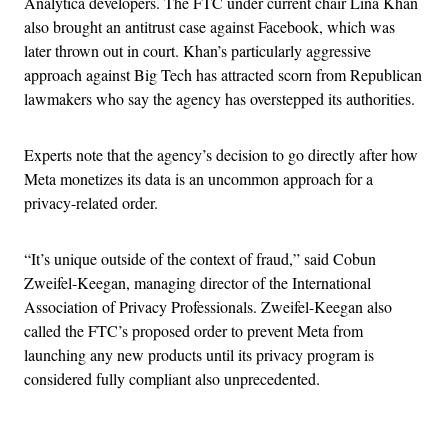
Analytica developers. The FTC under current chair Lina Khan
also brought an antitrust case against Facebook, which was
later thrown out in court. Khan’s particularly aggressive
approach against Big Tech has attracted scorn from Republican
lawmakers who say the agency has overstepped its authorities.
Experts note that the agency’s decision to go directly after how
Meta monetizes its data is an uncommon approach for a
privacy-related order.
“It’s unique outside of the context of fraud,” said Cobun
Zweifel-Keegan, managing director of the International
Association of Privacy Professionals. Zweifel-Keegan also
called the FTC’s proposed order to prevent Meta from
launching any new products until its privacy program is
considered fully compliant also unprecedented.