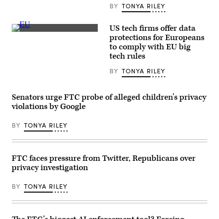
Matt
the
BY
TONYA RILEY
Cardy/Getty
Google
Images)
and
You
US tech firms offer data
Tube
European
protections for Europeans
Kids
Union
applications
to comply with EU big
flags
are
sit
tech rules
displayed
outside
on
the
BY
TONYA RILEY
the
EU
screen
headquarters.
of
(Getty)
an
Senators urge FTC probe of alleged children’s privacy
iPhone.
violations by Google
(Photo
by
Chesnot/Getty
BY
TONYA RILEY
Images)
FTC faces pressure from Twitter, Republicans over
privacy investigation
BY
TONYA RILEY