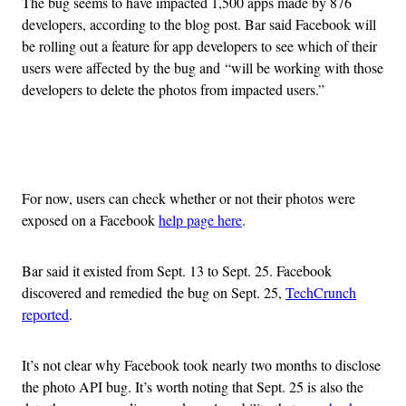
The bug seems to have impacted 1,500 apps made by 876
developers, according to the blog post. Bar said Facebook will
be rolling out a feature for app developers to see which of their
users were affected by the bug and “will be working with those
developers to delete the photos from impacted users.”
Advertisement
For now, users can check whether or not their photos were
exposed on a Facebook
help page here
.
Bar said it existed from Sept. 13 to Sept. 25. Facebook
discovered and remedied the bug on Sept. 25,
TechCrunch
reported
.
It’s not clear why Facebook took nearly two months to disclose
the photo API bug. It’s worth noting that Sept. 25 is also the