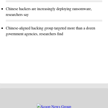
Chinese hackers are increasingly deploying ransomware,
researchers say
Chinese-aligned hacking group targeted more than a dozen
government agencies, researchers find
Advertisement