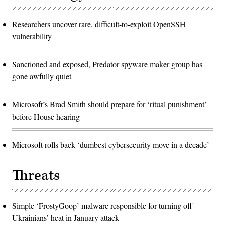
Researchers uncover rare, difficult-to-exploit OpenSSH
vulnerability
Sanctioned and exposed, Predator spyware maker group has
gone awfully quiet
Microsoft’s Brad Smith should prepare for ‘ritual punishment’
before House hearing
Microsoft rolls back ‘dumbest cybersecurity move in a decade’
Threats
Simple ‘FrostyGoop’ malware responsible for turning off
Ukrainians’ heat in January attack