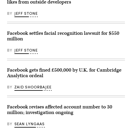
California,
likes from outside developers
on
April
BY
JEFF STONE
30,
2019.
(REUTERS
/
Stephen
Facebook settles facial recognition lawsuit for $550
Lam)
million
BY
JEFF STONE
Facebook gets fined £500,000 by U.K. for Cambridge
Analytica ordeal
BY
ZAID SHOORBAJEE
Facebook revises affected account number to 30
million; investigation ongoing
BY
SEAN LYNGAAS