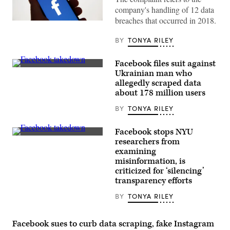
company's handling of 12 data
breaches that occurred in 2018.
Facebook’s
Meta
logo.
BY
TONYA RILEY
(Photo
illustration
by
Facebook files suit against
Chesnot/Getty
Stickers
Ukrainian man who
Images)
bearing
allegedly scraped data
the
Facebook
about 178 million users
logo
at
BY
TONYA RILEY
the
F8
developers
Facebook stops NYU
conference
Stickers
researchers from
in
bearing
San
examining
the
Jose,
Facebook
misinformation, is
California,
logo
criticized for ‘silencing’
on
at
April
transparency efforts
the
30,
F8
2019.
developers
BY
TONYA RILEY
(REUTERS
conference
/
in
Stephen
San
Lam)
Facebook sues to curb data scraping, fake Instagram
Jose,