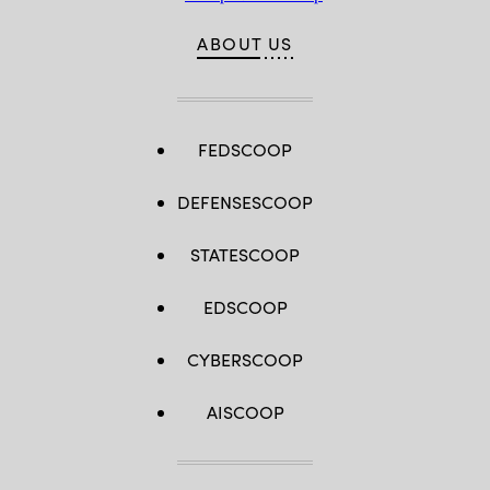
ABOUT US
FEDSCOOP
DEFENSESCOOP
STATESCOOP
EDSCOOP
CYBERSCOOP
AISCOOP