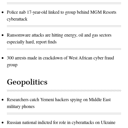
Police nab 17-year-old linked to group behind MGM Resorts
cyberattack
Ransomware attacks are hitting energy, oil and gas sectors
especially hard, report finds
300 arrests made in crackdown of West African cyber fraud
group
Geopolitics
Researchers catch Yemeni hackers spying on Middle East
military phones
Russian national indicted for role in cyberattacks on Ukraine