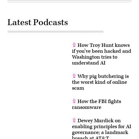
Latest Podcasts
How Troy Hunt knows
if you’ve been hacked and
Washington tries to
understand AI
Why pig butchering is
the worst kind of online
scam
How the FBI fights
ransomware
Dewey Murdick on
enabling principles for AI
governance; a landmark
breach at AT&T