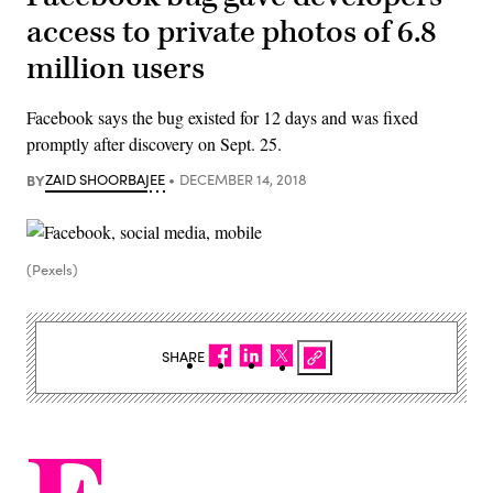
access to private photos of 6.8
million users
Facebook says the bug existed for 12 days and was fixed
promptly after discovery on Sept. 25.
BY
ZAID SHOORBAJEE
DECEMBER 14, 2018
(Pexels)
SHARE