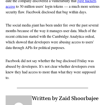
date the company discovered a vulnerability that
gave hackers
access
to 30 million users’ login tokens — a much more serious
security flaw. Facebook disclosed that bug within days.
The social media giant has been under fire over the past several
months because of the way it manages user data. Much of the
recent criticism started with the Cambridge Analytica ordeal,
which showed that developers were abusing access to users’
data through APIs for political purposes.
Facebook did not say whether the bug disclosed Friday was
abused by developers. It’s not clear whether developers even
knew they had access to more than what they were supposed
to.
Written by Zaid Shoorbajee