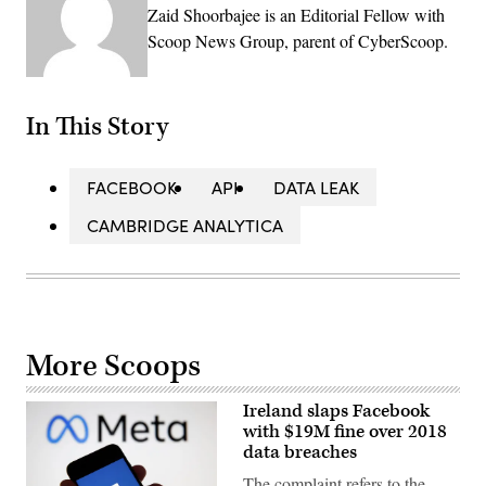
Zaid Shoorbajee is an Editorial Fellow with
Scoop News Group, parent of CyberScoop.
In This Story
FACEBOOK
API
DATA LEAK
CAMBRIDGE ANALYTICA
More Scoops
Ireland slaps Facebook
with $19M fine over 2018
data breaches
The complaint refers to the