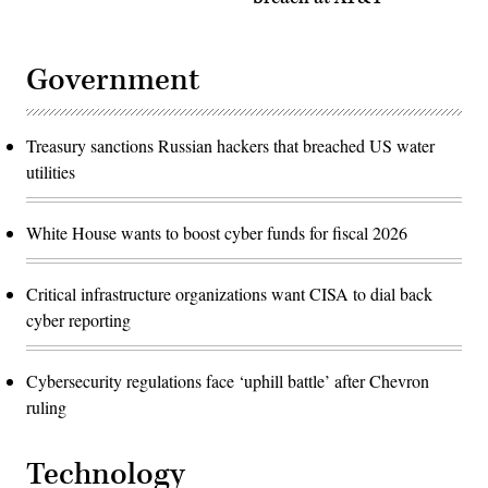
Government
Treasury sanctions Russian hackers that breached US water
utilities
White House wants to boost cyber funds for fiscal 2026
Critical infrastructure organizations want CISA to dial back
cyber reporting
Cybersecurity regulations face ‘uphill battle’ after Chevron
ruling
Technology