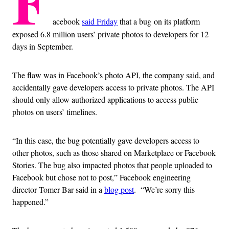
F
acebook
said Friday
that a bug on its platform
exposed 6.8 million users’ private photos to developers for 12
days in September.
The flaw was in Facebook’s photo API, the company said, and
accidentally gave developers access to private photos. The API
should only allow authorized applications to access public
photos on users’ timelines.
“In this case, the bug potentially gave developers access to
other photos, such as those shared on Marketplace or Facebook
Stories. The bug also impacted photos that people uploaded to
Facebook but chose not to post,” Facebook engineering
director Tomer Bar said in a
blog post
. “We’re sorry this
happened.”