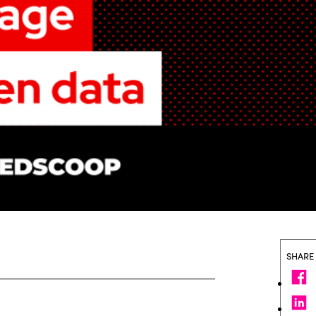
SHARE