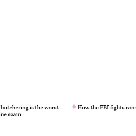
butchering is the worst
How the FBI fights ra
line scam