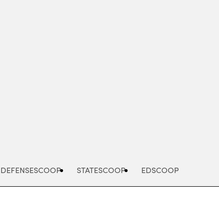
Advertisement
DEFENSESCOOP
STATESCOOP
EDSCOOP