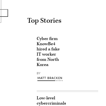
Top Stories
Cyber firm
KnowBe4
hired a fake
IT worker
from North
Korea
BY
MATT BRACKEN
Low-level
cybercriminals