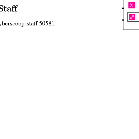
Staff
yberscoop-staff 50581