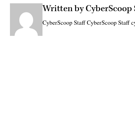
Written by CyberScoop 
CyberScoop Staff CyberScoop Staff c