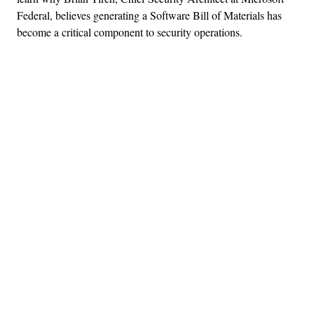
Federal, believes generating a Software Bill of Materials has
become a critical component to security operations.