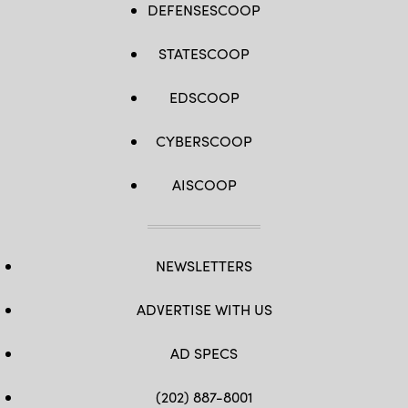
DEFENSESCOOP
STATESCOOP
EDSCOOP
CYBERSCOOP
AISCOOP
NEWSLETTERS
ADVERTISE WITH US
AD SPECS
(202) 887-8001