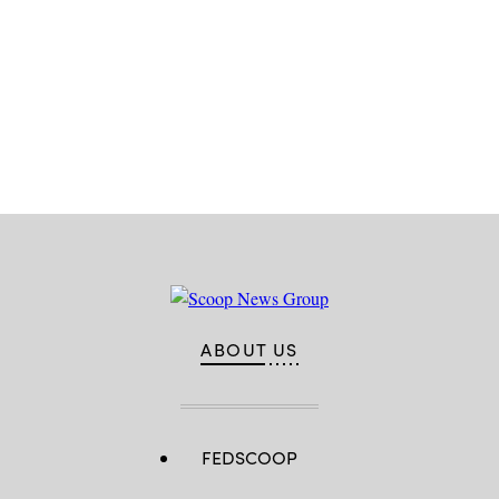
Advertisement
ABOUT US
FEDSCOOP