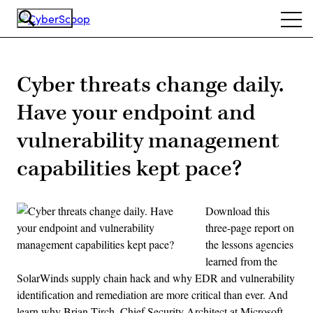
Skip
Ope
to
navi
main
content
Cyber threats change daily.
Have your endpoint and
vulnerability management
capabilities kept pace?
Download this
three-page report on
the lessons agencies
learned from the
SolarWinds supply chain hack and why EDR and vulnerability
identification and remediation are more critical than ever. And
learn why Brian Tirch, Chief Security Architect at Microsoft