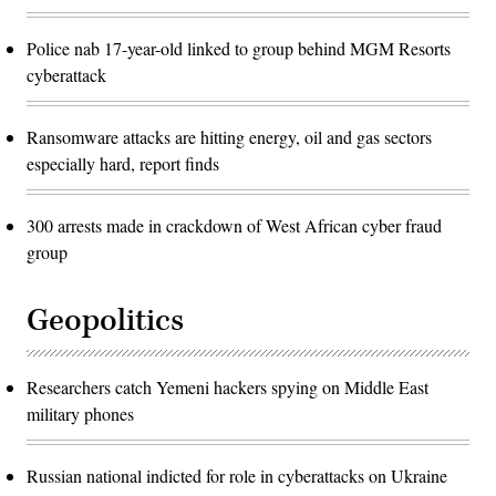
Police nab 17-year-old linked to group behind MGM Resorts
cyberattack
Ransomware attacks are hitting energy, oil and gas sectors
especially hard, report finds
300 arrests made in crackdown of West African cyber fraud
group
Geopolitics
Researchers catch Yemeni hackers spying on Middle East
military phones
Russian national indicted for role in cyberattacks on Ukraine