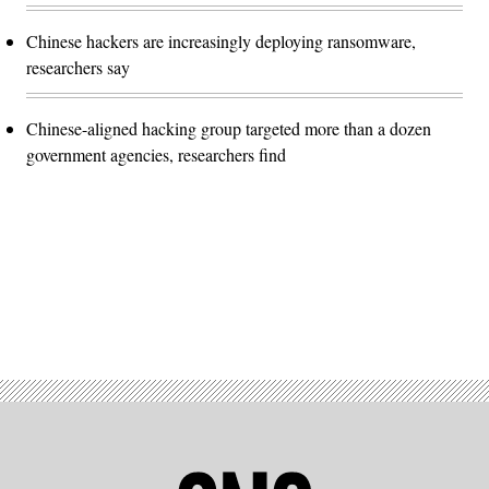
Chinese hackers are increasingly deploying ransomware,
researchers say
Chinese-aligned hacking group targeted more than a dozen
government agencies, researchers find
Advertisement