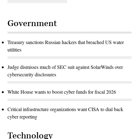
Government
Treasury sanctions Russian hackers that breached US water
utilities
Judge dismisses much of SEC suit against SolarWinds over
cybersecurity disclosures
White House wants to boost cyber funds for fiscal 2026
Critical infrastructure organizations want CISA to dial back
cyber reporting
Technology