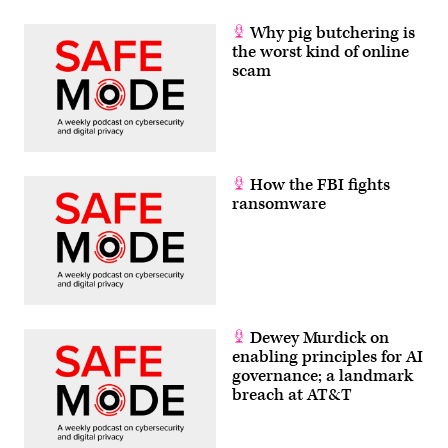
Why pig butchering is
the worst kind of online
scam
How the FBI fights
ransomware
Dewey Murdick on
enabling principles for AI
governance; a landmark
breach at AT&T