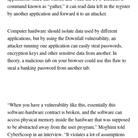
command known as “gather,” it can read data left in the register
by another application and forward it to an attacker.
Computer hardware should isolate data used by different
applications, but by using the Downfall vulnerability, an
attacker running one application can easily steal passwords,
encryption keys and other sensitive data from another. In
theory, a malicious tab on your browser could use this flaw to
steal a banking password from another tab.
Advertisement
“When you have a vulnerability like this, essentially this
software-hardware contract is broken, and the software can
access physical memory inside the hardware that was supposed
to be abstracted away from the user program,” Moghimi told
CyberScoop in an interview. “It violates a lot of assumptions