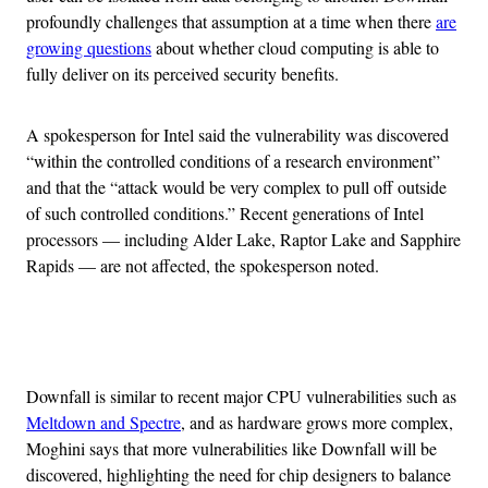
profoundly challenges that assumption at a time when there
are
growing questions
about whether cloud computing is able to
fully deliver on its perceived security benefits.
A spokesperson for Intel said the vulnerability was discovered
“within the controlled conditions of a research environment”
and that the “attack would be very complex to pull off outside
of such controlled conditions.” Recent generations of Intel
processors — including Alder Lake, Raptor Lake and Sapphire
Rapids — are not affected, the spokesperson noted.
Advertisement
Downfall is similar to recent major CPU vulnerabilities such as
Meltdown and Spectre
, and as hardware grows more complex,
Moghini says that more vulnerabilities like Downfall will be
discovered, highlighting the need for chip designers to balance