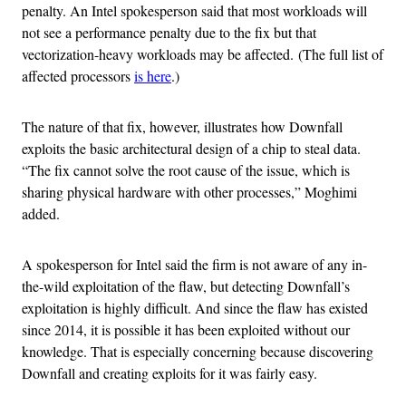
penalty. An Intel spokesperson said that most workloads will
not see a performance penalty due to the fix but that
vectorization-heavy workloads may be affected. (The full list of
affected processors
is here
.)
The nature of that fix, however, illustrates how Downfall
exploits the basic architectural design of a chip to steal data.
“The fix cannot solve the root cause of the issue, which is
sharing physical hardware with other processes,” Moghimi
added.
A spokesperson for Intel said the firm is not aware of any in-
the-wild exploitation of the flaw, but detecting Downfall’s
exploitation is highly difficult. And since the flaw has existed
since 2014, it is possible it has been exploited without our
knowledge. That is especially concerning because discovering
Downfall and creating exploits for it was fairly easy.