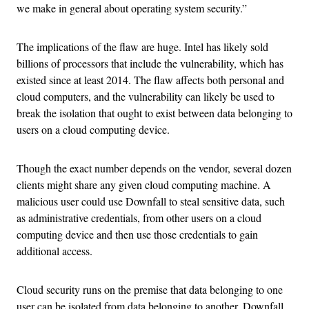
we make in general about operating system security.”
The implications of the flaw are huge. Intel has likely sold
billions of processors that include the vulnerability, which has
existed since at least 2014. The flaw affects both personal and
cloud computers, and the vulnerability can likely be used to
break the isolation that ought to exist between data belonging to
users on a cloud computing device.
Though the exact number depends on the vendor, several dozen
clients might share any given cloud computing machine. A
malicious user could use Downfall to steal sensitive data, such
as administrative credentials, from other users on a cloud
computing device and then use those credentials to gain
additional access.
Cloud security runs on the premise that data belonging to one
user can be isolated from data belonging to another. Downfall