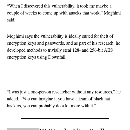
“When I discovered this vulnerability, it took me maybe a
couple of weeks to come up with attacks that work,” Moghimi
said.
Moghimi says the vulnerability is ideally suited for theft of
encryption keys and passwords, and as part of his research, he
developed methods to trivially steal 128- and 256-bit AES
encryption keys using Downfall.
Advertisement
“I was just a one-person researcher without any resources,” he
added. “You can imagine if you have a team of black hat
hackers, you can probably do a lot more with it.”