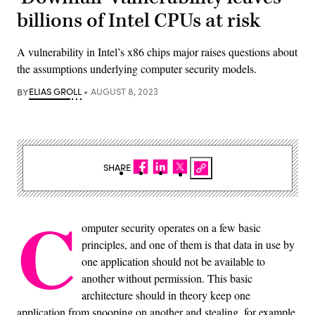
billions of Intel CPUs at risk
A vulnerability in Intel’s x86 chips major raises questions about
the assumptions underlying computer security models.
BY
ELIAS GROLL
AUGUST 8, 2023
SHARE
C
omputer security operates on a few basic
principles, and one of them is that data in use by
one application should not be available to
another without permission. This basic
architecture should in theory keep one
application from snooping on another and stealing, for example,