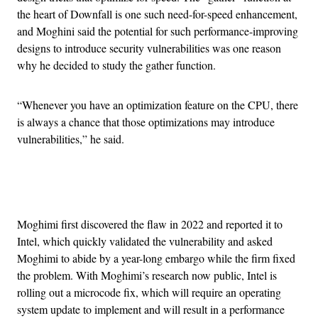
the heart of Downfall is one such need-for-speed enhancement,
and Moghini said the potential for such performance-improving
designs to introduce security vulnerabilities was one reason
why he decided to study the gather function.
“Whenever you have an optimization feature on the CPU, there
is always a chance that those optimizations may introduce
vulnerabilities,” he said.
Advertisement
Moghimi first discovered the flaw in 2022 and reported it to
Intel, which quickly validated the vulnerability and asked
Moghimi to abide by a year-long embargo while the firm fixed
the problem. With Moghimi’s research now public, Intel is
rolling out a microcode fix, which will require an operating
system update to implement and will result in a performance