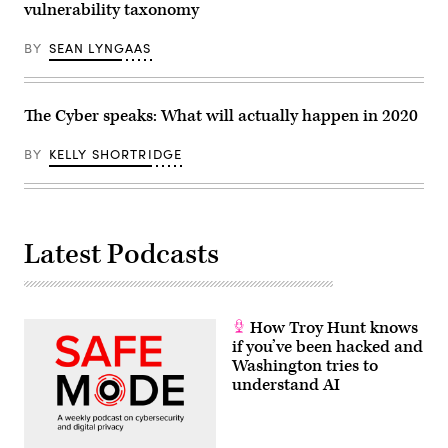
vulnerability taxonomy
BY
SEAN LYNGAAS
The Cyber speaks: What will actually happen in 2020
BY
KELLY SHORTRIDGE
Latest Podcasts
How Troy Hunt knows
if you’ve been hacked and
Washington tries to
understand AI