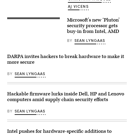
in
Manta,
AJ VICENS
near
Turin,
shows
Microsoft’s new ‘Pluton’
The
a
Pluton
security processor gets
computer
security
screen
buy-in from Intel, AMD
processor
with
is
the
BY
SEAN LYNGAAS
a
home
big
page
investment
of
(Photo
the
DARPA invites hackers to break hardware to make it
courtesy
artificial
more secure
of
intelligence
Microsoft).
OpenAI
web
BY
SEAN LYNGAAS
site,
displaying
its
chatGPT
robot.
Hackable firmware lurks inside Dell, HP and Lenovo
(Marco
computers amid supply chain security efforts
BERTORELLO
/
AFP)
BY
SEAN LYNGAAS
Intel pushes for hardware-specific additions to