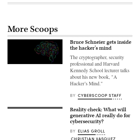
More Scoops
Bruce Schneier gets inside
the hacker’s mind
The cryptographer, security
professional and Harvard
Brain
Kennedy School lecturer talks
technology
think
about his new book, "A
illustration
Hacker’s Mind."
Creativity
modern
Idea
BY
CYBERSCOOP STAFF
and
Concept
Vector
Reality check: What will
A
photo
generative AI really do for
taken
cybersecurity?
on
March
BY
ELIAS GROLL
31,
2023
CHRISTIAN VASQUEZ