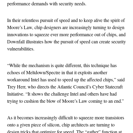
performance demands with security needs.
In their relentless pursuit of speed and to keep alive the spirit of
Moore’s Law, chip designers are increasingly turning to design
innovations to squeeze ever more performance out of chips, and
Downfall illustrates how the pursuit of speed can create security
vulnerabilities.
“While the mechanism is quite different, this technique has
echoes of Meltdown/Spectre in that it exploits another
workaround Intel has used to speed up the affected chips,” said
Trey Herr, who directs the Atlantic Council’s Cyber Statecraft
Initiative. “It shows the challenge Intel and others have had
trying to cushion the blow of Moore’s Law coming to an end.”
As it becomes increasingly difficult to squeeze more transistors
onto a given piece of silicon, chip architects are turning to
design tricks that optimize for speed. The “gather” function at