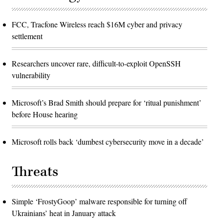
FCC, Tracfone Wireless reach $16M cyber and privacy
settlement
Researchers uncover rare, difficult-to-exploit OpenSSH
vulnerability
Microsoft’s Brad Smith should prepare for ‘ritual punishment’
before House hearing
Microsoft rolls back ‘dumbest cybersecurity move in a decade’
Threats
Simple ‘FrostyGoop’ malware responsible for turning off
Ukrainians’ heat in January attack