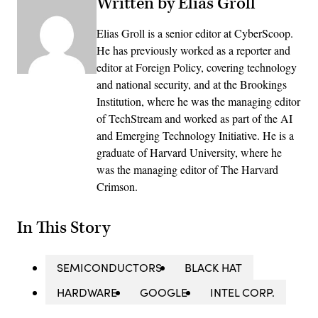
Written by Elias Groll
Elias Groll is a senior editor at CyberScoop.
He has previously worked as a reporter and
editor at Foreign Policy, covering technology
and national security, and at the Brookings
Institution, where he was the managing editor
of TechStream and worked as part of the AI
and Emerging Technology Initiative. He is a
graduate of Harvard University, where he
was the managing editor of The Harvard
Crimson.
In This Story
SEMICONDUCTORS
BLACK HAT
HARDWARE
GOOGLE
INTEL CORP.