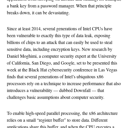
a bank key from a password manager. When that principle
breaks down, it can be devastating.
Since at least 2014, several generations of Intel CPUs have
been vulnerable to exactly this type of data leak, exposing
billions of chips to an attack that can easily be used to steal
sensitive data, including encryption keys. New research by
Daniel Moghimi, a computer security expert at the University
of California, San Diego, and Google, set to be presented this
week at the Black Hat cybersecurity conference in Las Vegas
finds that several generations of Intel’s ubiquitous x86
processors rely on a technique to increase performance that also
introduces a vulnerability — dubbed Downfall — that
challenges basic assumptions about computer security.
To enable high-speed parallel processing, the x86 architecture
relies on a small “register buffer” to store data. Different
applications share this buffer, and when the CPU executes a