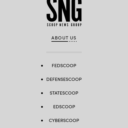
ABOUT US
FEDSCOOP
DEFENSESCOOP
STATESCOOP
EDSCOOP
CYBERSCOOP