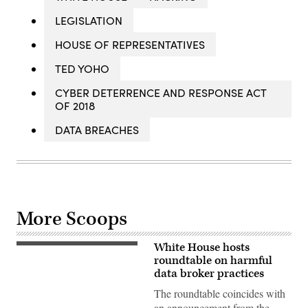
LEGISLATION
HOUSE OF REPRESENTATIVES
TED YOHO
CYBER DETERRENCE AND RESPONSE ACT
OF 2018
DATA BREACHES
More Scoops
White House hosts
CFPB
director
roundtable on harmful
Rohit
data broker practices
Chopra
(Photo
The roundtable coincides with
by
an announcement from the
Anna