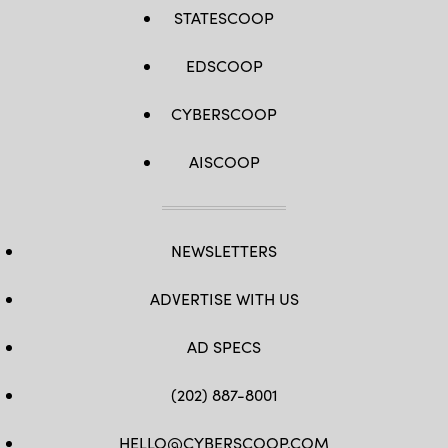
STATESCOOP
EDSCOOP
CYBERSCOOP
AISCOOP
NEWSLETTERS
ADVERTISE WITH US
AD SPECS
(202) 887-8001
HELLO@CYBERSCOOP.COM