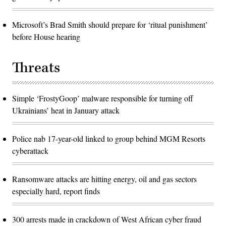
Microsoft’s Brad Smith should prepare for ‘ritual punishment’
before House hearing
Threats
Simple ‘FrostyGoop’ malware responsible for turning off
Ukrainians’ heat in January attack
Police nab 17-year-old linked to group behind MGM Resorts
cyberattack
Ransomware attacks are hitting energy, oil and gas sectors
especially hard, report finds
300 arrests made in crackdown of West African cyber fraud