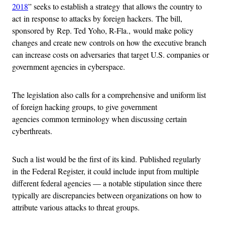
2018
” seeks to establish a strategy that allows the country to
act in response to attacks by foreign hackers. The bill,
sponsored by Rep. Ted Yoho, R-Fla., would make policy
changes and create new controls on how the executive branch
can increase costs on adversaries that target U.S. companies or
government agencies in cyberspace.
The legislation also calls for a comprehensive and uniform list
of foreign hacking groups, to give government
agencies common terminology when discussing certain
cyberthreats.
Such a list would be the first of its kind. Published regularly
in the Federal Register, it could include input from multiple
different federal agencies — a notable stipulation since there
typically are discrepancies between organizations on how to
attribute various attacks to threat groups.