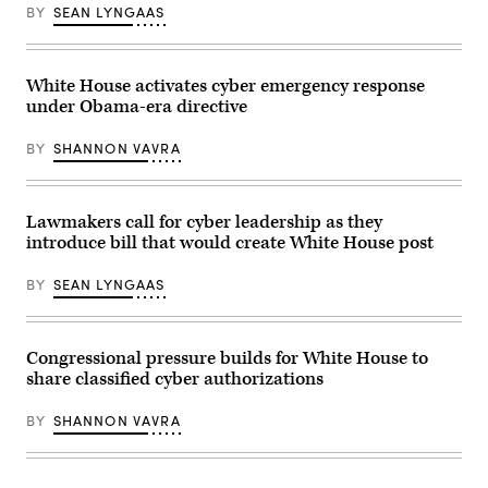
event
BY
SEAN LYNGAAS
by
on
Joshua
ransomware
Roberts-
in
Pool/Getty
Washington
Images)
White House activates cyber emergency response
in
May
under Obama-era directive
2023.
(Photo
courtesy
BY
SHANNON VAVRA
of
the
Institute
for
Lawmakers call for cyber leadership as they
Security
and
introduce bill that would create White House post
Technology)
BY
SEAN LYNGAAS
Congressional pressure builds for White House to
share classified cyber authorizations
BY
SHANNON VAVRA