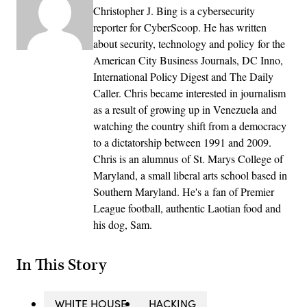
Christopher J. Bing is a cybersecurity
reporter for CyberScoop. He has written
about security, technology and policy for the
American City Business Journals, DC Inno,
International Policy Digest and The Daily
Caller. Chris became interested in journalism
as a result of growing up in Venezuela and
watching the country shift from a democracy
to a dictatorship between 1991 and 2009.
Chris is an alumnus of St. Marys College of
Maryland, a small liberal arts school based in
Southern Maryland. He's a fan of Premier
League football, authentic Laotian food and
his dog, Sam.
In This Story
WHITE HOUSE
HACKING