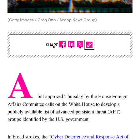
(Getty Images / Greg Otto / Scoop News Group)
SHARE
A
bill approved Thursday by the House Foreign
Affairs Committee calls on the White House to develop a
publicly available list of advanced persistent threat (APT)
groups identified by the U.S. government.
In broad strokes, the “
Cyber Deterrence and Response Act of