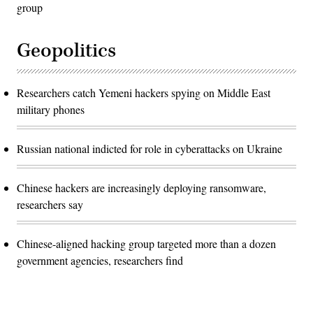
group
Geopolitics
Researchers catch Yemeni hackers spying on Middle East
military phones
Russian national indicted for role in cyberattacks on Ukraine
Chinese hackers are increasingly deploying ransomware,
researchers say
Chinese-aligned hacking group targeted more than a dozen
government agencies, researchers find