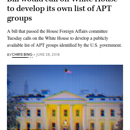
to develop its own list of APT
groups
A bill that passed the House Foreign Affairs committee
Tuesday calls on the White House to develop a publicly
available list of APT groups identified by the U.S. government.
BY
CHRIS BING
JUNE 28, 2018