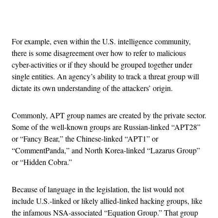
Advertisement
For example, even within the U.S. intelligence community,
there is some disagreement over how to refer to malicious
cyber-activities or if they should be grouped together under
single entities. An agency’s ability to track a threat group will
dictate its own understanding of the attackers’ origin.
Commonly, APT group names are created by the private sector.
Some of the well-known groups are Russian-linked “APT28”
or “Fancy Bear,” the Chinese-linked “APT1” or
“CommentPanda,” and North Korea-linked “Lazarus Group”
or “Hidden Cobra.”
Because of language in the legislation, the list would not
include U.S.-linked or likely allied-linked hacking groups, like
the infamous NSA-associated “Equation Group.” That group