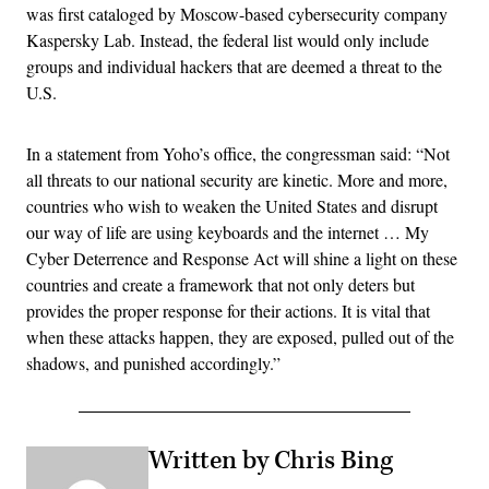
was first cataloged by Moscow-based cybersecurity company
Kaspersky Lab. Instead, the federal list would only include
groups and individual hackers that are deemed a threat to the
U.S.
In a statement from Yoho’s office, the congressman said: “Not
all threats to our national security are kinetic. More and more,
countries who wish to weaken the United States and disrupt
our way of life are using keyboards and the internet … My
Cyber Deterrence and Response Act will shine a light on these
countries and create a framework that not only deters but
provides the proper response for their actions. It is vital that
when these attacks happen, they are exposed, pulled out of the
shadows, and punished accordingly.”
Written by Chris Bing