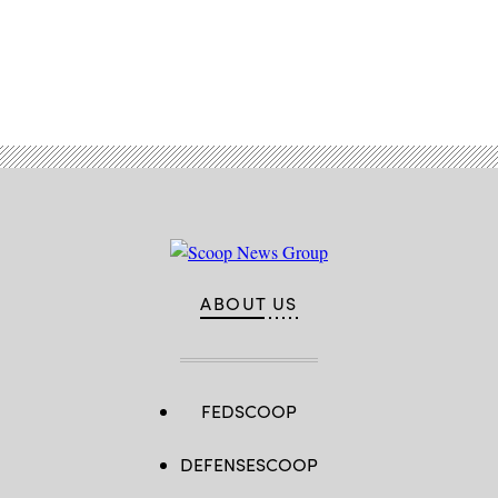
Advertisement
ABOUT US
FEDSCOOP
DEFENSESCOOP