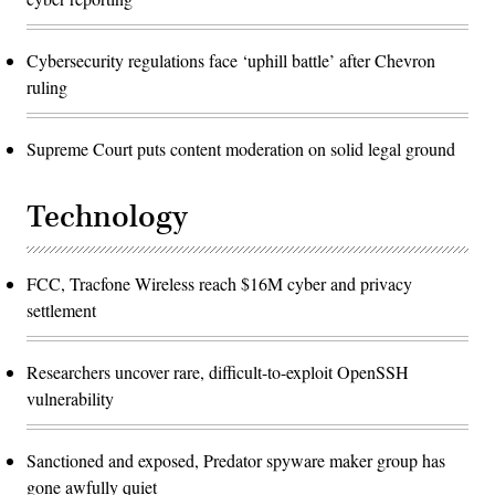
Cybersecurity regulations face ‘uphill battle’ after Chevron
ruling
Supreme Court puts content moderation on solid legal ground
Technology
FCC, Tracfone Wireless reach $16M cyber and privacy
settlement
Researchers uncover rare, difficult-to-exploit OpenSSH
vulnerability
Sanctioned and exposed, Predator spyware maker group has
gone awfully quiet