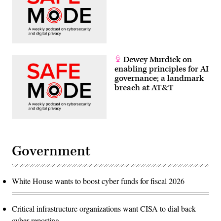
Dewey Murdick on
enabling principles for AI
governance; a landmark
breach at AT&T
Government
White House wants to boost cyber funds for fiscal 2026
Critical infrastructure organizations want CISA to dial back
cyber reporting