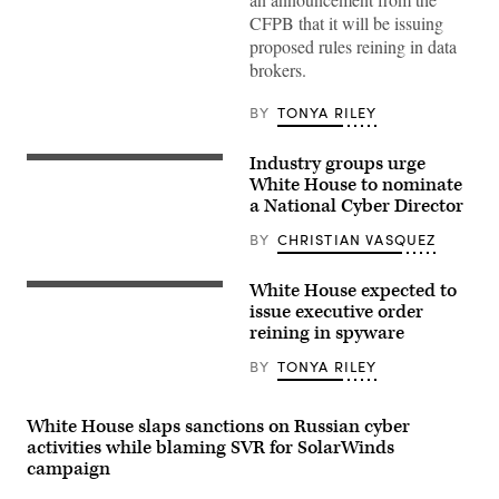
Moneymaker/Getty
CFPB that it will be issuing
Images)
proposed rules reining in data
brokers.
BY
TONYA RILEY
Industry groups urge
Then-
acting
White House to nominate
National
a National Cyber Director
Cyber
Director
BY
CHRISTIAN VASQUEZ
Kemba
Walden,
right,
White House expected to
with
Rep.
Megan
Jim
issue executive order
Stifel,
Himes,
reining in spyware
chief
D-
strategy
Conn.,
BY
TONYA RILEY
officer
said
for
an
the
executive
Institute
order
White House slaps sanctions on Russian cyber
for
on
activities while blaming SVR for SolarWinds
Security
spyware
and
is
campaign
Technology,
coming.
at
(Photo