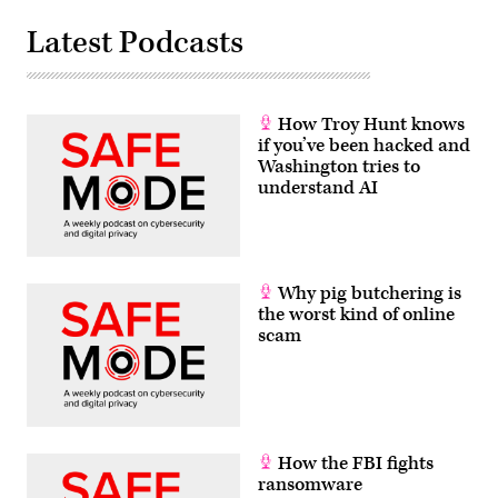
Latest Podcasts
How Troy Hunt knows
if you’ve been hacked and
Washington tries to
understand AI
Why pig butchering is
the worst kind of online
scam
How the FBI fights
ransomware