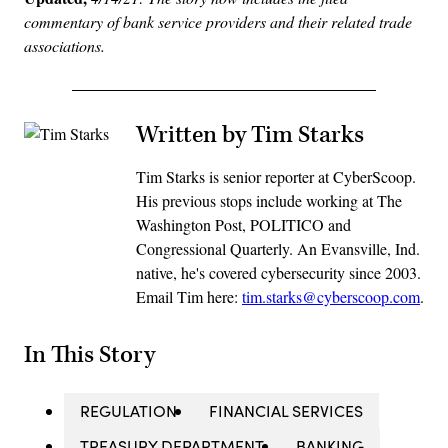
commentary of bank service providers and their related trade
associations.
Written by Tim Starks
Tim Starks is senior reporter at CyberScoop.
His previous stops include working at The
Washington Post, POLITICO and
Congressional Quarterly. An Evansville, Ind.
native, he's covered cybersecurity since 2003.
Email Tim here:
tim.starks@cyberscoop.com
.
In This Story
REGULATION
FINANCIAL SERVICES
TREASURY DEPARTMENT
BANKING