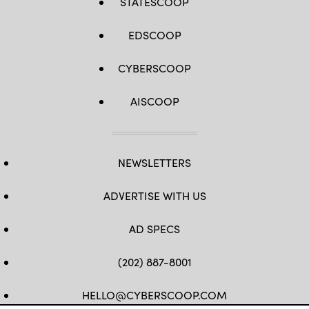
STATESCOOP
EDSCOOP
CYBERSCOOP
AISCOOP
NEWSLETTERS
ADVERTISE WITH US
AD SPECS
(202) 887-8001
HELLO@CYBERSCOOP.COM