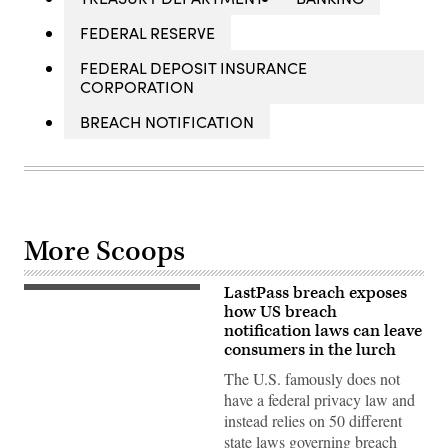
FEDERAL RESERVE
FEDERAL DEPOSIT INSURANCE
CORPORATION
BREACH NOTIFICATION
More Scoops
LastPass breach exposes
In
this
how US breach
photo
notification laws can leave
illustration,
consumers in the lurch
the
logo
The U.S. famously does not
for
online
have a federal privacy law and
password
instead relies on 50 different
manager
service
state laws governing breach