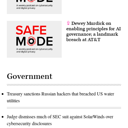
Dewey Murdick on
enabling principles for AI
governance; a landmark
breach at AT&T
Government
Treasury sanctions Russian hackers that breached US water
utilities
Judge dismisses much of SEC suit against SolarWinds over
cybersecurity disclosures