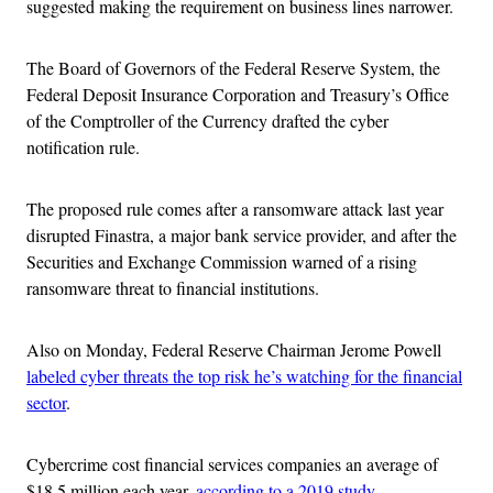
suggested making the requirement on business lines narrower.
The Board of Governors of the Federal Reserve System, the
Federal Deposit Insurance Corporation and Treasury’s Office
of the Comptroller of the Currency drafted the cyber
notification rule.
The proposed rule comes after a ransomware attack last year
disrupted Finastra, a major bank service provider, and after the
Securities and Exchange Commission warned of a rising
ransomware threat to financial institutions.
Also on Monday, Federal Reserve Chairman Jerome Powell
labeled cyber threats the top risk he’s watching for the financial
sector
.
Cybercrime cost financial services companies an average of
$18.5 million each year,
according to a 2019 study
.