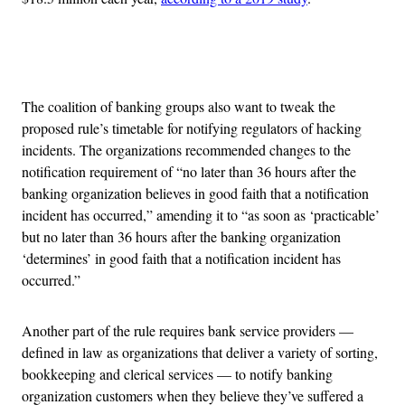
Advertisement
The coalition of banking groups also want to tweak the
proposed rule’s timetable for notifying regulators of hacking
incidents. The organizations recommended changes to the
notification requirement of “no later than 36 hours after the
banking organization believes in good faith that a notification
incident has occurred,” amending it to “as soon as ‘practicable’
but no later than 36 hours after the banking organization
‘determines’ in good faith that a notification incident has
occurred.”
Another part of the rule requires bank service providers —
defined in law as organizations that deliver a variety of sorting,
bookkeeping and clerical services — to notify banking
organization customers when they believe they’ve suffered a