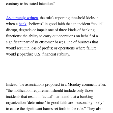
contrary to its stated intention.”
As currently written
, the rule’s reporting threshold kicks in
when a
bank
“believes” in good faith that an incident “could”
disrupt, degrade or impair one of three kinds of banking
functions: the ability to carry out operations on behalf of a
significant part of its customer base; a line of business that
would result in loss of profits; or operations where failure
would jeopardize U.S. financial stability.
Advertisement
Instead, the associations proposed in a Monday comment letter,
“the notification requirement should include only those
incidents that result in ‘actual’ harm and that a banking
organization ‘determines’ in good faith are ‘reasonably likely’
to cause the significant harms set forth in the rule.” They also