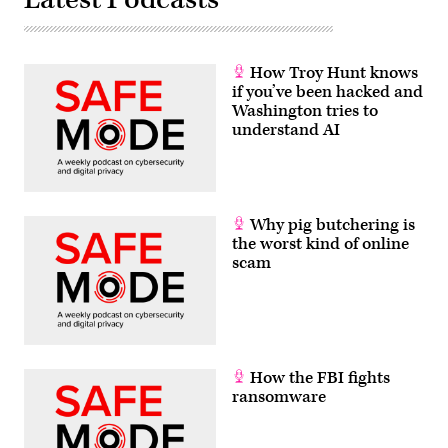
How Troy Hunt knows
if you’ve been hacked and
Washington tries to
understand AI
Why pig butchering is
the worst kind of online
scam
How the FBI fights
ransomware