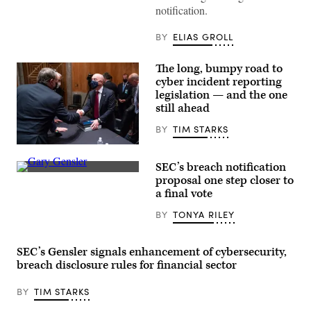
LastPass
notification.
is
reflected
on
BY
ELIAS GROLL
the
internal
discs
The long, bumpy road to
of
a
cyber incident reporting
hard
legislation — and the one
drive
still ahead
on
August
09,
BY
TIM STARKS
2017
in
Sens.
London,
Gary
SEC’s breach notification
England.
Peters,
SEC
(Photo
D-
proposal one step closer to
Chairman
by
Mich.,
a final vote
Gary
Leon
and
Gensler
Neal/Getty
Rob
BY
TONYA RILEY
speaks
Images)
Portman,
at
R-
a
Ohio,
Senate
speak
SEC’s Gensler signals enhancement of cybersecurity,
Banking
to
Committee
breach disclosure rules for financial sector
Secretary
hearing
of
in
Homeland
BY
TIM STARKS
September
Security
2021.
Alejandro