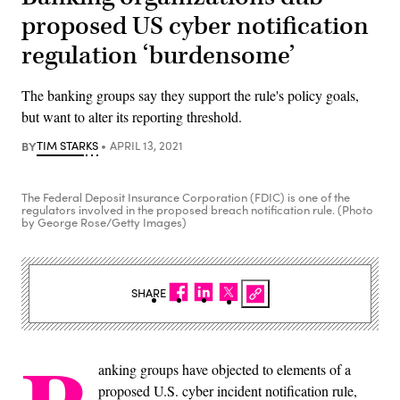
proposed US cyber notification
regulation ‘burdensome’
The banking groups say they support the rule's policy goals,
but want to alter its reporting threshold.
BY
TIM STARKS
APRIL 13, 2021
The Federal Deposit Insurance Corporation (FDIC) is one of the
regulators involved in the proposed breach notification rule. (Photo
by George Rose/Getty Images)
SHARE
anking groups have objected to elements of a
proposed U.S. cyber incident notification rule,