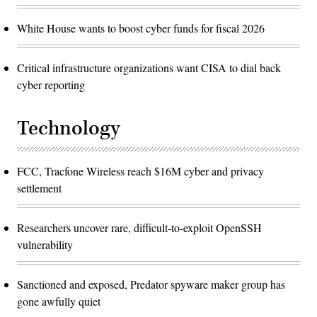
White House wants to boost cyber funds for fiscal 2026
Critical infrastructure organizations want CISA to dial back
cyber reporting
Technology
FCC, Tracfone Wireless reach $16M cyber and privacy
settlement
Researchers uncover rare, difficult-to-exploit OpenSSH
vulnerability
Sanctioned and exposed, Predator spyware maker group has
gone awfully quiet