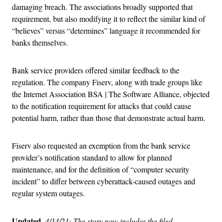
damaging breach. The associations broadly supported that
requirement, but also modifying it to reflect the similar kind of
“believes” versus “determines” language it recommended for
banks themselves.
Bank service providers offered similar feedback to the
regulation. The company Fiserv, along with trade groups like
the Internet Association BSA | The Software Alliance, objected
to the notification requirement for attacks that could cause
potential harm, rather than those that demonstrate actual harm.
Fiserv also requested an exemption from the bank service
provider’s notification standard to allow for planned
maintenance, and for the definition of “computer security
incident” to differ between cyberattack-caused outages and
regular system outages.
Updated,
4/14/21: The story now includes the filed