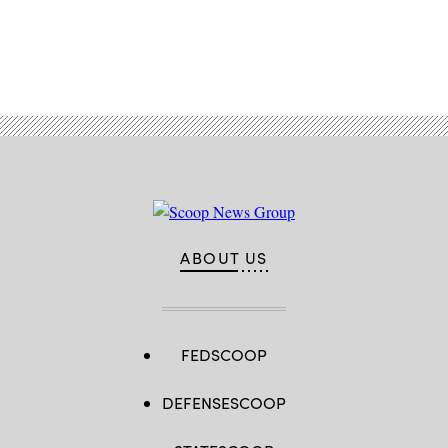
Advertisement
ABOUT US
FEDSCOOP
DEFENSESCOOP