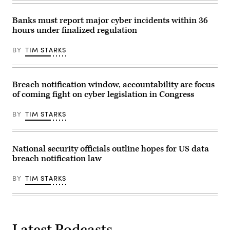
(Photo
Mayorkas,
by
right,
Evelyn
after
Banks must report major cyber incidents within 36
Hockstein-
a
hours under finalized regulation
Pool/Getty
Senate
Images)
Homeland
Security
BY
TIM STARKS
and
Governmental
Affairs
hearing
Sept.
Breach notification window, accountability are focus
21,
of coming fight on cyber legislation in Congress
2021
in
Washington,
BY
TIM STARKS
D.C.
(Photo
by
Greg
Nash
National security officials outline hopes for US data
–
breach notification law
Pool/Getty
Images)
BY
TIM STARKS
Latest Podcasts