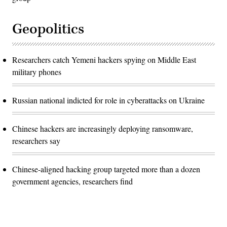
Geopolitics
Researchers catch Yemeni hackers spying on Middle East
military phones
Russian national indicted for role in cyberattacks on Ukraine
Chinese hackers are increasingly deploying ransomware,
researchers say
Chinese-aligned hacking group targeted more than a dozen
government agencies, researchers find