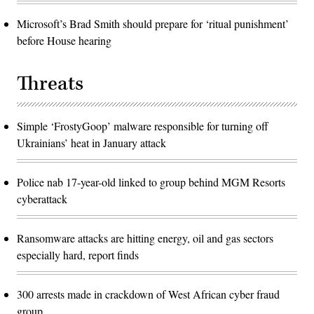
Microsoft’s Brad Smith should prepare for ‘ritual punishment’
before House hearing
Threats
Simple ‘FrostyGoop’ malware responsible for turning off
Ukrainians’ heat in January attack
Police nab 17-year-old linked to group behind MGM Resorts
cyberattack
Ransomware attacks are hitting energy, oil and gas sectors
especially hard, report finds
300 arrests made in crackdown of West African cyber fraud
group