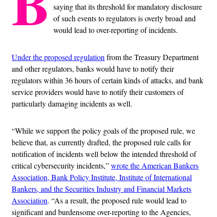
B
saying that its threshold for mandatory disclosure
of such events to regulators is overly broad and
would lead to over-reporting of incidents.
Under the proposed regulation
from the Treasury Department
and other regulators, banks would have to notify their
regulators within 36 hours of certain kinds of attacks, and bank
service providers would have to notify their customers of
particularly damaging incidents as well.
“While we support the policy goals of the proposed rule, we
believe that, as currently drafted, the proposed rule calls for
notification of incidents well below the intended threshold of
critical cybersecurity incidents,”
wrote the American Bankers
Association, Bank Policy Institute, Institute of International
Bankers, and the Securities Industry and Financial Markets
Association
. “As a result, the proposed rule would lead to
significant and burdensome over-reporting to the Agencies,