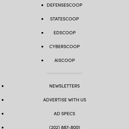
DEFENSESCOOP
STATESCOOP
EDSCOOP
CYBERSCOOP
AISCOOP
NEWSLETTERS
ADVERTISE WITH US
AD SPECS
(202) 887-8001