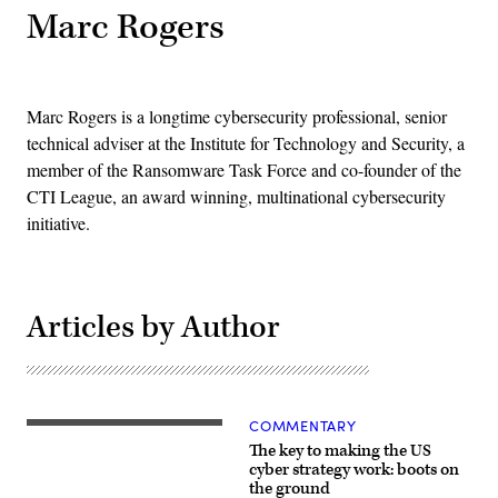
Marc Rogers
Marc Rogers is a longtime cybersecurity professional, senior
technical adviser at the Institute for Technology and Security, a
member of the Ransomware Task Force and co-founder of the
CTI League, an award winning, multinational cybersecurity
initiative.
Articles by Author
COMMENTARY
City
Hall
The key to making the US
and
cyber strategy work: boots on
police
the ground
building