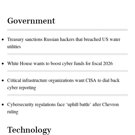
Government
Treasury sanctions Russian hackers that breached US water
utilities
White House wants to boost cyber funds for fiscal 2026
Critical infrastructure organizations want CISA to dial back
cyber reporting
Cybersecurity regulations face ‘uphill battle’ after Chevron
ruling
Technology