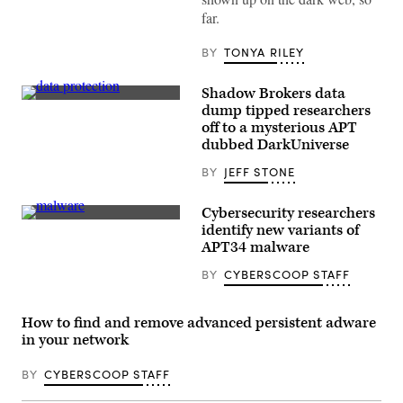
Committee
far.
of
the
Red
BY
TONYA RILEY
Cross
arrives
in
Shadow Brokers data
Syria’s
(Getty
northern
dump tipped researchers
Images)
region
off to a mysterious APT
of
dubbed DarkUniverse
Afrin
on
March
BY
JEFF STONE
1,
2018
(AHMAD
Cybersecurity researchers
SHAFIE
(CyberScoop)
identify new variants of
BILAL
APT34 malware
/
AFP
via
BY
CYBERSCOOP STAFF
Getty
Images)
How to find and remove advanced persistent adware
in your network
BY
CYBERSCOOP STAFF