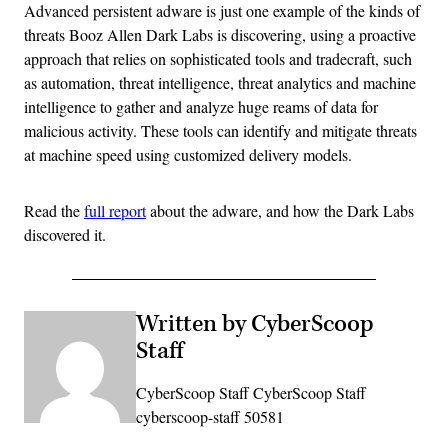
Advanced persistent adware is just one example of the kinds of
threats Booz Allen Dark Labs is discovering, using a proactive
approach that relies on sophisticated tools and tradecraft, such
as automation, threat intelligence, threat analytics and machine
intelligence to gather and analyze huge reams of data for
malicious activity. These tools can identify and mitigate threats
at machine speed using customized delivery models.
Read the
full report
about the adware, and how the Dark Labs
discovered it.
Written by CyberScoop
Staff
CyberScoop Staff CyberScoop Staff
cyberscoop-staff 50581