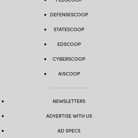
DEFENSESCOOP
STATESCOOP
EDSCOOP
CYBERSCOOP
AISCOOP
NEWSLETTERS
ADVERTISE WITH US
AD SPECS