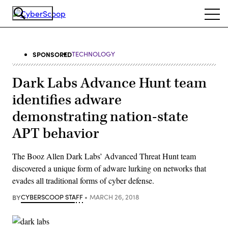
Skip
Ope
to
navi
main
content
SPONSORED
TECHNOLOGY
Dark Labs Advance Hunt team
identifies adware
demonstrating nation-state
APT behavior
The Booz Allen Dark Labs’ Advanced Threat Hunt team
discovered a unique form of adware lurking on networks that
evades all traditional forms of cyber defense.
BY
CYBERSCOOP STAFF
MARCH 26, 2018