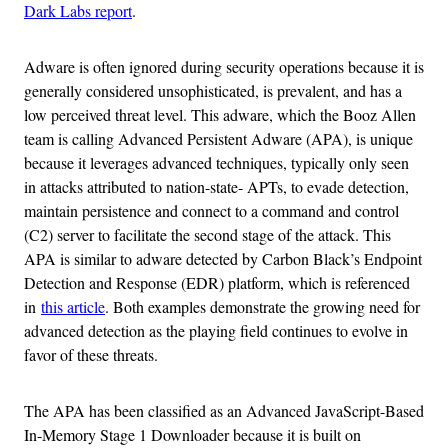
Dark Labs report
.
Adware is often ignored during security operations because it is
generally considered unsophisticated, is prevalent, and has a
low perceived threat level. This adware, which the Booz Allen
team is calling Advanced Persistent Adware (APA), is unique
because it leverages advanced techniques, typically only seen
in attacks attributed to nation-state- APTs, to evade detection,
maintain persistence and connect to a command and control
(C2) server to facilitate the second stage of the attack. This
APA is similar to adware detected by Carbon Black’s Endpoint
Detection and Response (EDR) platform, which is referenced
in
this article
. Both examples demonstrate the growing need for
advanced detection as the playing field continues to evolve in
favor of these threats.
The APA has been classified as an Advanced JavaScript-Based
In-Memory Stage 1 Downloader because it is built on