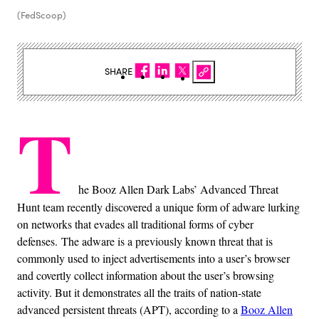
(FedScoop)
SHARE
T
he Booz Allen Dark Labs’ Advanced Threat
Hunt team recently discovered a unique form of adware lurking
on networks that evades all traditional forms of cyber
defenses. The adware is a previously known threat that is
commonly used to inject advertisements into a user’s browser
and covertly collect information about the user’s browsing
activity. But it demonstrates all the traits of nation-state
advanced persistent threats (APT), according to a
Booz Allen