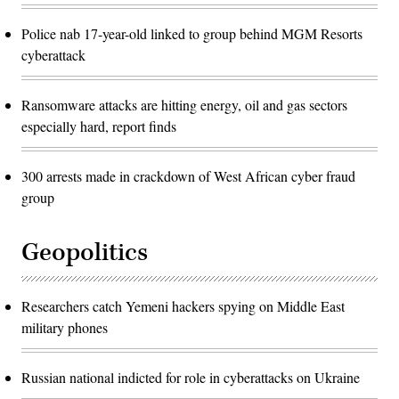
Police nab 17-year-old linked to group behind MGM Resorts
cyberattack
Ransomware attacks are hitting energy, oil and gas sectors
especially hard, report finds
300 arrests made in crackdown of West African cyber fraud
group
Geopolitics
Researchers catch Yemeni hackers spying on Middle East
military phones
Russian national indicted for role in cyberattacks on Ukraine