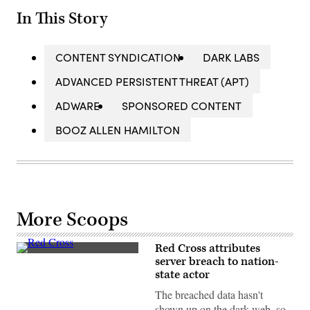
In This Story
CONTENT SYNDICATION
DARK LABS
ADVANCED PERSISTENT THREAT (APT)
ADWARE
SPONSORED CONTENT
BOOZ ALLEN HAMILTON
More Scoops
Red Cross attributes
An
server breach to nation-
aid
state actor
convoy
from
The breached data hasn't
the
International
shown up on the dark web, so