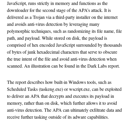
JavaScript, runs strictly in memory and functions as the
downloader for the second stage of the APA’s attack. It is
delivered as a Trojan via a third-party installer on the internet
and avoids anti-virus detection by leveraging many
polymorphic techniques, such as randomizing its file name, file
path, and payload. While stored on disk, the payload is
comprised of hex encoded JavaScript surrounded by thousands
of bytes of junk hexadecimal characters that serve to obscure
the true intent of the file and avoid anti-virus detection when
scanned. An illustration can be found in the Dark Labs report.
The report describes how built-in Windows tools, such as
Scheduled Tasks (taskeng.exe) or wscript.exe, can be exploited
to deliver an APA that decrypts and executes its payload in
memory, rather than on disk, which further allows it to avoid
anti-virus detection. The APA can ultimately exfiltrate data and
receive further tasking outside of its adware capabilities.