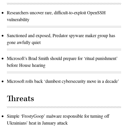
Researchers uncover rare, difficult-to-exploit OpenSSH
vulnerability
Sanctioned and exposed, Predator spyware maker group has
gone awfully quiet
Microsoft’s Brad Smith should prepare for ‘ritual punishment’
before House hearing
Microsoft rolls back ‘dumbest cybersecurity move in a decade’
Threats
Simple ‘FrostyGoop’ malware responsible for turning off
Ukrainians’ heat in January attack