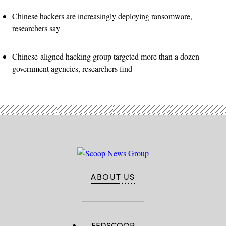
Chinese hackers are increasingly deploying ransomware,
researchers say
Chinese-aligned hacking group targeted more than a dozen
government agencies, researchers find
ABOUT US
FEDSCOOP