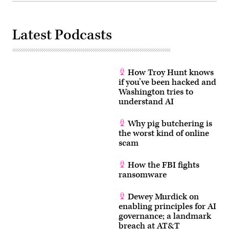
Latest Podcasts
How Troy Hunt knows
if you’ve been hacked and
Washington tries to
understand AI
Why pig butchering is
the worst kind of online
scam
How the FBI fights
ransomware
Dewey Murdick on
enabling principles for AI
governance; a landmark
breach at AT&T